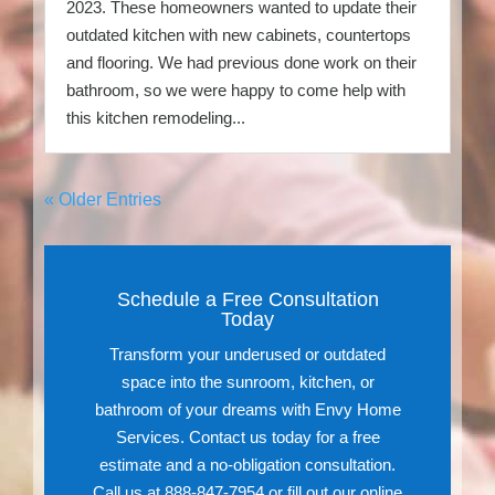
2023. These homeowners wanted to update their
outdated kitchen with new cabinets, countertops
and flooring. We had previous done work on their
bathroom, so we were happy to come help with
this kitchen remodeling...
« Older Entries
Schedule a Free Consultation
Today
Transform your underused or outdated
space into the sunroom, kitchen, or
bathroom of your dreams with Envy Home
Services. Contact us today for a free
estimate and a no-obligation consultation.
Call us at 888-847-7954 or fill out our online