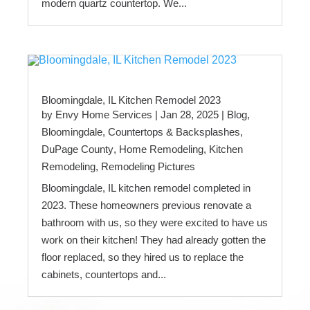
modern quartz countertop. We...
Bloomingdale, IL Kitchen Remodel 2023
by
Envy Home Services
|
Jan 28, 2025
|
Blog
,
Bloomingdale
,
Countertops & Backsplashes
,
DuPage County
,
Home Remodeling
,
Kitchen
Remodeling
,
Remodeling Pictures
Bloomingdale, IL kitchen remodel completed in
2023. These homeowners previous renovate a
bathroom with us, so they were excited to have us
work on their kitchen! They had already gotten the
floor replaced, so they hired us to replace the
cabinets, countertops and...