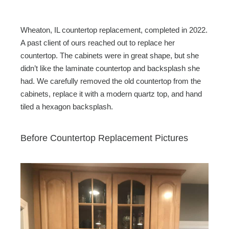
Wheaton, IL countertop replacement, completed in 2022.
A past client of ours reached out to replace her
countertop. The cabinets were in great shape, but she
didn’t like the laminate countertop and backsplash she
had. We carefully removed the old countertop from the
cabinets, replace it with a modern quartz top, and hand
tiled a hexagon backsplash.
Before Countertop Replacement Pictures