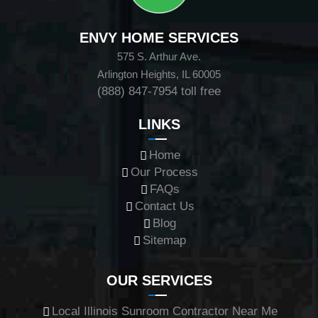
ENVY HOME SERVICES
575 S. Arthur Ave.
Arlington Heights, IL 60005
(888) 847-7954
toll free
LINKS
Home
Our Process
FAQs
Contact Us
Blog
Sitemap
OUR SERVICES
Local Illinois Sunroom Contractor Near Me