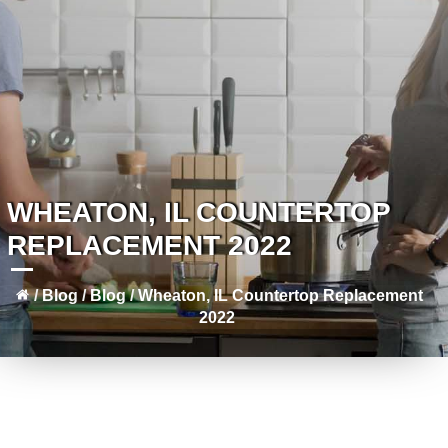
WHEATON, IL COUNTERTOP
REPLACEMENT 2022
/
Blog
/
Blog
/
Wheaton, IL Countertop Replacement
2022