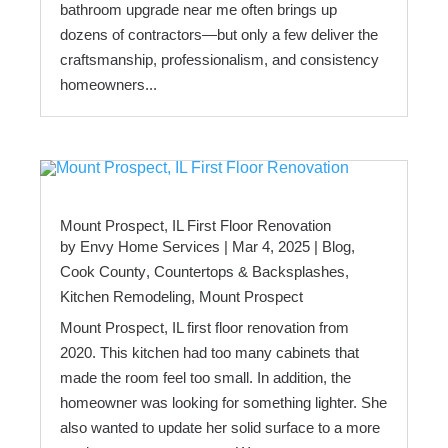
bathroom upgrade near me often brings up
dozens of contractors—but only a few deliver the
craftsmanship, professionalism, and consistency
homeowners...
Mount Prospect, IL First Floor Renovation
by
Envy Home Services
|
Mar 4, 2025
|
Blog
,
Cook County
,
Countertops & Backsplashes
,
Kitchen Remodeling
,
Mount Prospect
Mount Prospect, IL first floor renovation from
2020. This kitchen had too many cabinets that
made the room feel too small. In addition, the
homeowner was looking for something lighter. She
also wanted to update her solid surface to a more