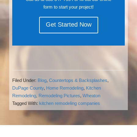
form to start your project!
Get Started Now
Filed Under:
Blog
,
Countertops & Backsplashes
,
DuPage County
,
Home Remodeling
,
Kitchen
Remodeling
,
Remodeling Pictures
,
Wheaton
Tagged With:
kitchen remodeling companies
Reader
Interactions