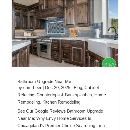
Bathroom Upgrade Near Me
by
sam-heer
|
Dec 20, 2025
|
Blog
,
Cabinet
Refacing
,
Countertops & Backsplashes
,
Home
Remodeling
,
Kitchen Remodeling
See Our Google Reviews Bathroom Upgrade
Near Me: Why Envy Home Services Is
Chicagoland’s Premier Choice Searching for a