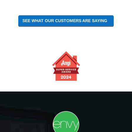
SEE WHAT OUR CUSTOMERS ARE SAYING