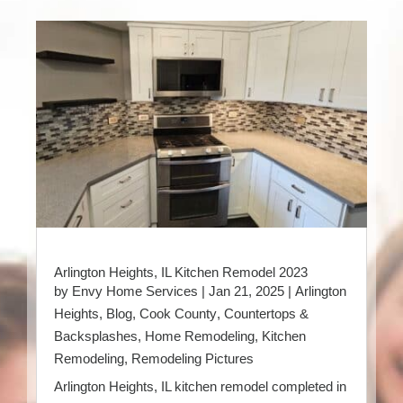
Arlington Heights, IL Kitchen Remodel 2023
by
Envy Home Services
|
Jan 21, 2025
|
Arlington
Heights
,
Blog
,
Cook County
,
Countertops &
Backsplashes
,
Home Remodeling
,
Kitchen
Remodeling
,
Remodeling Pictures
Arlington Heights, IL kitchen remodel completed in