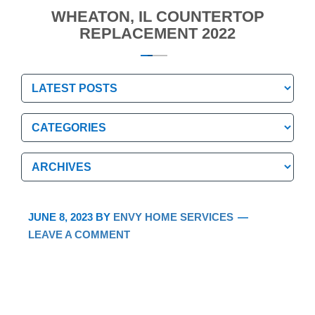
WHEATON, IL COUNTERTOP
REPLACEMENT 2022
Categories
Categories
Archives
Archives
JUNE 8, 2023
BY
ENVY HOME SERVICES
LEAVE A COMMENT