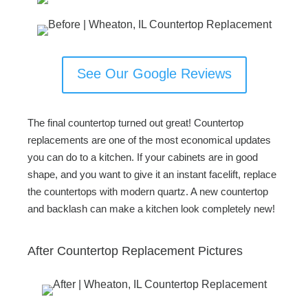
See Our Google Reviews
The final countertop turned out great! Countertop
replacements are one of the most economical updates
you can do to a kitchen. If your cabinets are in good
shape, and you want to give it an instant facelift, replace
the countertops with modern quartz. A new countertop
and backlash can make a kitchen look completely new!
After Countertop Replacement Pictures