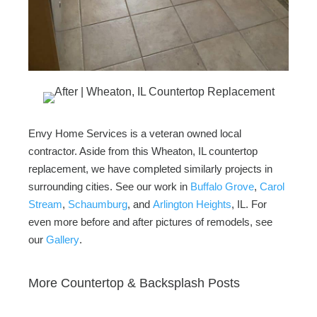
Envy Home Services is a veteran owned local
contractor. Aside from this Wheaton, IL countertop
replacement, we have completed similarly projects in
surrounding cities. See our work in
Buffalo Grove
,
Carol
Stream
,
Schaumburg
, and
Arlington Heights
, IL. For
even more before and after pictures of remodels, see
our
Gallery
.
More Countertop & Backsplash Posts