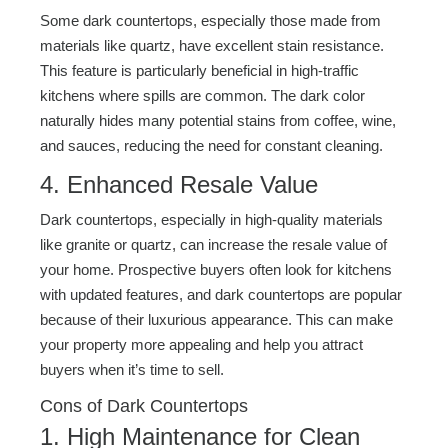
Some dark countertops, especially those made from
materials like quartz, have excellent stain resistance.
This feature is particularly beneficial in high-traffic
kitchens where spills are common. The dark color
naturally hides many potential stains from coffee, wine,
and sauces, reducing the need for constant cleaning.
4. Enhanced Resale Value
Dark countertops, especially in high-quality materials
like granite or quartz, can increase the resale value of
your home. Prospective buyers often look for kitchens
with updated features, and dark countertops are popular
because of their luxurious appearance. This can make
your property more appealing and help you attract
buyers when it’s time to sell.
Cons of Dark Countertops
1. High Maintenance for Clean