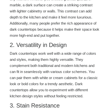
marble, a dark surface can create a striking contrast
with lighter cabinetry or walls. This contrast can add
depth to the kitchen and make it feel more luxurious.
Additionally, many people prefer the rich appearance of
dark countertops because it helps make their space look
more high-end and put together.
2. Versatility in Design
Dark countertops work well with a wide range of colors
and styles, making them highly versatile. They
complement both traditional and modern kitchens and
can fit in seamlessly with various color schemes. You
can pair them with white or cream cabinets for a classic
look or bold colors for a trendy aesthetic. Dark
countertops allow you to experiment with different
kitchen design styles without feeling restricted.
3. Stain Resistance