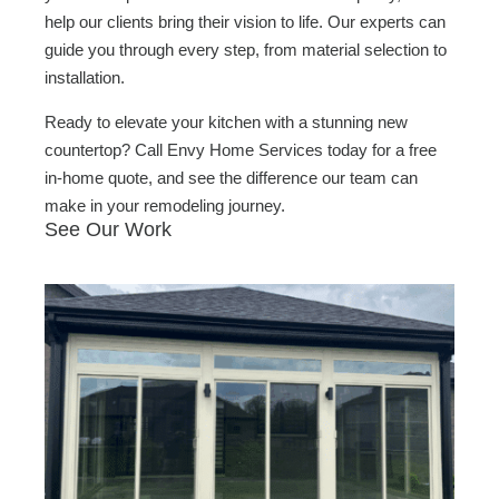
help our clients bring their vision to life. Our experts can
guide you through every step, from material selection to
installation.
Ready to elevate your kitchen with a stunning new
countertop? Call Envy Home Services today for a free
in-home quote, and see the difference our team can
make in your remodeling journey.
See Our Work