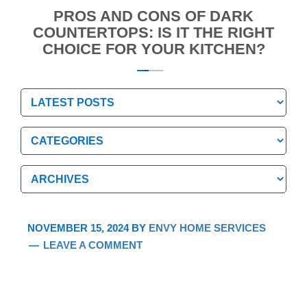
PROS AND CONS OF DARK
COUNTERTOPS: IS IT THE RIGHT
CHOICE FOR YOUR KITCHEN?
Categories
Categories
Archives
Archives
NOVEMBER 15, 2024
BY
ENVY HOME SERVICES
LEAVE A COMMENT