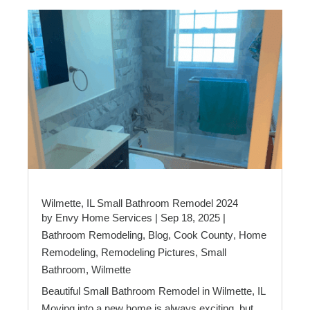
Wilmette, IL Small Bathroom Remodel 2024
by
Envy Home Services
|
Sep 18, 2025
|
Bathroom Remodeling
,
Blog
,
Cook County
,
Home
Remodeling
,
Remodeling Pictures
,
Small
Bathroom
,
Wilmette
Beautiful Small Bathroom Remodel in Wilmette, IL
Moving into a new home is always exciting, but