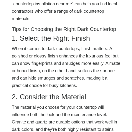
“countertop installation near me” can help you find local
contractors who offer a range of dark countertop
materials.
Tips for Choosing the Right Dark Countertop
1. Select the Right Finish
When it comes to dark countertops, finish matters. A
polished or glossy finish enhances the luxurious feel but
can show fingerprints and smudges more easily. A matte
or honed finish, on the other hand, softens the surface
and can hide smudges and scratches, making it a
practical choice for busy kitchens.
2. Consider the Material
The material you choose for your countertop will
influence both the look and the maintenance level.
Granite and quartz are durable options that work well in
dark colors, and they’re both highly resistant to stains