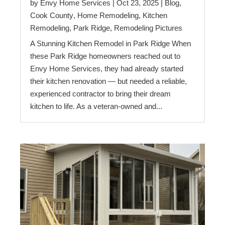
by
Envy Home Services
|
Oct 23, 2025
|
Blog
,
Cook County
,
Home Remodeling
,
Kitchen
Remodeling
,
Park Ridge
,
Remodeling Pictures
A Stunning Kitchen Remodel in Park Ridge When
these Park Ridge homeowners reached out to
Envy Home Services, they had already started
their kitchen renovation — but needed a reliable,
experienced contractor to bring their dream
kitchen to life. As a veteran-owned and...