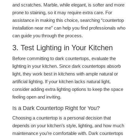
and scratches. Marble, while elegant, is softer and more
prone to staining, so it may require extra care. For
assistance in making this choice, searching “countertop
installation near me” can help you find professionals who
can guide you through the process.
3. Test Lighting in Your Kitchen
Before committing to dark countertops, evaluate the
lighting in your kitchen. Since dark countertops absorb
light, they work best in kitchens with ample natural or
artificial lighting. If your kitchen lacks natural light,
consider adding extra lighting options to keep the space
feeling open and inviting.
Is a Dark Countertop Right for You?
Choosing a countertop is a personal decision that
depends on your kitchen’s style, lighting, and how much
maintenance you’re comfortable with. Dark countertops