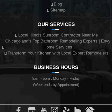
Blog
Sitemap
OUR SERVICES
Local Illinois Sunroom Contractor Near Me
Chicagoland’s Top Bathroom Remodeling Experts | Envy
Home Services
Transform Your Kitchen with Local Expert Remodelers
BUSINESS HOURS
8am - 5pm : Monday - Friday
(Weekends by Appointment)