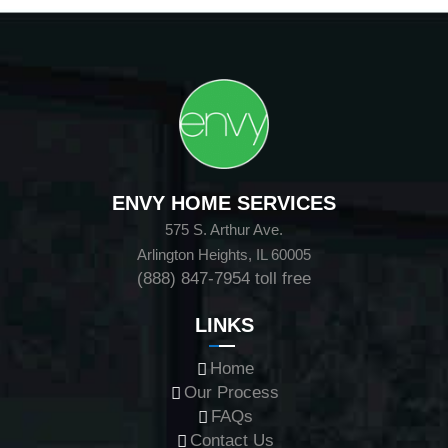
ENVY HOME SERVICES
575 S. Arthur Ave.
Arlington Heights, IL 60005
(888) 847-7954
toll free
LINKS
Home
Our Process
FAQs
Contact Us