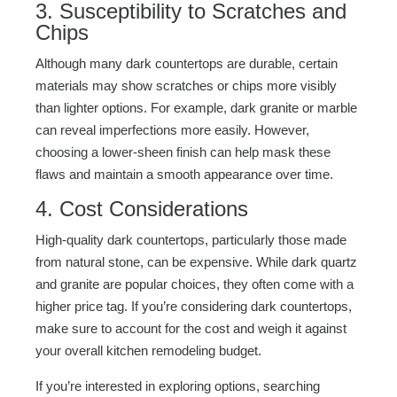
3. Susceptibility to Scratches and
Chips
Although many dark countertops are durable, certain
materials may show scratches or chips more visibly
than lighter options. For example, dark granite or marble
can reveal imperfections more easily. However,
choosing a lower-sheen finish can help mask these
flaws and maintain a smooth appearance over time.
4. Cost Considerations
High-quality dark countertops, particularly those made
from natural stone, can be expensive. While dark quartz
and granite are popular choices, they often come with a
higher price tag. If you’re considering dark countertops,
make sure to account for the cost and weigh it against
your overall kitchen remodeling budget.
If you’re interested in exploring options, searching