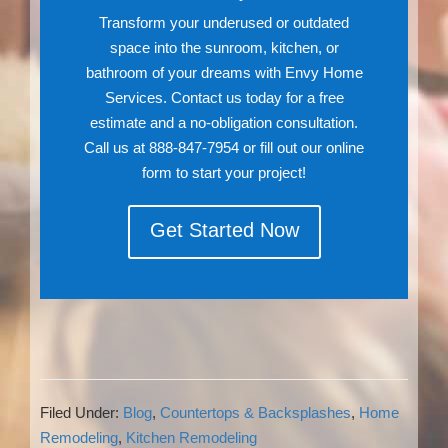
Transform your underused or outdated
space into the sunroom, kitchen, or
bathroom of your dreams with Envy Home
Services. Contact us today for a free
estimate and a no-obligation consultation.
Call us at 888-847-7954 or fill out our online
form to start your project!
Get Started Now
Filed Under:
Blog
,
Countertops & Backsplashes
,
Home
Remodeling
,
Kitchen Remodeling