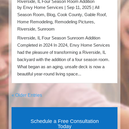
Riverside, IL Four Season Room Addition
by
Envy Home Services
|
Sep 11, 2025
|
All
Season Room
,
Blog
,
Cook County
,
Gable Roof
,
Home Remodeling
,
Remodeling Pictures
,
Riverside
,
Sunroom
Riverside, IL Four Season Sunroom Addition
Completed in 2024 In 2024, Envy Home Services
had the pleasure of transforming a Riverside, IL
backyard with the addition of a four season room.
What began as an aging, unsafe deck is now a
beautiful year-round living space...
« Older Entries
Schedule a Free Consultation
Today