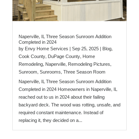
Naperville, IL Three Season Sunroom Addition
Completed in 2024
by
Envy Home Services
|
Sep 25, 2025
|
Blog
,
Cook County
,
DuPage County
,
Home
Remodeling
,
Naperville
,
Remodeling Pictures
,
Sunroom
,
Sunrooms
,
Three Season Room
Naperville, IL Three Season Sunroom Addition
Completed in 2024 Homeowners in Naperville, IL
reached out to us in 2024 about their failing
backyard deck. The wood was rotting, unsafe, and
required constant maintenance. Instead of
replacing it, they decided on a...