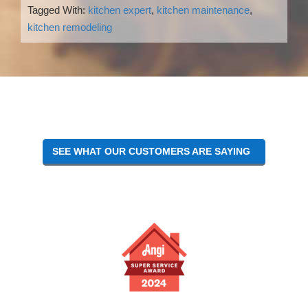
Tagged With:
kitchen expert
,
kitchen maintenance
,
kitchen remodeling
Reader
Interactions
SEE WHAT OUR CUSTOMERS ARE SAYING