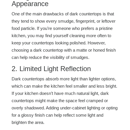
Appearance
One of the main drawbacks of dark countertops is that
they tend to show every smudge, fingerprint, or leftover
food particle. If you’re someone who prefers a pristine
kitchen, you may find yourself cleaning more often to
keep your countertops looking polished. However,
choosing a dark countertop with a matte or honed finish
can help reduce the visibility of smudges.
2. Limited Light Reflection
Dark countertops absorb more light than lighter options,
which can make the kitchen feel smaller and less bright.
If your kitchen doesn’t have much natural light, dark
countertops might make the space feel cramped or
overly shadowed. Adding under-cabinet lighting or opting
for a glossy finish can help reflect some light and
brighten the area.