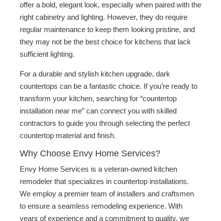
offer a bold, elegant look, especially when paired with the
right cabinetry and lighting. However, they do require
regular maintenance to keep them looking pristine, and
they may not be the best choice for kitchens that lack
sufficient lighting.
For a durable and stylish kitchen upgrade, dark
countertops can be a fantastic choice. If you’re ready to
transform your kitchen, searching for “countertop
installation near me” can connect you with skilled
contractors to guide you through selecting the perfect
countertop material and finish.
Why Choose Envy Home Services?
Envy Home Services is a veteran-owned kitchen
remodeler that specializes in countertop installations.
We employ a premier team of installers and craftsmen
to ensure a seamless remodeling experience. With
years of experience and a commitment to quality, we