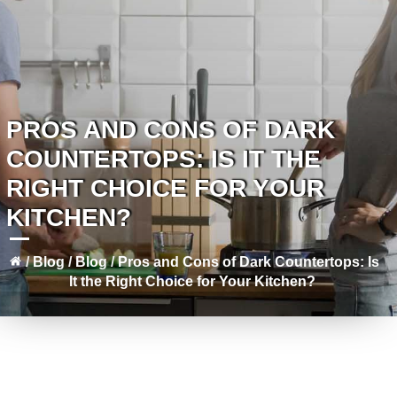
PROS AND CONS OF DARK
COUNTERTOPS: IS IT THE
RIGHT CHOICE FOR YOUR
KITCHEN?
/
Blog
/
Blog
/
Pros and Cons of Dark Countertops: Is
It the Right Choice for Your Kitchen?