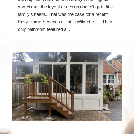
sometimes the layout or design doesn’t quite fit a
family’s needs. That was the case for a recent
Envy Home Services client in Wilmette, IL. Their
only bathroom featured a...