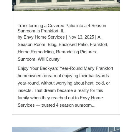
Transforming a Covered Patio into a 4 Season
Sunroom in Frankfort, IL
by
Envy Home Services
|
Nov 13, 2025
|
All
Season Room
,
Blog
,
Enclosed Patio
,
Frankfort
,
Home Remodeling
,
Remodeling Pictures
,
Sunroom
,
Will County
Enjoy Your Backyard Year-Round Many Frankfort
homeowners dream of enjoying their backyards
year-round, without worrying about heat, cold, or
insects. That dream became a reality for this
family when they reached out to Envy Home
Services — trusted 4 season sunroom...