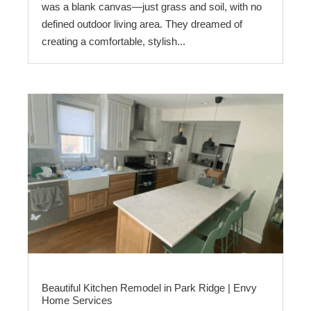
was a blank canvas—just grass and soil, with no
defined outdoor living area. They dreamed of
creating a comfortable, stylish...
Beautiful Kitchen Remodel in Park Ridge | Envy
Home Services