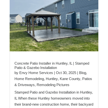
Concrete Patio Installer in Huntley, IL | Stamped
Patio & Gazebo Installation
by
Envy Home Services
|
Oct 30, 2025
|
Blog
,
Home Remodeling
,
Huntley
,
Kane County
,
Patios
& Driveways
,
Remodeling Pictures
Stamped Patio and Gazebo Installation in Huntley,
IL When these Huntley homeowners moved into
their brand-new construction home, their backyard