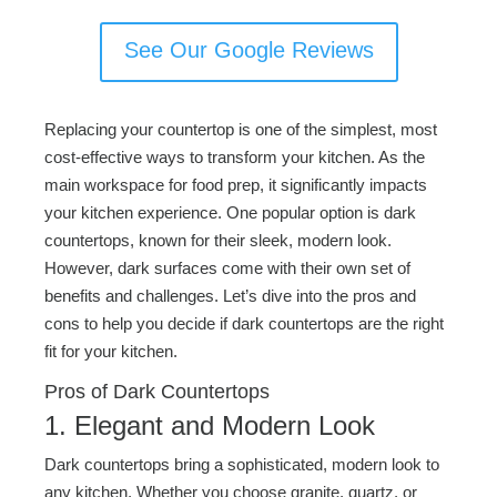
See Our Google Reviews
Replacing your countertop is one of the simplest, most
cost-effective ways to transform your kitchen. As the
main workspace for food prep, it significantly impacts
your kitchen experience. One popular option is dark
countertops, known for their sleek, modern look.
However, dark surfaces come with their own set of
benefits and challenges. Let’s dive into the pros and
cons to help you decide if dark countertops are the right
fit for your kitchen.
Pros of Dark Countertops
1. Elegant and Modern Look
Dark countertops bring a sophisticated, modern look to
any kitchen. Whether you choose granite, quartz, or