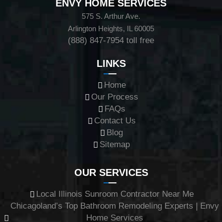
ENVY HOME SERVICES
575 S. Arthur Ave.
Arlington Heights, IL 60005
(888) 847-7954
toll free
LINKS
Home
Our Process
FAQs
Contact Us
Blog
Sitemap
OUR SERVICES
Local Illinois Sunroom Contractor Near Me
Chicagoland’s Top Bathroom Remodeling Experts | Envy
Home Services