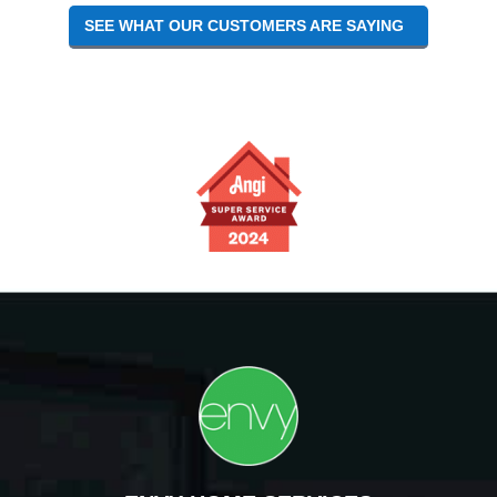
SEE WHAT OUR CUSTOMERS ARE SAYING