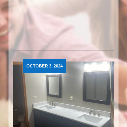
OCTOBER 3, 2024