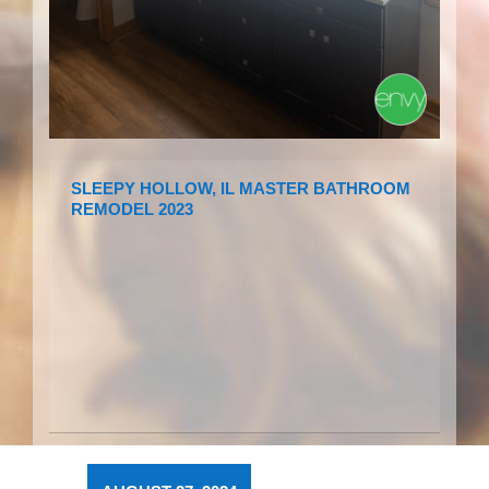
SLEEPY HOLLOW, IL MASTER BATHROOM
REMODEL 2023