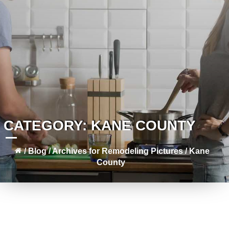
CATEGORY:
KANE COUNTY
/
Blog
/
Archives for
Remodeling Pictures
/
Kane
County