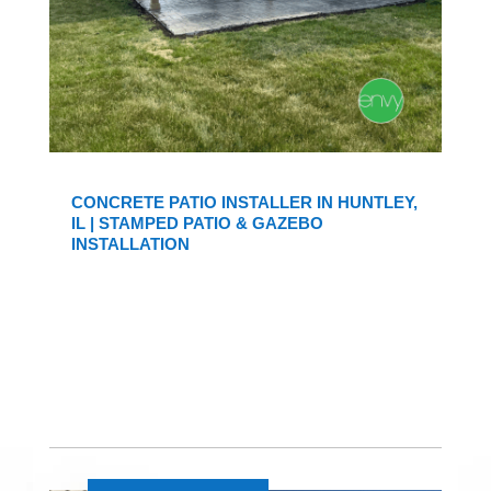
CONCRETE PATIO INSTALLER IN HUNTLEY,
IL | STAMPED PATIO & GAZEBO
INSTALLATION