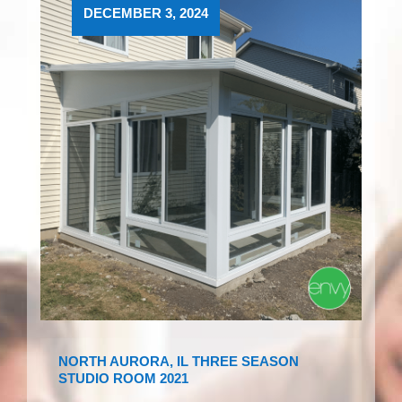
DECEMBER 3, 2024
NORTH AURORA, IL THREE SEASON
STUDIO ROOM 2021