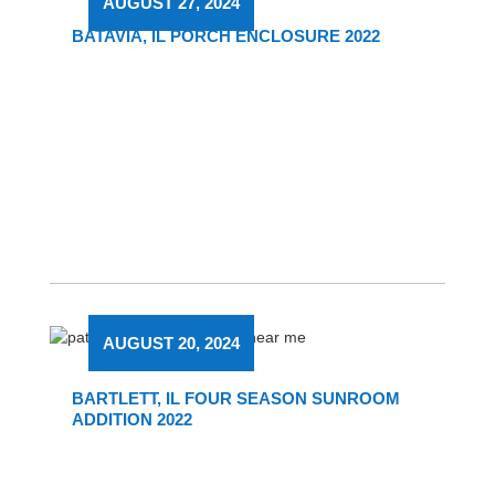
AUGUST 27, 2024
BATAVIA, IL PORCH ENCLOSURE 2022
AUGUST 20, 2024
BARTLETT, IL FOUR SEASON SUNROOM
ADDITION 2022