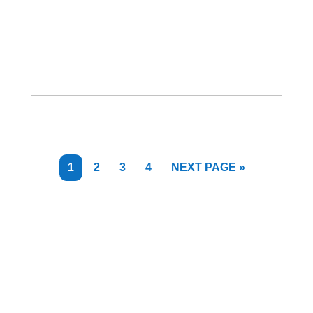
PAGE
PAGE
PAGE
PAGE
GO
1
2
3
4
NEXT PAGE »
TO