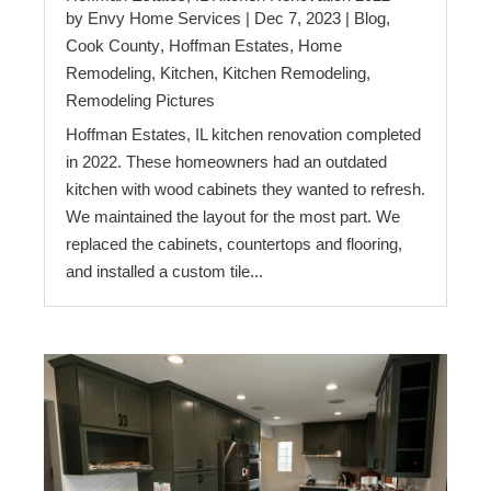
by
Envy Home Services
|
Dec 7, 2023
|
Blog
,
Cook County
,
Hoffman Estates
,
Home
Remodeling
,
Kitchen
,
Kitchen Remodeling
,
Remodeling Pictures
Hoffman Estates, IL kitchen renovation completed
in 2022. These homeowners had an outdated
kitchen with wood cabinets they wanted to refresh.
We maintained the layout for the most part. We
replaced the cabinets, countertops and flooring,
and installed a custom tile...