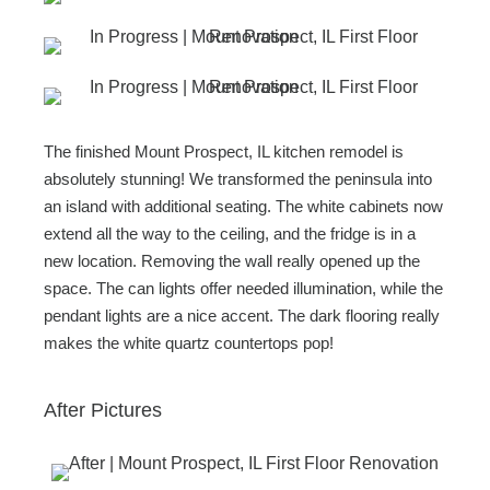
The finished Mount Prospect, IL kitchen remodel is
absolutely stunning! We transformed the peninsula into
an island with additional seating. The white cabinets now
extend all the way to the ceiling, and the fridge is in a
new location. Removing the wall really opened up the
space. The can lights offer needed illumination, while the
pendant lights are a nice accent. The dark flooring really
makes the white quartz countertops pop!
After Pictures