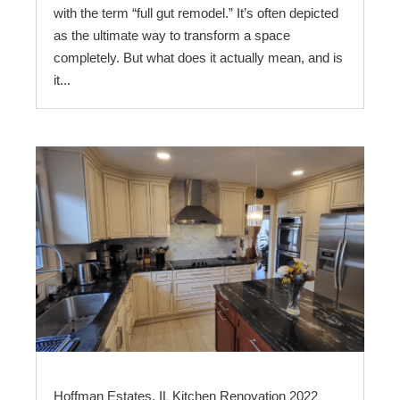
with the term “full gut remodel.” It’s often depicted
as the ultimate way to transform a space
completely. But what does it actually mean, and is
it...
Hoffman Estates, IL Kitchen Renovation 2022