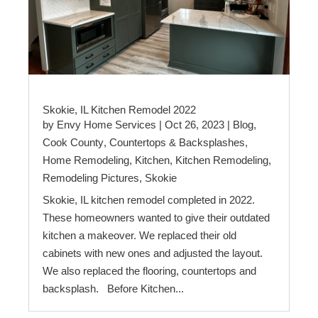
Skokie, IL Kitchen Remodel 2022
by
Envy Home Services
|
Oct 26, 2023
|
Blog
,
Cook County
,
Countertops & Backsplashes
,
Home Remodeling
,
Kitchen
,
Kitchen Remodeling
,
Remodeling Pictures
,
Skokie
Skokie, IL kitchen remodel completed in 2022.
These homeowners wanted to give their outdated
kitchen a makeover. We replaced their old
cabinets with new ones and adjusted the layout.
We also replaced the flooring, countertops and
backsplash. Before Kitchen...