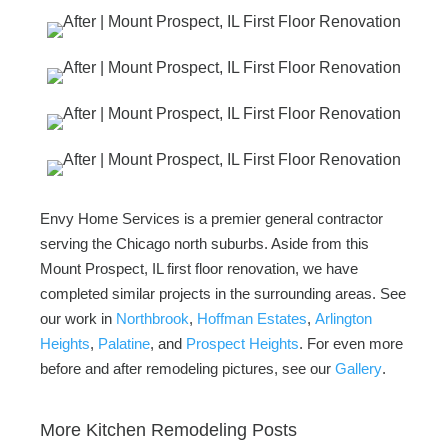
Envy Home Services is a premier general contractor
serving the Chicago north suburbs. Aside from this
Mount Prospect, IL first floor renovation, we have
completed similar projects in the surrounding areas. See
our work in
Northbrook
,
Hoffman Estates
,
Arlington
Heights
,
Palatine
, and
Prospect Heights
. For even more
before and after remodeling pictures, see our
Gallery
.
More Kitchen Remodeling Posts