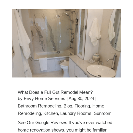
What Does a Full Gut Remodel Mean?
by
Envy Home Services
|
Aug 30, 2024
|
Bathroom Remodeling
,
Blog
,
Flooring
,
Home
Remodeling
,
Kitchen
,
Laundry Rooms
,
Sunroom
See Our Google Reviews If you’ve ever watched
home renovation shows, you might be familiar