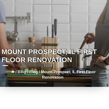
MOUNT PROSPECT, IL FIRST
FLOOR RENOVATION
/
Blog
/
Blog
/
Mount Prospect, IL First Floor
Renovation