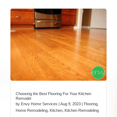
Choosing the Best Flooring For Your Kitchen
Remodel
by
Envy Home Services
|
Aug 9, 2023
|
Flooring
,
Home Remodeling
,
Kitchen
,
Kitchen Remodeling