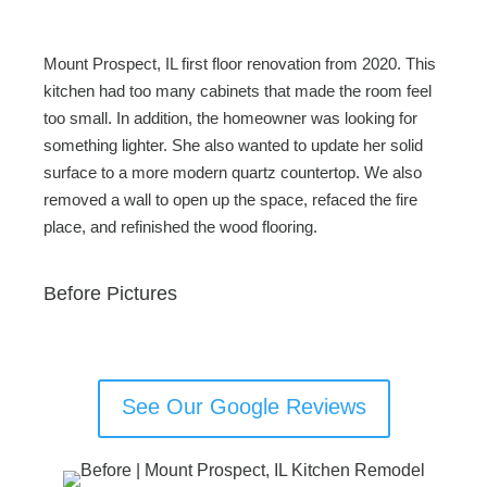
Mount Prospect, IL first floor renovation from 2020. This
kitchen had too many cabinets that made the room feel
too small. In addition, the homeowner was looking for
something lighter. She also wanted to update her solid
surface to a more modern quartz countertop. We also
removed a wall to open up the space, refaced the fire
place, and refinished the wood flooring.
Before Pictures
See Our Google Reviews