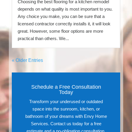
Choosing the best flooring for a kitchen remodel
depends on what quality is most important to you.
Any choice you make, you can be sure that a
licensed contractor correctly installs it, it will look
great. However, some floor options are more
practical than others. We...
« Older Entries
Schedule a Free Consultation
Today
Transform your underused or outdated
space into the sunroom, kitchen, or
bathroom of your dreams with Envy Home
Services. Contact us today for a free
estimate and a no-obligation consultation.