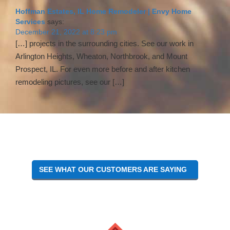
Interactions
Hoffman Estates, IL Home Remodeler | Envy Home
Services
says:
December 21, 2022 at 8:23 pm
[…] projects in the surrounding cities. See our work in
Arlington Heights, Wheaton, Northbrook, and Mount
Prospect, IL. For even more before and after kitchen
remodeling pictures, see our […]
SEE WHAT OUR CUSTOMERS ARE SAYING