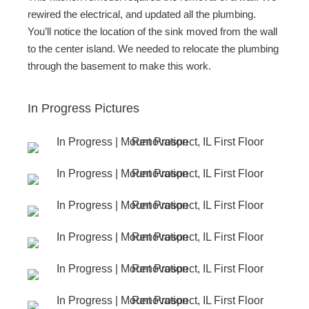
rewired the electrical, and updated all the plumbing.
You’ll notice the location of the sink moved from the wall
to the center island. We needed to relocate the plumbing
through the basement to make this work.
In Progress Pictures