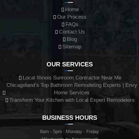
Home
Our Process
FAQs
Contact Us
Blog
Sitemap
OUR SERVICES
Local Illinois Sunroom Contractor Near Me
Chicagoland’s Top Bathroom Remodeling Experts | Envy
Home Services
Transform Your Kitchen with Local Expert Remodelers
BUSINESS HOURS
8am - 5pm : Monday - Friday