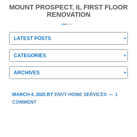
MOUNT PROSPECT, IL FIRST FLOOR
RENOVATION
Categories
Categories
Archives
Archives
MARCH 4, 2025
BY
ENVY HOME SERVICES
1
COMMENT