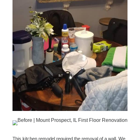
This kitchen remodel required the removal of a wall. We