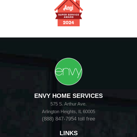
ENVY HOME SERVICES
575 S. Arthur Ave.
Arlington Heights, IL 60005
(888) 847-7954
toll free
LINKS