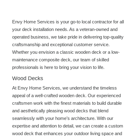
Envy Home Services is your go-to local contractor for all
your deck installation needs. As a veteran-owned and
operated business, we take pride in delivering top-quality
craftsmanship and exceptional customer service.
Whether you envision a classic wooden deck or a low-
maintenance composite deck, our team of skilled
professionals is here to bring your vision to life.
Wood Decks
At Envy Home Services, we understand the timeless
appeal of a well-crafted wooden deck. Our experienced
craftsmen work with the finest materials to build durable
and aesthetically pleasing wood decks that blend
seamlessly with your home’s architecture. With our
expertise and attention to detail, we can create a custom
wood deck that enhances your outdoor living space and