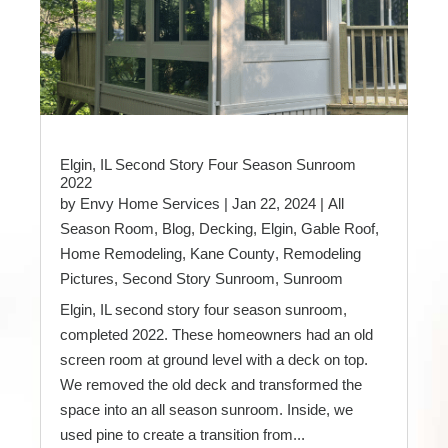
Elgin, IL Second Story Four Season Sunroom
2022
by
Envy Home Services
|
Jan 22, 2024
|
All
Season Room
,
Blog
,
Decking
,
Elgin
,
Gable Roof
,
Home Remodeling
,
Kane County
,
Remodeling
Pictures
,
Second Story Sunroom
,
Sunroom
Elgin, IL second story four season sunroom,
completed 2022. These homeowners had an old
screen room at ground level with a deck on top.
We removed the old deck and transformed the
space into an all season sunroom. Inside, we
used pine to create a transition from...