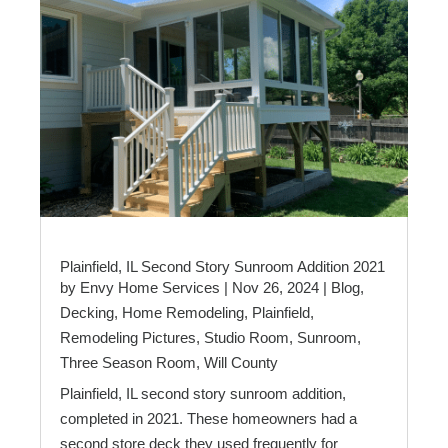
Plainfield, IL Second Story Sunroom Addition 2021
by
Envy Home Services
|
Nov 26, 2024
|
Blog
,
Decking
,
Home Remodeling
,
Plainfield
,
Remodeling Pictures
,
Studio Room
,
Sunroom
,
Three Season Room
,
Will County
Plainfield, IL second story sunroom addition,
completed in 2021. These homeowners had a
second store deck they used frequently for