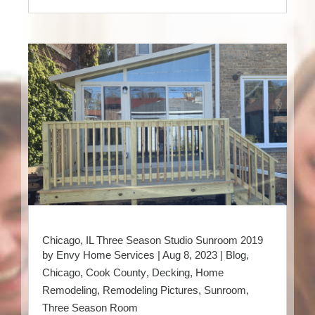
Chicago, IL Three Season Studio Sunroom 2019
by
Envy Home Services
|
Aug 8, 2023
|
Blog
,
Chicago
,
Cook County
,
Decking
,
Home
Remodeling
,
Remodeling Pictures
,
Sunroom
,
Three Season Room