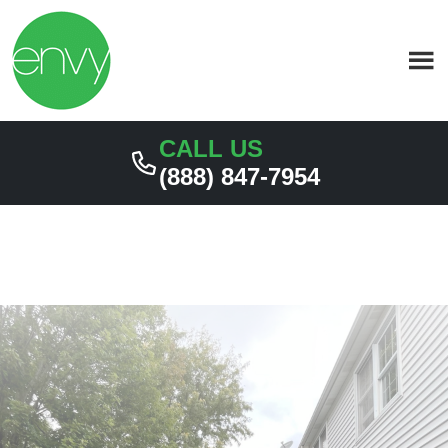
Skip
Skip
to
to
primary
main
navigation
content
CALL US
(888) 847-7954