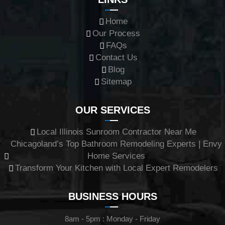
Home
Our Process
FAQs
Contact Us
Blog
Sitemap
OUR SERVICES
Local Illinois Sunroom Contractor Near Me
Chicagoland’s Top Bathroom Remodeling Experts | Envy
Home Services
Transform Your Kitchen with Local Expert Remodelers
BUSINESS HOURS
8am - 5pm : Monday - Friday