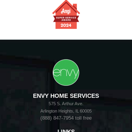
ENVY HOME SERVICES
575 S. Arthur Ave.
Arlington Heights, IL 60005
(888) 847-7954
toll free
LINKS