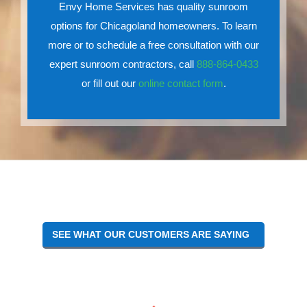
Envy Home Services has quality sunroom
options for Chicagoland homeowners. To learn
more or to schedule a free consultation with our
expert sunroom contractors, call
888-864-0433
or fill out our
online contact form
.
SEE WHAT OUR CUSTOMERS ARE SAYING