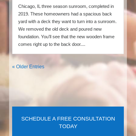
Chicago, IL three season sunroom, completed in
2019. These homeowners had a spacious back
yard with a deck they want to turn into a sunroom.
We removed the old deck and poured new
foundation. You’ll see that the new wooden frame
comes right up to the back door....
« Older Entries
SCHEDULE A FREE CONSULTATION
TODAY