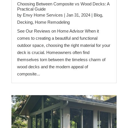
Choosing Between Composite vs Wood Decks: A
Practical Guide
by
Envy Home Services
|
Jan 31, 2024
|
Blog
,
Decking
,
Home Remodeling
See Our Reviews on Home Advisor When it
comes to creating a beautiful and functional
outdoor space, choosing the right material for your
deck is crucial. Homeowners often find
themselves torn between the timeless charm of
wood decks and the modern appeal of
composite...