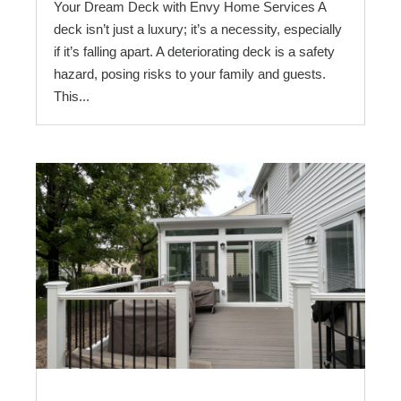
Your Dream Deck with Envy Home Services A
deck isn’t just a luxury; it’s a necessity, especially
if it’s falling apart. A deteriorating deck is a safety
hazard, posing risks to your family and guests.
This...