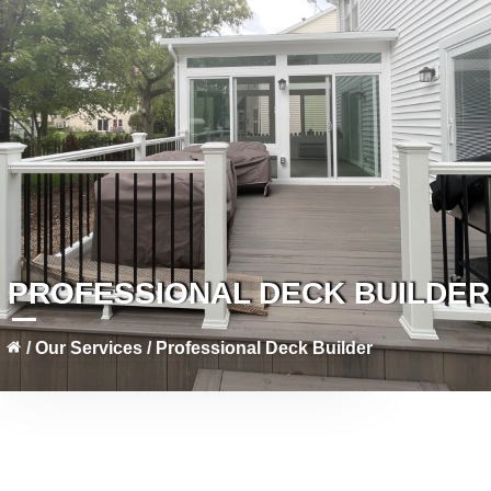
PROFESSIONAL DECK BUILDER
/
Our Services
/
Professional Deck Builder