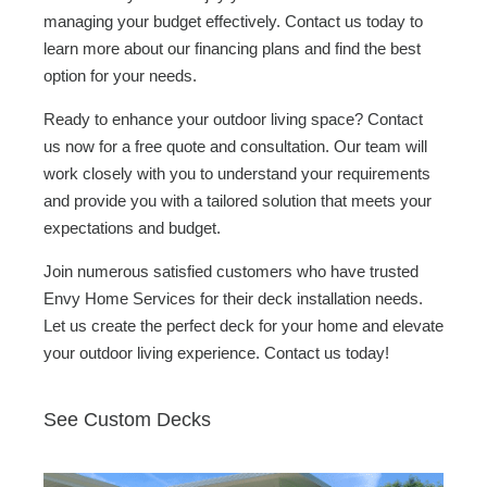
managing your budget effectively. Contact us today to
learn more about our financing plans and find the best
option for your needs.
Ready to enhance your outdoor living space? Contact
us now for a free quote and consultation. Our team will
work closely with you to understand your requirements
and provide you with a tailored solution that meets your
expectations and budget.
Join numerous satisfied customers who have trusted
Envy Home Services for their deck installation needs.
Let us create the perfect deck for your home and elevate
your outdoor living experience. Contact us today!
See Custom Decks