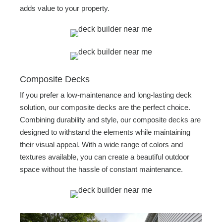
adds value to your property.
Composite Decks
If you prefer a low-maintenance and long-lasting deck
solution, our composite decks are the perfect choice.
Combining durability and style, our composite decks are
designed to withstand the elements while maintaining
their visual appeal. With a wide range of colors and
textures available, you can create a beautiful outdoor
space without the hassle of constant maintenance.