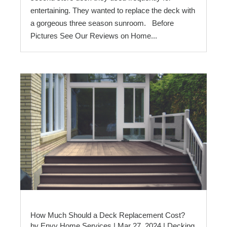
entertaining. They wanted to replace the deck with
a gorgeous three season sunroom. Before
Pictures See Our Reviews on Home...
How Much Should a Deck Replacement Cost?
by
Envy Home Services
|
Mar 27, 2024
|
Decking
,