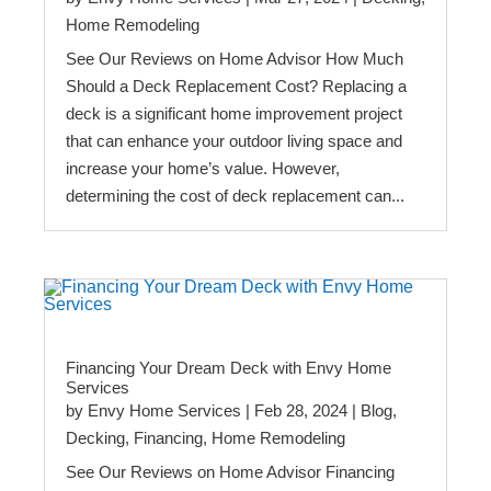
Home Remodeling
See Our Reviews on Home Advisor How Much
Should a Deck Replacement Cost? Replacing a
deck is a significant home improvement project
that can enhance your outdoor living space and
increase your home’s value. However,
determining the cost of deck replacement can...
Financing Your Dream Deck with Envy Home
Services
by
Envy Home Services
|
Feb 28, 2024
|
Blog
,
Decking
,
Financing
,
Home Remodeling
See Our Reviews on Home Advisor Financing