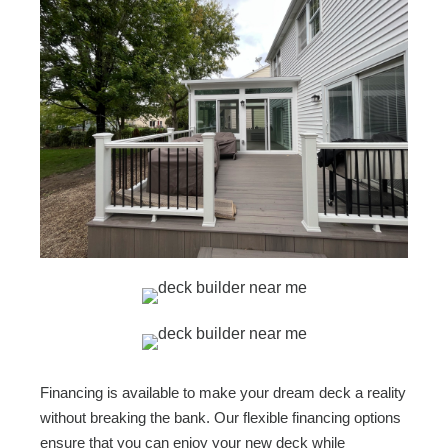
Financing is available to make your dream deck a reality
without breaking the bank. Our flexible financing options
ensure that you can enjoy your new deck while