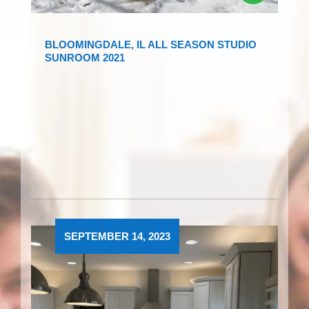
BLOOMINGDALE, IL ALL SEASON STUDIO
SUNROOM 2021
SEPTEMBER 14, 2023