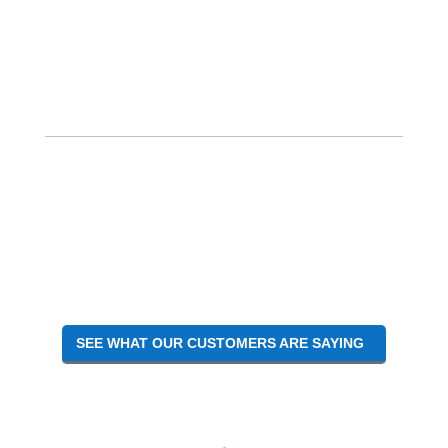
SEE WHAT OUR CUSTOMERS ARE SAYING