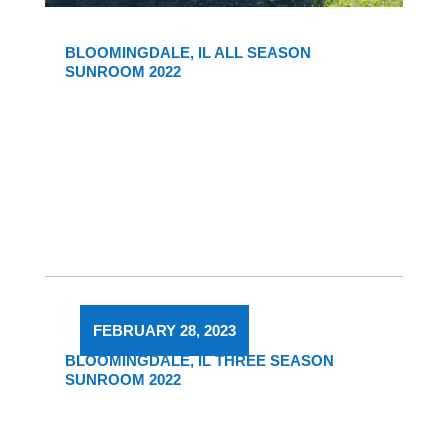
BLOOMINGDALE, IL ALL SEASON
SUNROOM 2022
FEBRUARY 28, 2023
BLOOMINGDALE, IL THREE SEASON
SUNROOM 2022