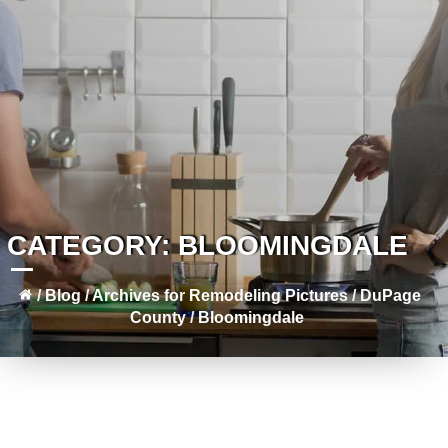
CATEGORY:
BLOOMINGDALE
/
Blog
/
Archives for
Remodeling Pictures
/
DuPage
County
/
Bloomingdale