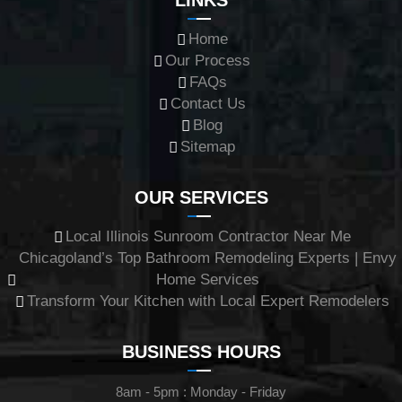
LINKS
Home
Our Process
FAQs
Contact Us
Blog
Sitemap
OUR SERVICES
Local Illinois Sunroom Contractor Near Me
Chicagoland’s Top Bathroom Remodeling Experts | Envy
Home Services
Transform Your Kitchen with Local Expert Remodelers
BUSINESS HOURS
8am - 5pm : Monday - Friday