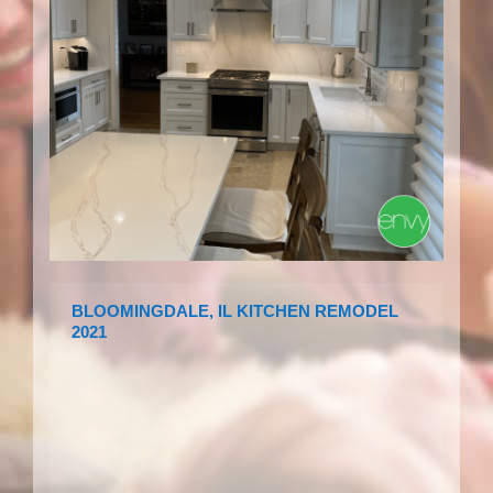
BLOOMINGDALE, IL KITCHEN REMODEL
2021