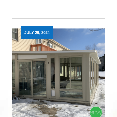
JULY 29, 2024