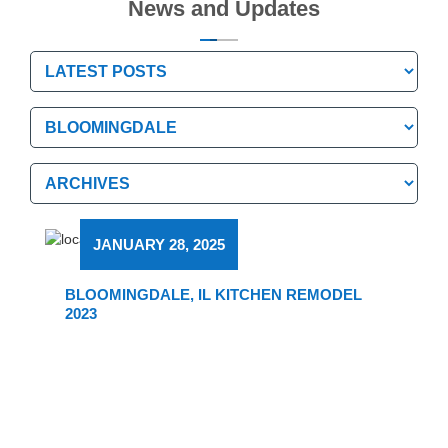
News and Updates
Categories
Categories
Archives
Archives
JANUARY 28, 2025
BLOOMINGDALE, IL KITCHEN REMODEL
2023