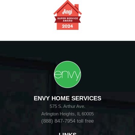
ENVY HOME SERVICES
575 S. Arthur Ave.
Arlington Heights, IL 60005
(888) 847-7954
toll free