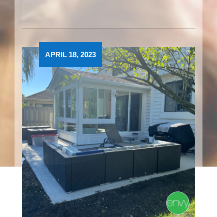
APRIL 18, 2023