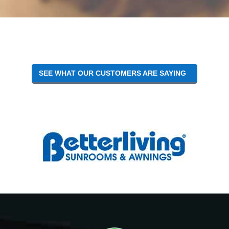
Reader
Interactions
SEE WHAT OUR CUSTOMERS ARE SAYING