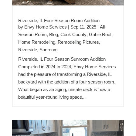
Riverside, IL Four Season Room Addition
by
Envy Home Services
|
Sep 11, 2025
|
All
Season Room
,
Blog
,
Cook County
,
Gable Roof
,
Home Remodeling
,
Remodeling Pictures
,
Riverside
,
Sunroom
Riverside, IL Four Season Sunroom Addition
Completed in 2024 In 2024, Envy Home Services
had the pleasure of transforming a Riverside, IL
backyard with the addition of a four season room.
What began as an aging, unsafe deck is now a
beautiful year-round living space...