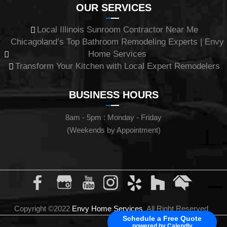
OUR SERVICES
Local Illinois Sunroom Contractor Near Me
Chicagoland’s Top Bathroom Remodeling Experts | Envy
Home Services
Transform Your Kitchen with Local Expert Remodelers
BUSINESS HOURS
8am - 5pm : Monday - Friday
(Weekends by Appointment)
Copyright ©2022
Envy Home Services
All Right Reserved
Schedule a Free Quote
powered by Calendly