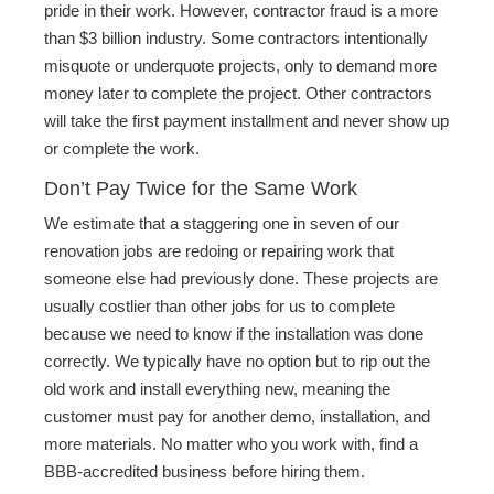
pride in their work. However, contractor fraud is a more
than $3 billion industry. Some contractors intentionally
misquote or underquote projects, only to demand more
money later to complete the project. Other contractors
will take the first payment installment and never show up
or complete the work.
Don’t Pay Twice for the Same Work
We estimate that a staggering one in seven of our
renovation jobs are redoing or repairing work that
someone else had previously done. These projects are
usually costlier than other jobs for us to complete
because we need to know if the installation was done
correctly. We typically have no option but to rip out the
old work and install everything new, meaning the
customer must pay for another demo, installation, and
more materials. No matter who you work with, find a
BBB-accredited business before hiring them.