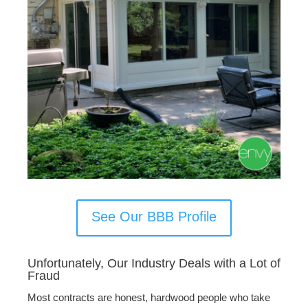
See Our BBB Profile
Unfortunately, Our Industry Deals with a Lot of
Fraud
Most contracts are honest, hardwood people who take