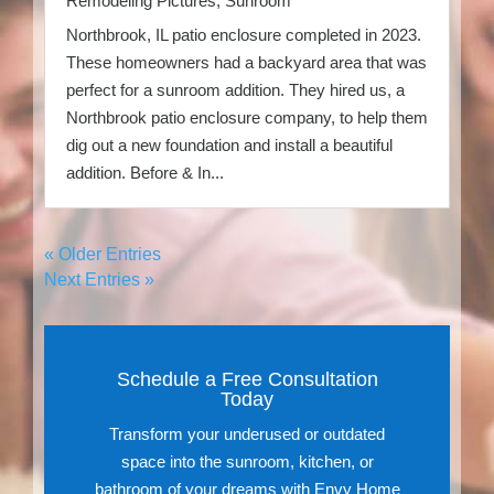
Remodeling Pictures
,
Sunroom
Northbrook, IL patio enclosure completed in 2023.
These homeowners had a backyard area that was
perfect for a sunroom addition. They hired us, a
Northbrook patio enclosure company, to help them
dig out a new foundation and install a beautiful
addition. Before & In...
« Older Entries
Next Entries »
Schedule a Free Consultation
Today
Transform your underused or outdated
space into the sunroom, kitchen, or
bathroom of your dreams with Envy Home