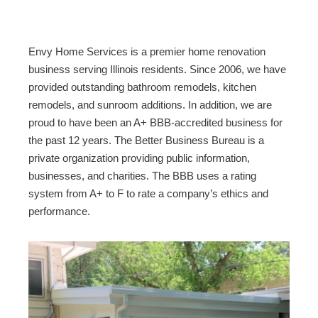
c
tt
ail
ar
e
er
e
b
Envy Home Services is a premier home renovation
o
business serving Illinois residents. Since 2006, we have
provided outstanding bathroom remodels, kitchen
o
remodels, and sunroom additions. In addition, we are
k
proud to have been an A+ BBB-accredited business for
the past 12 years. The Better Business Bureau is a
private organization providing public information,
businesses, and charities. The BBB uses a rating
system from A+ to F to rate a company’s ethics and
performance.