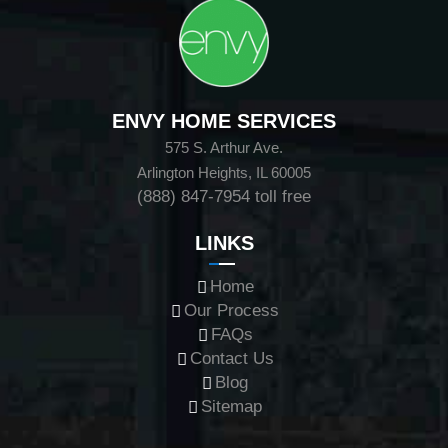
ENVY HOME SERVICES
575 S. Arthur Ave.
Arlington Heights, IL 60005
(888) 847-7954
toll free
LINKS
Home
Our Process
FAQs
Contact Us
Blog
Sitemap