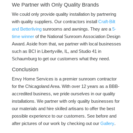
We Partner with Only Quality Brands
We could only provide quality installation by partnering
with quality suppliers. Our contractors install
Craft-Bilt
and Betterliving
sunrooms and awnings. They are a
5-
time winner
of the National Sunroom Association Design
Award. Aside from that, we partner with local businesses
such as BCI in Libertyville, IL, and Studio 41 in
Schaumburg to get our customers what they need.
Conclusion
Envy Home Services is a premier sunroom contractor
for the Chicagoland Area. With over 12 years as a BBB-
accredited business, we pride ourselves in our quality
installations. We partner with only quality businesses for
our materials and hire skilled artisans to offer the best
possible experience to our customers. See before and
after pictures of our work by checking out our
Gallery
.