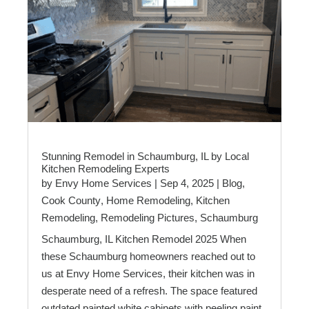
Stunning Remodel in Schaumburg, IL by Local
Kitchen Remodeling Experts
by
Envy Home Services
|
Sep 4, 2025
|
Blog
,
Cook County
,
Home Remodeling
,
Kitchen
Remodeling
,
Remodeling Pictures
,
Schaumburg
Schaumburg, IL Kitchen Remodel 2025 When
these Schaumburg homeowners reached out to
us at Envy Home Services, their kitchen was in
desperate need of a refresh. The space featured
outdated painted white cabinets with peeling paint,