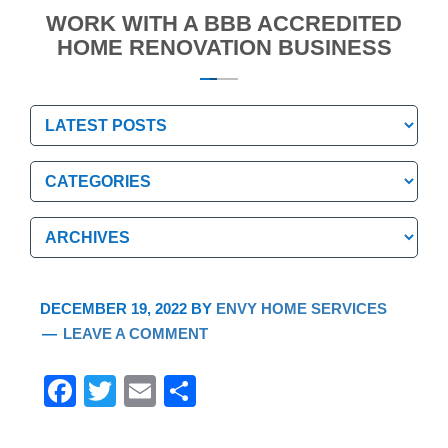
WORK WITH A BBB ACCREDITED
HOME RENOVATION BUSINESS
Categories
Categories
Archives
Archives
DECEMBER 19, 2022
BY
ENVY HOME SERVICES
LEAVE A COMMENT
F
T
E
S
a
wi
m
h