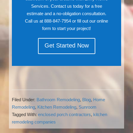
Services. Contact us today for a free
estimate and a no-obligation consultation.
Call us at 888-847-7954 or fill out our online
form to start your project!
Get Started Now
Filed Under:
Bathroom Remodeling
,
Blog
,
Home
Remodeling
,
Kitchen Remodeling
,
Sunroom
Tagged With:
enclosed porch contractors
,
kitchen
remodeling companies