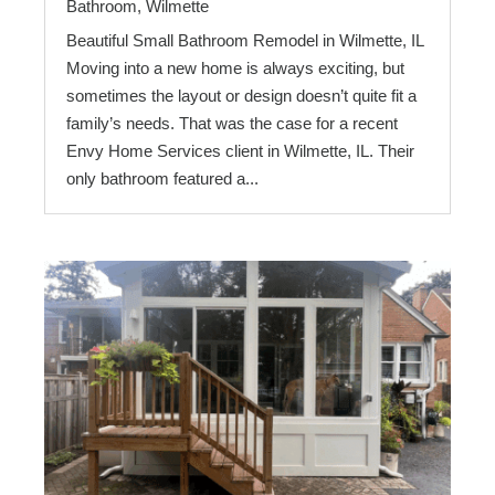
Bathroom
,
Wilmette
Beautiful Small Bathroom Remodel in Wilmette, IL
Moving into a new home is always exciting, but
sometimes the layout or design doesn’t quite fit a
family’s needs. That was the case for a recent
Envy Home Services client in Wilmette, IL. Their
only bathroom featured a...