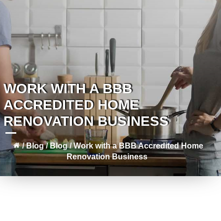
WORK WITH A BBB
ACCREDITED HOME
RENOVATION BUSINESS
/
Blog
/
Blog
/
Work with a BBB Accredited Home
Renovation Business