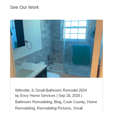
See Our Work
Wilmette, IL Small Bathroom Remodel 2024
by
Envy Home Services
|
Sep 18, 2025
|
Bathroom Remodeling
,
Blog
,
Cook County
,
Home
Remodeling
,
Remodeling Pictures
,
Small