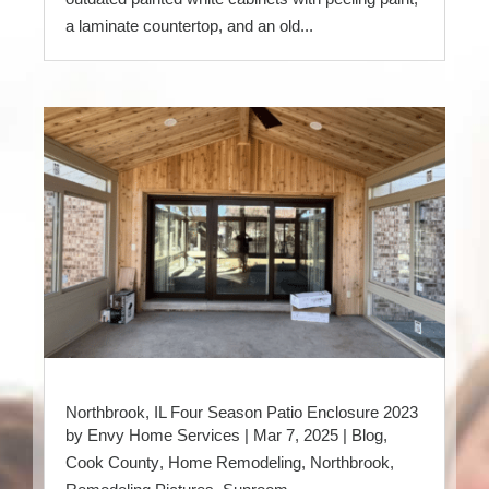
a laminate countertop, and an old...
Northbrook, IL Four Season Patio Enclosure 2023
by
Envy Home Services
|
Mar 7, 2025
|
Blog
,
Cook County
,
Home Remodeling
,
Northbrook
,