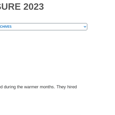
SURE 2023
hives
chives
ed during the warmer months. They hired