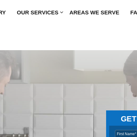
RY
OUR SERVICES
Submenu
AREAS WE SERVE
F
GET