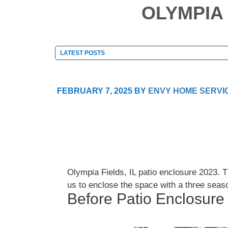
OLYMPIA 
FEBRUARY 7, 2025
BY
ENVY HOME SERVI
Olympia Fields, IL patio enclosure 2023.
us to enclose the space with a three seas
Before Patio Enclosure