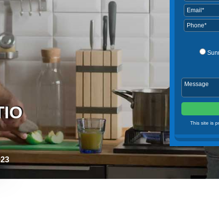
Sun
TIO
This site is
023