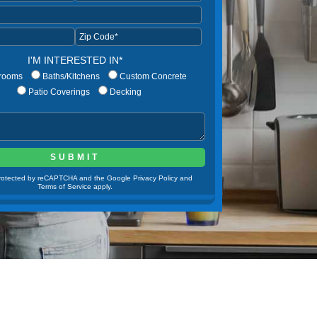
I'M INTERESTED IN*
rooms
Baths/Kitchens
Custom Concrete
Patio Coverings
Decking
 protected by reCAPTCHA and the Google Privacy Policy and
Terms of Service apply.