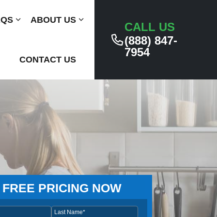
AQS
Submenu
ABOUT US
Submenu
CALL US
(888) 847-
7954
CONTACT US
 FREE PRICING NOW