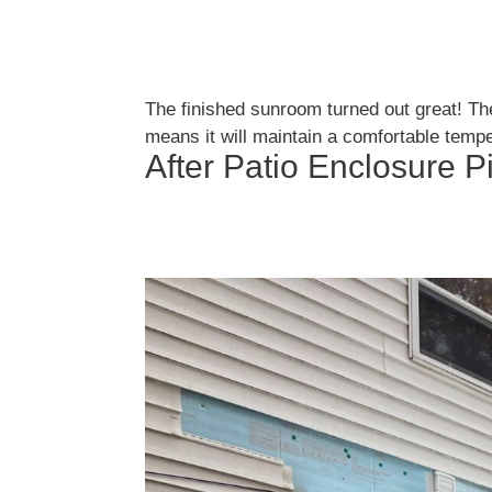
The finished sunroom turned out great! Th
means it will maintain a comfortable tempe
After Patio Enclosure P