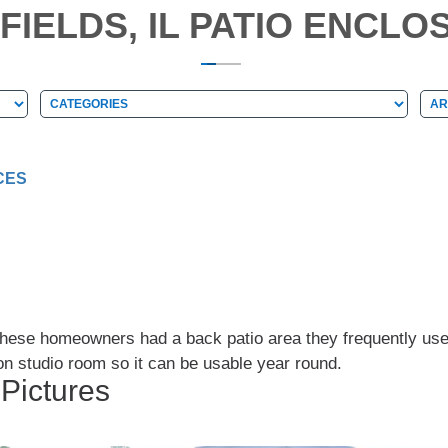
FIELDS, IL PATIO ENCLO
Categories
Arc
Categories
Ar
CES
 These homeowners had a back patio area they frequently us
on studio room so it can be usable year round.
 Pictures