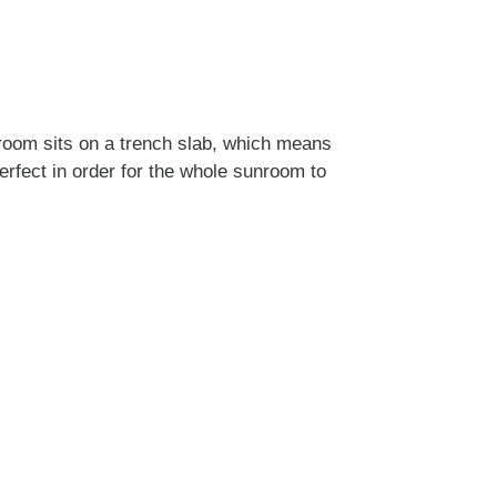
nroom sits on a trench slab, which means
erfect in order for the whole sunroom to