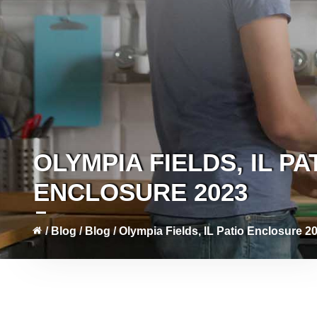
OLYMPIA FIELDS, IL PA
ENCLOSURE 2023
/
Blog
/
Blog
/
Olympia Fields, IL Patio Enclosure 2