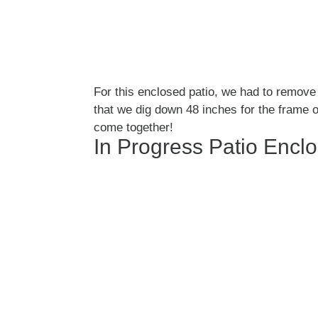
For this enclosed patio, we had to remove 
that we dig down 48 inches for the frame o
come together!
In Progress Patio Encl