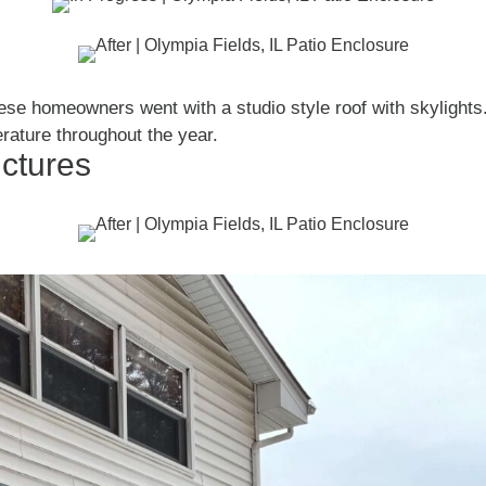
ese homeowners went with a studio style roof with skylights
rature throughout the year.
ictures