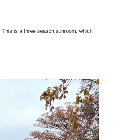
. This is a three season sunroom, which