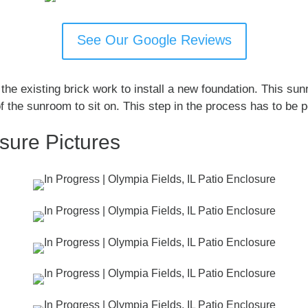
See Our Google Reviews
the existing brick work to install a new foundation. This su
f the sunroom to sit on. This step in the process has to be p
osure Pictures