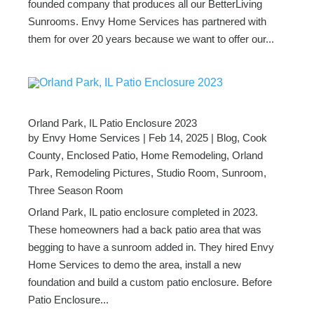
founded company that produces all our BetterLiving
Sunrooms. Envy Home Services has partnered with
them for over 20 years because we want to offer our...
Orland Park, IL Patio Enclosure 2023
by
Envy Home Services
|
Feb 14, 2025
|
Blog
,
Cook
County
,
Enclosed Patio
,
Home Remodeling
,
Orland
Park
,
Remodeling Pictures
,
Studio Room
,
Sunroom
,
Three Season Room
Orland Park, IL patio enclosure completed in 2023.
These homeowners had a back patio area that was
begging to have a sunroom added in. They hired Envy
Home Services to demo the area, install a new
foundation and build a custom patio enclosure. Before
Patio Enclosure...