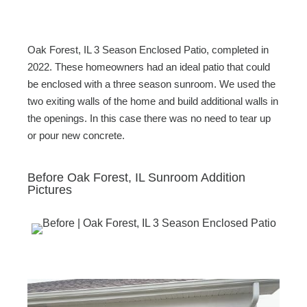
c
tt
ail
ar
e
er
e
b
Oak Forest, IL 3 Season Enclosed Patio, completed in
o
2022. These homeowners had an ideal patio that could
be enclosed with a three season sunroom. We used the
o
two exiting walls of the home and build additional walls in
k
the openings. In this case there was no need to tear up
or pour new concrete.
Before Oak Forest, IL Sunroom Addition
Pictures