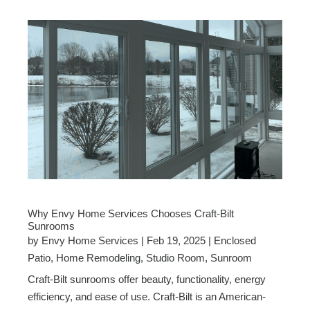
Why Envy Home Services Chooses Craft-Bilt
Sunrooms
by
Envy Home Services
|
Feb 19, 2025
|
Enclosed
Patio
,
Home Remodeling
,
Studio Room
,
Sunroom
Craft-Bilt sunrooms offer beauty, functionality, energy
efficiency, and ease of use. Craft-Bilt is an American-