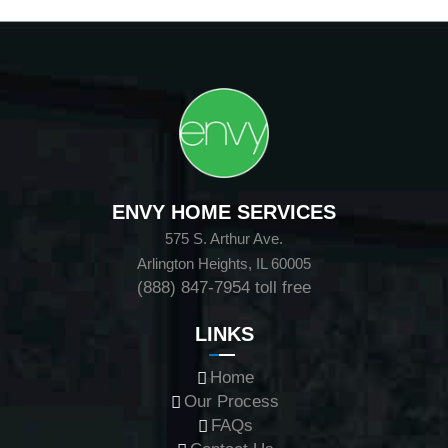
ENVY HOME SERVICES
575 S. Arthur Ave.
Arlington Heights, IL 60005
(888) 847-7954
toll free
LINKS
Home
Our Process
FAQs