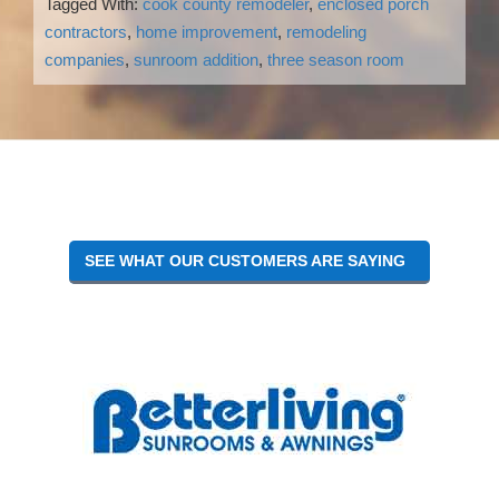
Tagged With:
cook county remodeler
,
enclosed porch
contractors
,
home improvement
,
remodeling
companies
,
sunroom addition
,
three season room
Reader
Interactions
SEE WHAT OUR CUSTOMERS ARE SAYING