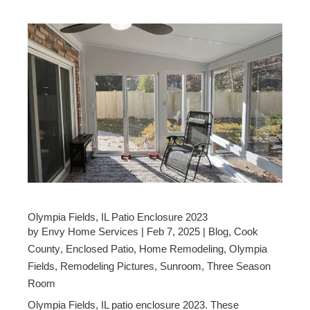
Olympia Fields, IL Patio Enclosure 2023
by
Envy Home Services
|
Feb 7, 2025
|
Blog
,
Cook
County
,
Enclosed Patio
,
Home Remodeling
,
Olympia
Fields
,
Remodeling Pictures
,
Sunroom
,
Three Season
Room
Olympia Fields, IL patio enclosure 2023. These