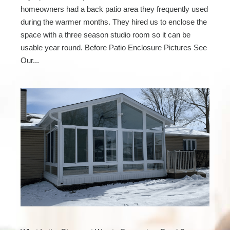
homeowners had a back patio area they frequently used
during the warmer months. They hired us to enclose the
space with a three season studio room so it can be
usable year round. Before Patio Enclosure Pictures See
Our...