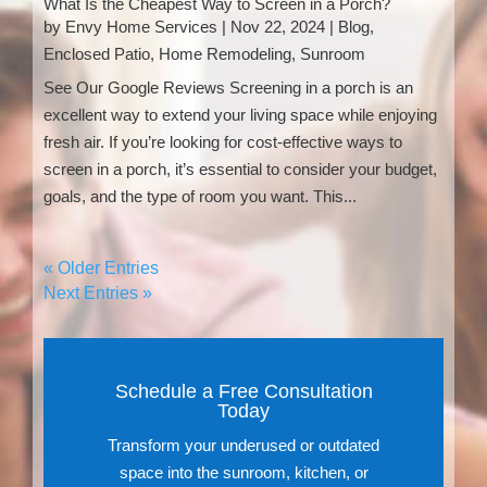
What Is the Cheapest Way to Screen in a Porch?
by
Envy Home Services
|
Nov 22, 2024
|
Blog
,
Enclosed Patio
,
Home Remodeling
,
Sunroom
See Our Google Reviews Screening in a porch is an
excellent way to extend your living space while enjoying
fresh air. If you’re looking for cost-effective ways to
screen in a porch, it’s essential to consider your budget,
goals, and the type of room you want. This...
« Older Entries
Next Entries »
Schedule a Free Consultation
Today
Transform your underused or outdated
space into the sunroom, kitchen, or