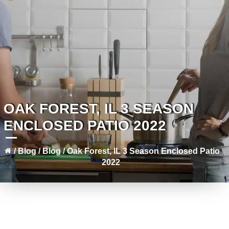
OAK FOREST, IL 3 SEASON
ENCLOSED PATIO 2022
/
Blog
/
Blog
/
Oak Forest, IL 3 Season Enclosed Patio
2022