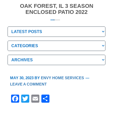
OAK FOREST, IL 3 SEASON
ENCLOSED PATIO 2022
Categories
Categories
Archives
Archives
MAY 30, 2023
BY
ENVY HOME SERVICES
LEAVE A COMMENT
F
T
E
S
a
wi
m
h