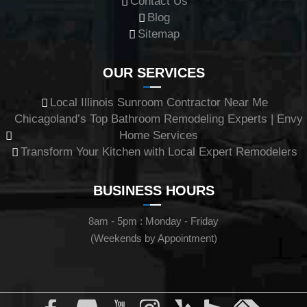
Contact Us
Blog
Sitemap
OUR SERVICES
Local Illinois Sunroom Contractor Near Me
Chicagoland’s Top Bathroom Remodeling Experts | Envy
Home Services
Transform Your Kitchen with Local Expert Remodelers
BUSINESS HOURS
8am - 5pm : Monday - Friday
(Weekends by Appointment)