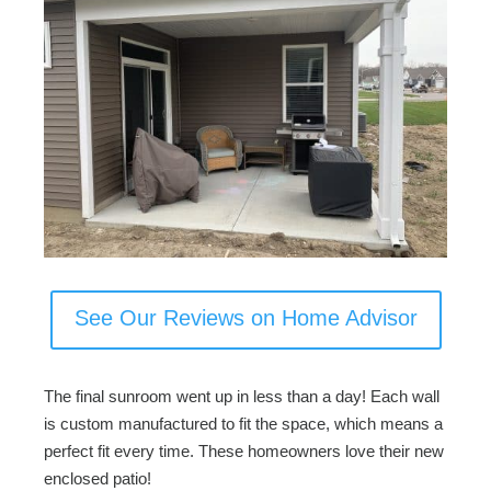
See Our Reviews on Home Advisor
The final sunroom went up in less than a day! Each wall
is custom manufactured to fit the space, which means a
perfect fit every time. These homeowners love their new
enclosed patio!