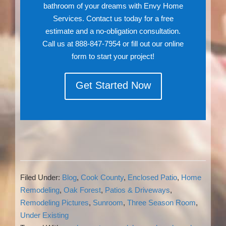
bathroom of your dreams with Envy Home
Services. Contact us today for a free
estimate and a no-obligation consultation.
Call us at 888-847-7954 or fill out our online
form to start your project!
Get Started Now
Filed Under:
Blog
,
Cook County
,
Enclosed Patio
,
Home
Remodeling
,
Oak Forest
,
Patios & Driveways
,
Remodeling Pictures
,
Sunroom
,
Three Season Room
,
Under Existing