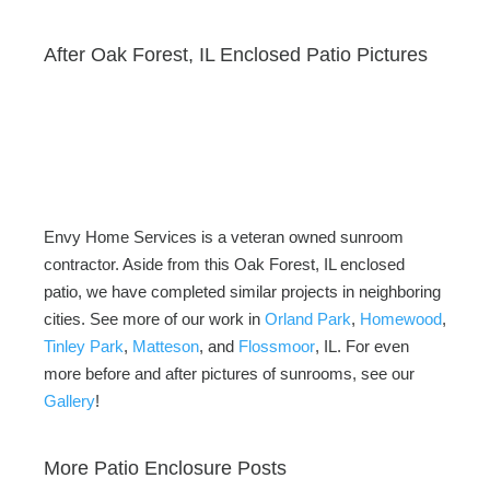
After Oak Forest, IL Enclosed Patio Pictures
Envy Home Services is a veteran owned sunroom
contractor. Aside from this Oak Forest, IL enclosed
patio, we have completed similar projects in neighboring
cities. See more of our work in
Orland Park
,
Homewood
,
Tinley Park
,
Matteson
, and
Flossmoor
, IL. For even
more before and after pictures of sunrooms, see our
Gallery
!
More Patio Enclosure Posts