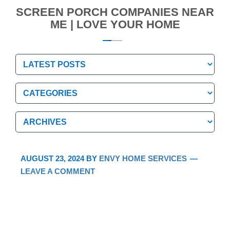
SCREEN PORCH COMPANIES NEAR
ME | LOVE YOUR HOME
Categories
Categories
Archives
Archives
AUGUST 23, 2024
BY
ENVY HOME SERVICES
LEAVE A COMMENT