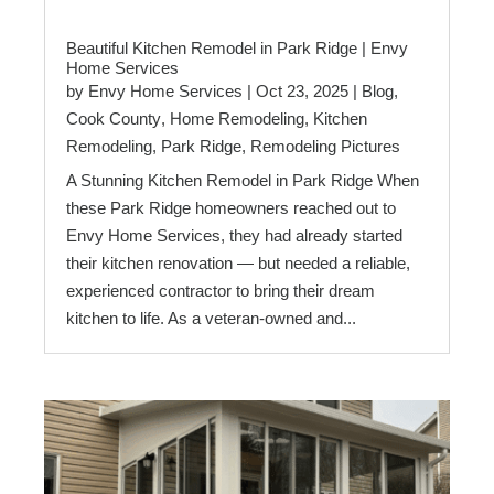
Beautiful Kitchen Remodel in Park Ridge | Envy
Home Services
by
Envy Home Services
|
Oct 23, 2025
|
Blog
,
Cook County
,
Home Remodeling
,
Kitchen
Remodeling
,
Park Ridge
,
Remodeling Pictures
A Stunning Kitchen Remodel in Park Ridge When
these Park Ridge homeowners reached out to
Envy Home Services, they had already started
their kitchen renovation — but needed a reliable,
experienced contractor to bring their dream
kitchen to life. As a veteran-owned and...