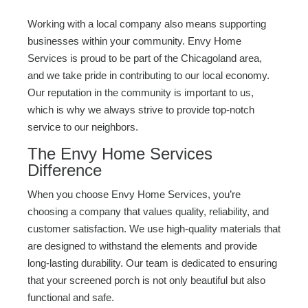
Working with a local company also means supporting
businesses within your community. Envy Home
Services is proud to be part of the Chicagoland area,
and we take pride in contributing to our local economy.
Our reputation in the community is important to us,
which is why we always strive to provide top-notch
service to our neighbors.
The Envy Home Services
Difference
When you choose Envy Home Services, you’re
choosing a company that values quality, reliability, and
customer satisfaction. We use high-quality materials that
are designed to withstand the elements and provide
long-lasting durability. Our team is dedicated to ensuring
that your screened porch is not only beautiful but also
functional and safe.