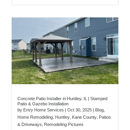
Concrete Patio Installer in Huntley, IL | Stamped
Patio & Gazebo Installation
by
Envy Home Services
|
Oct 30, 2025
|
Blog
,
Home Remodeling
,
Huntley
,
Kane County
,
Patios
& Driveways
,
Remodeling Pictures