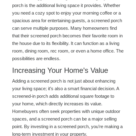
porch is the additional living space it provides. Whether
you need a cozy spot to enjoy your morning coffee or a
spacious area for entertaining guests, a screened porch
can serve multiple purposes. Many homeowners find
that their screened porch becomes their favorite room in
the house due to its flexibility. It can function as a living
room, dining room, rec room, or even a home office. The
possibilities are endless.
Increasing Your Home’s Value
Adding a screened porch is not just about enhancing
your living space; it’s also a smart financial decision. A
screened-in porch adds additional square footage to
your home, which directly increases its value.
Homebuyers often seek properties with unique outdoor
spaces, and a screened porch can be a major selling
point. By investing in a screened porch, you’re making a
long-term investment in your property.