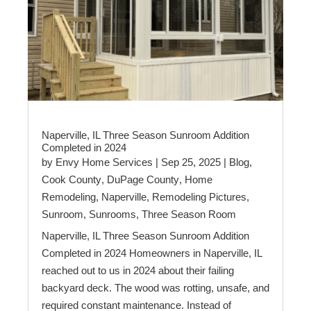
Naperville, IL Three Season Sunroom Addition
Completed in 2024
by
Envy Home Services
|
Sep 25, 2025
|
Blog
,
Cook County
,
DuPage County
,
Home
Remodeling
,
Naperville
,
Remodeling Pictures
,
Sunroom
,
Sunrooms
,
Three Season Room
Naperville, IL Three Season Sunroom Addition
Completed in 2024 Homeowners in Naperville, IL
reached out to us in 2024 about their failing
backyard deck. The wood was rotting, unsafe, and
required constant maintenance. Instead of