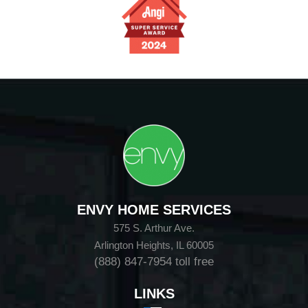
ENVY HOME SERVICES
575 S. Arthur Ave.
Arlington Heights, IL 60005
(888) 847-7954
toll free
LINKS