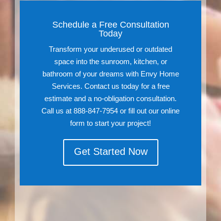
Schedule a Free Consultation
Today
Transform your underused or outdated
space into the sunroom, kitchen, or
bathroom of your dreams with Envy Home
Services. Contact us today for a free
estimate and a no-obligation consultation.
Call us at 888-847-7954 or fill out our online
form to start your project!
Get Started Now