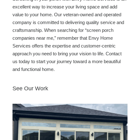
excellent way to increase your living space and add
value to your home. Our veteran-owned and operated
company is committed to delivering quality service and
craftsmanship. When searching for “screen porch
companies near me,” remember that Envy Home
Services offers the expertise and customer-centric
approach you need to bring your vision to life. Contact
us today to start your journey toward a more beautiful
and functional home.
See Our Work