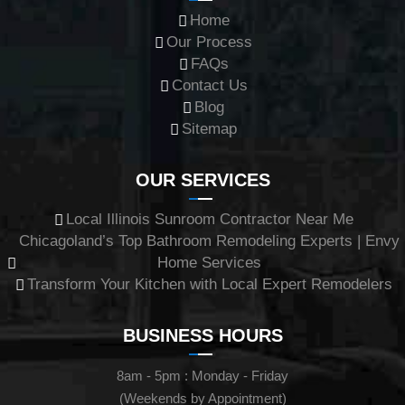
Home
Our Process
FAQs
Contact Us
Blog
Sitemap
OUR SERVICES
Local Illinois Sunroom Contractor Near Me
Chicagoland’s Top Bathroom Remodeling Experts | Envy
Home Services
Transform Your Kitchen with Local Expert Remodelers
BUSINESS HOURS
8am - 5pm : Monday - Friday
(Weekends by Appointment)