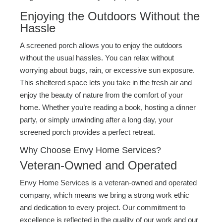
Enjoying the Outdoors Without the
Hassle
A screened porch allows you to enjoy the outdoors
without the usual hassles. You can relax without
worrying about bugs, rain, or excessive sun exposure.
This sheltered space lets you take in the fresh air and
enjoy the beauty of nature from the comfort of your
home. Whether you’re reading a book, hosting a dinner
party, or simply unwinding after a long day, your
screened porch provides a perfect retreat.
Why Choose Envy Home Services?
Veteran-Owned and Operated
Envy Home Services is a veteran-owned and operated
company, which means we bring a strong work ethic
and dedication to every project. Our commitment to
excellence is reflected in the quality of our work and our