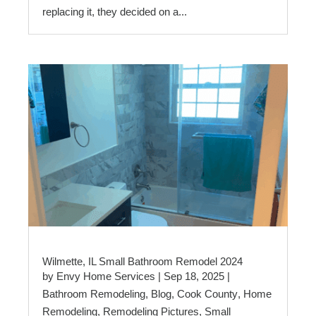
replacing it, they decided on a...
Wilmette, IL Small Bathroom Remodel 2024
by
Envy Home Services
|
Sep 18, 2025
|
Bathroom Remodeling
,
Blog
,
Cook County
,
Home
Remodeling
,
Remodeling Pictures
,
Small