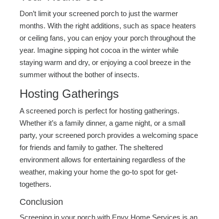
Don’t limit your screened porch to just the warmer
months. With the right additions, such as space heaters
or ceiling fans, you can enjoy your porch throughout the
year. Imagine sipping hot cocoa in the winter while
staying warm and dry, or enjoying a cool breeze in the
summer without the bother of insects.
Hosting Gatherings
A screened porch is perfect for hosting gatherings.
Whether it’s a family dinner, a game night, or a small
party, your screened porch provides a welcoming space
for friends and family to gather. The sheltered
environment allows for entertaining regardless of the
weather, making your home the go-to spot for get-
togethers.
Conclusion
Screening in your porch with Envy Home Services is an