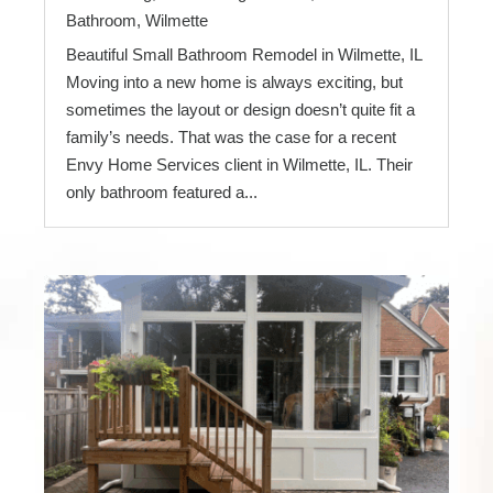
Bathroom
,
Wilmette
Beautiful Small Bathroom Remodel in Wilmette, IL
Moving into a new home is always exciting, but
sometimes the layout or design doesn’t quite fit a
family’s needs. That was the case for a recent
Envy Home Services client in Wilmette, IL. Their
only bathroom featured a...