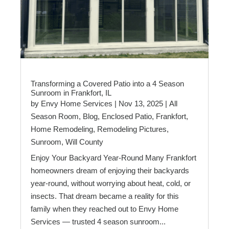
Transforming a Covered Patio into a 4 Season
Sunroom in Frankfort, IL
by
Envy Home Services
|
Nov 13, 2025
|
All
Season Room
,
Blog
,
Enclosed Patio
,
Frankfort
,
Home Remodeling
,
Remodeling Pictures
,
Sunroom
,
Will County
Enjoy Your Backyard Year-Round Many Frankfort
homeowners dream of enjoying their backyards
year-round, without worrying about heat, cold, or
insects. That dream became a reality for this
family when they reached out to Envy Home
Services — trusted 4 season sunroom...