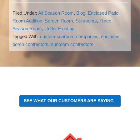
Filed Under:
All Season Room
,
Blog
,
Enclosed Patio
,
Room Addition
,
Screen Room
,
Sunrooms
,
Three
Season Room
,
Under Existing
Tagged With:
custom sunroom companies
,
enclosed
porch contractors
,
sunroom contractors
Reader
Interactions
SEE WHAT OUR CUSTOMERS ARE SAYING