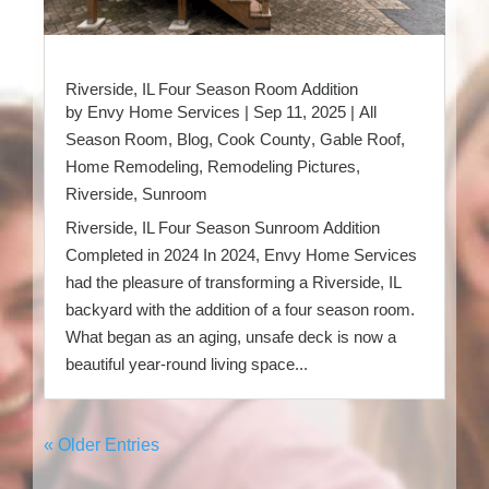
Riverside, IL Four Season Room Addition
by
Envy Home Services
|
Sep 11, 2025
|
All
Season Room
,
Blog
,
Cook County
,
Gable Roof
,
Home Remodeling
,
Remodeling Pictures
,
Riverside
,
Sunroom
Riverside, IL Four Season Sunroom Addition
Completed in 2024 In 2024, Envy Home Services
had the pleasure of transforming a Riverside, IL
backyard with the addition of a four season room.
What began as an aging, unsafe deck is now a
beautiful year-round living space...
« Older Entries