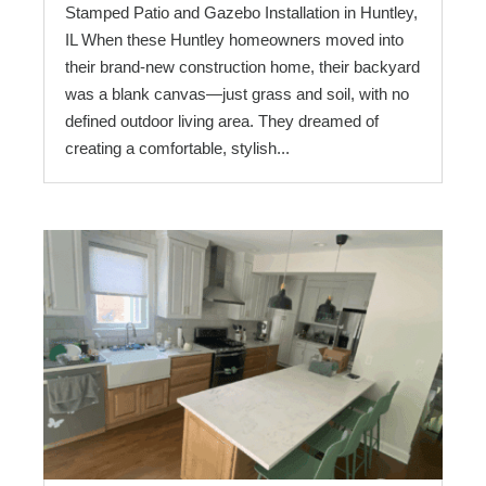
Stamped Patio and Gazebo Installation in Huntley,
IL When these Huntley homeowners moved into
their brand-new construction home, their backyard
was a blank canvas—just grass and soil, with no
defined outdoor living area. They dreamed of
creating a comfortable, stylish...