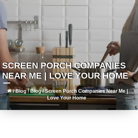
SCREEN PORCH COMPANIES
NEAR ME | LOVE YOUR HOME
/
Blog
/
Blog
/
Screen Porch Companies Near Me |
Love Your Home