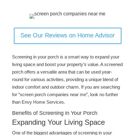
See Our Reviews on Home Advisor
Screening in your porch is a smart way to expand your
living space and boost your property’s value. A screened
porch offers a versatile area that can be used year-
round for various activities, providing a unique blend of
indoor comfort and outdoor charm. If you are searching
for “screen porch companies near me”, look no further
than Envy Home Services.
Benefits of Screening in Your Porch
Expanding Your Living Space
One of the biggest advantages of screening in your