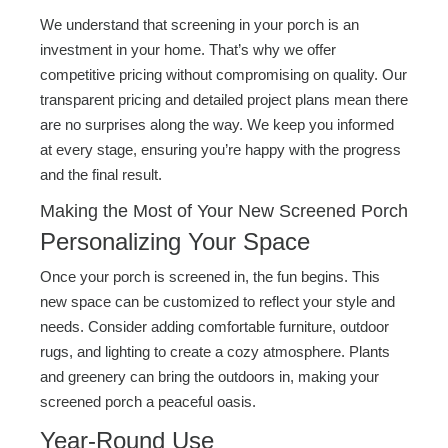
We understand that screening in your porch is an
investment in your home. That’s why we offer
competitive pricing without compromising on quality. Our
transparent pricing and detailed project plans mean there
are no surprises along the way. We keep you informed
at every stage, ensuring you’re happy with the progress
and the final result.
Making the Most of Your New Screened Porch
Personalizing Your Space
Once your porch is screened in, the fun begins. This
new space can be customized to reflect your style and
needs. Consider adding comfortable furniture, outdoor
rugs, and lighting to create a cozy atmosphere. Plants
and greenery can bring the outdoors in, making your
screened porch a peaceful oasis.
Year-Round Use