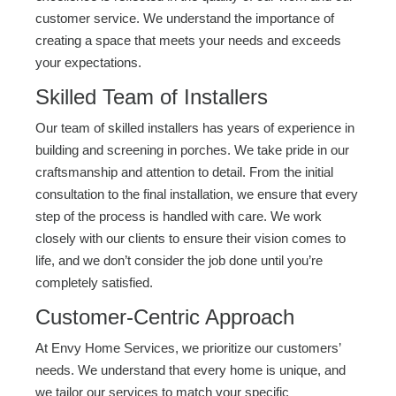
customer service. We understand the importance of
creating a space that meets your needs and exceeds
your expectations.
Skilled Team of Installers
Our team of skilled installers has years of experience in
building and screening in porches. We take pride in our
craftsmanship and attention to detail. From the initial
consultation to the final installation, we ensure that every
step of the process is handled with care. We work
closely with our clients to ensure their vision comes to
life, and we don’t consider the job done until you’re
completely satisfied.
Customer-Centric Approach
At Envy Home Services, we prioritize our customers’
needs. We understand that every home is unique, and
we tailor our services to match your specific