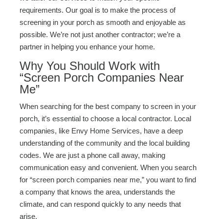
requirements. Our goal is to make the process of
screening in your porch as smooth and enjoyable as
possible. We’re not just another contractor; we’re a
partner in helping you enhance your home.
Why You Should Work with
“Screen Porch Companies Near
Me”
When searching for the best company to screen in your
porch, it’s essential to choose a local contractor. Local
companies, like Envy Home Services, have a deep
understanding of the community and the local building
codes. We are just a phone call away, making
communication easy and convenient. When you search
for “screen porch companies near me,” you want to find
a company that knows the area, understands the
climate, and can respond quickly to any needs that
arise.