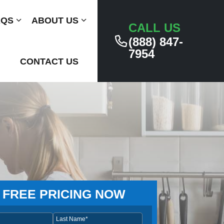
AQS
Submenu
ABOUT US
Submenu
CALL US
(888) 847-
7954
CONTACT US
 FREE PRICING NOW