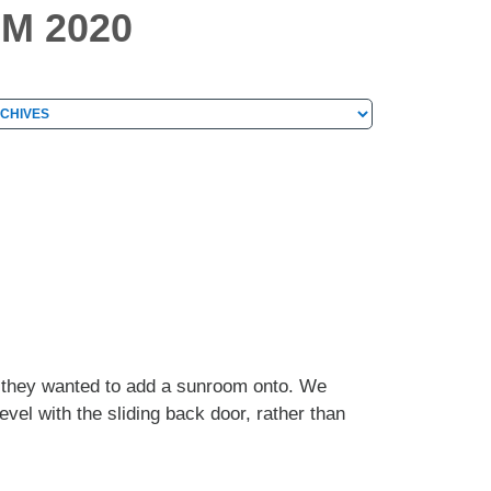
M 2020
hives
chives
e they wanted to add a sunroom onto. We
vel with the sliding back door, rather than