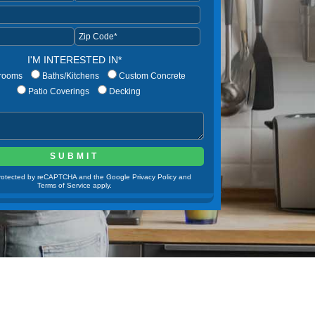
I'M INTERESTED IN*
rooms
Baths/Kitchens
Custom Concrete
Patio Coverings
Decking
 protected by reCAPTCHA and the Google Privacy Policy and
Terms of Service apply.