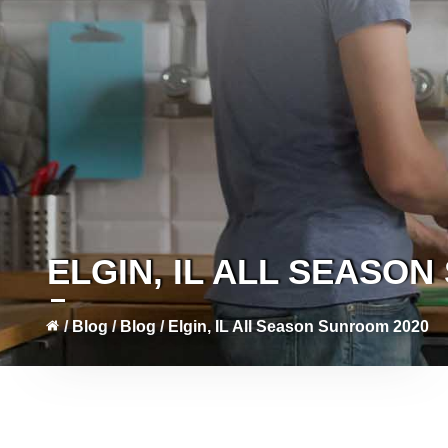
ELGIN, IL ALL SEASO
/
Blog
/
Blog
/
Elgin, IL All Season Sunroom 2020