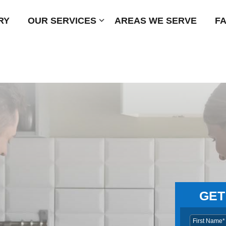
RY
OUR SERVICES
Submenu
AREAS WE SERVE
F
GET