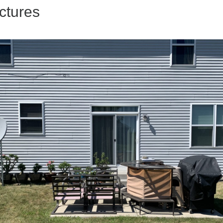
ctures