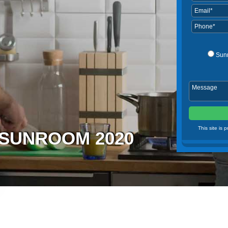
Sun
This site is
N SUNROOM 2020