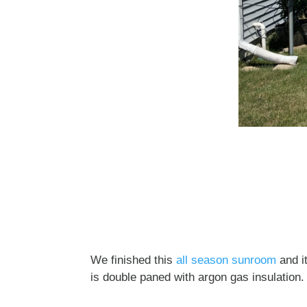
We finished this
all season sunroom
and it
is double paned with argon gas insulation. 