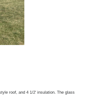
yle roof, and 4 1/2′ insulation. The glass