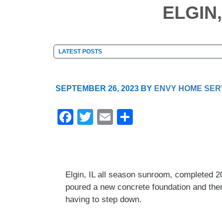
ELGIN
SEPTEMBER 26, 2023
BY
ENVY HOME SER
F
T
E
S
a
wi
m
h
c
tt
ail
ar
e
er
e
Elgin, IL all season sunroom, completed 
b
poured a new concrete foundation and then 
o
having to step down.
o