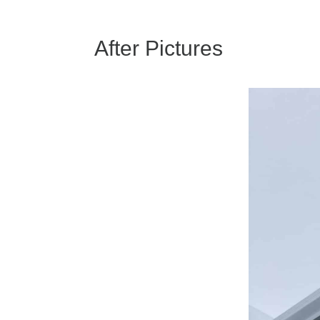
After Pictures