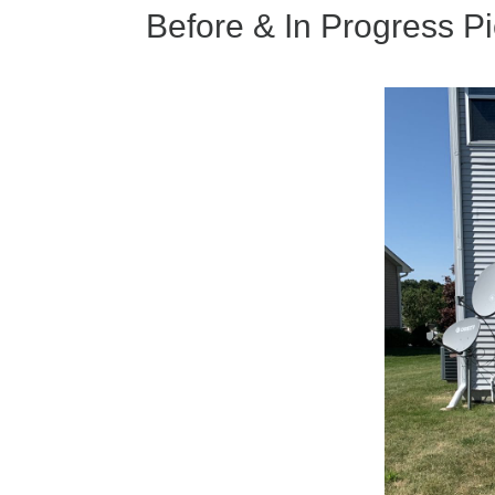
k
Before & In Progress Pi