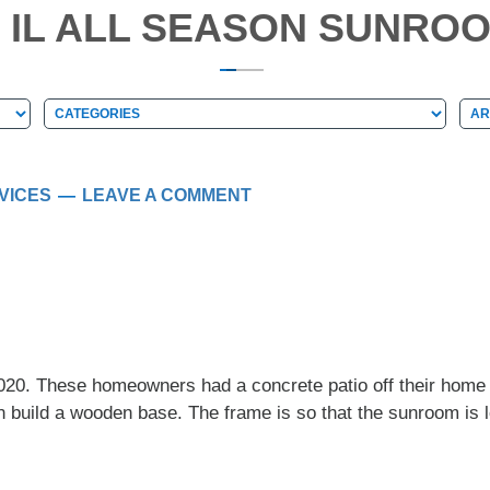
, IL ALL SEASON SUNROO
Categories
Arc
Categories
Ar
VICES
LEAVE A COMMENT
2020. These homeowners had a concrete patio off their hom
build a wooden base. The frame is so that the sunroom is le