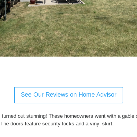
See Our Reviews on Home Advisor
 turned out stunning! These homeowners went with a gable st
The doors feature security locks and a vinyl skirt.