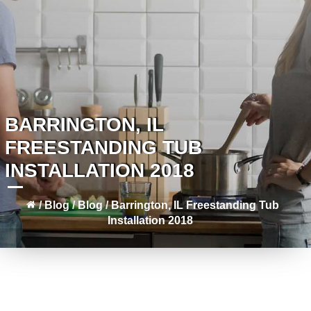
BARRINGTON, IL
FREESTANDING TUB
INSTALLATION 2018
/
Blog
/
Blog
/
Barrington, IL Freestanding Tub
Installation 2018