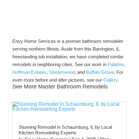
Envy Home Services is a premier bathroom remodeler
serving northern Illinois. Aside from this Barrington, IL
freestanding tub installation, we have completed similar
remodels in neighboring cities. See our work in
Palatine
,
Hoffman Estates
,
Streamwood
, and
Buffalo Grove
. For
even more before and after pictures, see our
Gallery
.
See More Master Bathroom Remodels
Stunning Remodel in Schaumburg, IL by Local
Kitchen Remodeling Experts