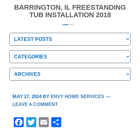
BARRINGTON, IL FREESTANDING
TUB INSTALLATION 2018
Categories
Categories
Archives
Archives
MAY 27, 2024
BY
ENVY HOME SERVICES
LEAVE A COMMENT
F
T
E
S
a
wi
m
h