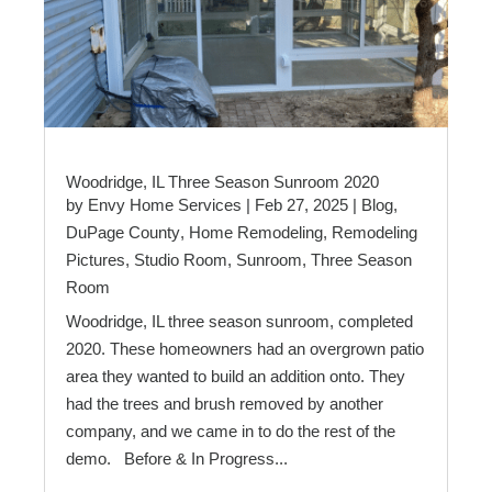
Woodridge, IL Three Season Sunroom 2020
by
Envy Home Services
|
Feb 27, 2025
|
Blog
,
DuPage County
,
Home Remodeling
,
Remodeling
Pictures
,
Studio Room
,
Sunroom
,
Three Season
Room
Woodridge, IL three season sunroom, completed
2020. These homeowners had an overgrown patio
area they wanted to build an addition onto. They
had the trees and brush removed by another
company, and we came in to do the rest of the
demo. Before & In Progress...