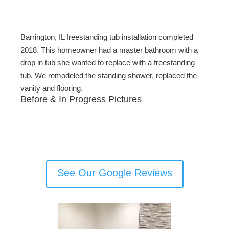
c
tt
ail
ar
e
er
e
b
Barrington, IL freestanding tub installation completed
o
2018. This homeowner had a master bathroom with a
drop in tub she wanted to replace with a freestanding
o
tub. We remodeled the standing shower, replaced the
k
vanity and flooring.
Before & In Progress Pictures
See Our Google Reviews