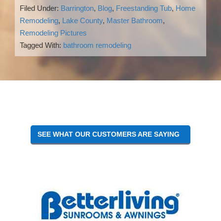
Filed Under:
Barrington
,
Blog
,
Freestanding Tub
,
Home
Remodeling
,
Lake County
,
Master Bathroom
,
Remodeling Pictures
Tagged With:
bathroom remodeling
Reader
Interactions
SEE WHAT OUR CUSTOMERS ARE SAYING