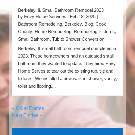
Berkeley, IL Small Bathroom Remodel 2023
by
Envy Home Services
|
Feb 18, 2025
|
Bathroom Remodeling
,
Berkeley
,
Blog
,
Cook
County
,
Home Remodeling
,
Remodeling Pictures
,
Small Bathroom
,
Tub to Shower Conversion
Berkeley, IL small bathroom remodel completed in
2023. These homeowners had an outdated small
bathroom they wanted to update. They hired Envy
Home Serves to tear out the existing tub, tile and
fixtures. We installed a new walk in shower, vanity,
toilet and flooring....
« Older Entries
Next Entries »