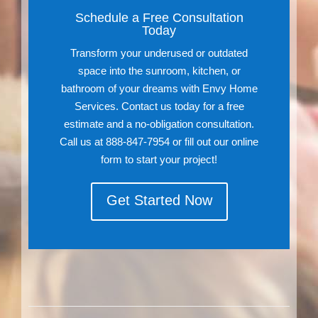
Schedule a Free Consultation
Today
Transform your underused or outdated
space into the sunroom, kitchen, or
bathroom of your dreams with Envy Home
Services. Contact us today for a free
estimate and a no-obligation consultation.
Call us at 888-847-7954 or fill out our online
form to start your project!
Get Started Now