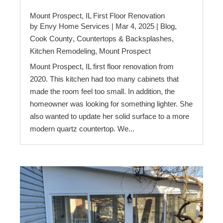
Mount Prospect, IL First Floor Renovation
by
Envy Home Services
|
Mar 4, 2025
|
Blog
,
Cook County
,
Countertops & Backsplashes
,
Kitchen Remodeling
,
Mount Prospect
Mount Prospect, IL first floor renovation from
2020. This kitchen had too many cabinets that
made the room feel too small. In addition, the
homeowner was looking for something lighter. She
also wanted to update her solid surface to a more
modern quartz countertop. We...