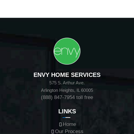
ENVY HOME SERVICES
575 S. Arthur Ave.
Arlington Heights, IL 60005
(888) 847-7954
toll free
LINKS
Home
Our Process