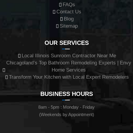
FAQs
Contact Us
Blog
Sitemap
OUR SERVICES
Local Illinois Sunroom Contractor Near Me
Chicagoland’s Top Bathroom Remodeling Experts | Envy
Home Services
Transform Your Kitchen with Local Expert Remodelers
BUSINESS HOURS
8am - 5pm : Monday - Friday
(Weekends by Appointment)