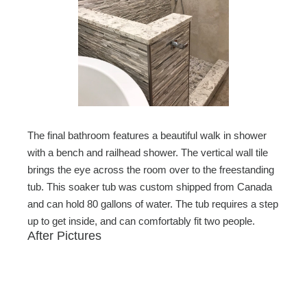
The final bathroom features a beautiful walk in shower
with a bench and railhead shower. The vertical wall tile
brings the eye across the room over to the freestanding
tub. This soaker tub was custom shipped from Canada
and can hold 80 gallons of water. The tub requires a step
up to get inside, and can comfortably fit two people.
After Pictures