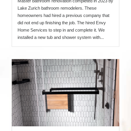
Master bathroom renovation completed in 2023 by
Lake Zurich bathroom remodelers. These
homeowners had hired a previous company that
did not end up finishing the job. The hired Envy
Home Services to step in and complete it. We
installed a new tub and shower system with...