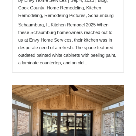
by
Envy Home Services
|
Sep 4, 2025
|
Blog
,
Cook County
,
Home Remodeling
,
Kitchen
Remodeling
,
Remodeling Pictures
,
Schaumburg
Schaumburg, IL Kitchen Remodel 2025 When
these Schaumburg homeowners reached out to
us at Envy Home Services, their kitchen was in
desperate need of a refresh. The space featured
outdated painted white cabinets with peeling paint,
a laminate countertop, and an old...