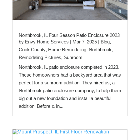
Northbrook, IL Four Season Patio Enclosure 2023
by
Envy Home Services
|
Mar 7, 2025
|
Blog
,
Cook County
,
Home Remodeling
,
Northbrook
,
Remodeling Pictures
,
Sunroom
Northbrook, IL patio enclosure completed in 2023.
These homeowners had a backyard area that was
perfect for a sunroom addition. They hired us, a
Northbrook patio enclosure company, to help them
dig out a new foundation and install a beautiful
addition. Before & In...