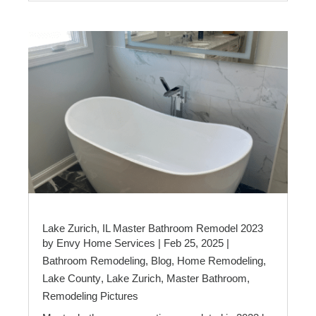
Lake Zurich, IL Master Bathroom Remodel 2023
by
Envy Home Services
|
Feb 25, 2025
|
Bathroom Remodeling
,
Blog
,
Home Remodeling
,
Lake County
,
Lake Zurich
,
Master Bathroom
,
Remodeling Pictures