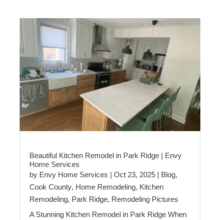
Beautiful Kitchen Remodel in Park Ridge | Envy
Home Services
by
Envy Home Services
|
Oct 23, 2025
|
Blog
,
Cook County
,
Home Remodeling
,
Kitchen
Remodeling
,
Park Ridge
,
Remodeling Pictures
A Stunning Kitchen Remodel in Park Ridge When