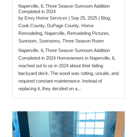
Naperville, IL Three Season Sunroom Addition
Completed in 2024
by
Envy Home Services
|
Sep 25, 2025
|
Blog
,
Cook County
,
DuPage County
,
Home
Remodeling
,
Naperville
,
Remodeling Pictures
,
Sunroom
,
Sunrooms
,
Three Season Room
Naperville, IL Three Season Sunroom Addition
Completed in 2024 Homeowners in Naperville, IL
reached out to us in 2024 about their failing
backyard deck. The wood was rotting, unsafe, and
required constant maintenance. Instead of
replacing it, they decided on a...