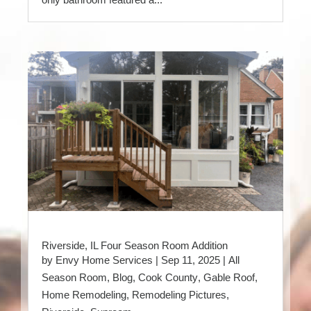
Riverside, IL Four Season Room Addition
by
Envy Home Services
|
Sep 11, 2025
|
All
Season Room
,
Blog
,
Cook County
,
Gable Roof
,
Home Remodeling
,
Remodeling Pictures
,