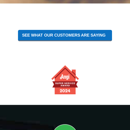
Reader
Interactions
SEE WHAT OUR CUSTOMERS ARE SAYING