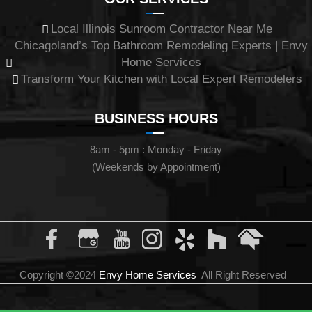
Local Illinois Sunroom Contractor Near Me
Chicagoland’s Top Bathroom Remodeling Experts | Envy
Home Services
Transform Your Kitchen with Local Expert Remodelers
BUSINESS HOURS
8am - 5pm : Monday - Friday
(Weekends by Appointment)
Copyright ©2024
Envy Home Services
All Right Reserved