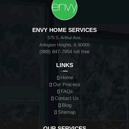
ENVY HOME SERVICES
575 S. Arthur Ave.
Arlington Heights, IL 60005
(888) 847-7954
toll free
LINKS
Home
Our Process
FAQs
Contact Us
Blog
Sitemap
OUR SERVICES