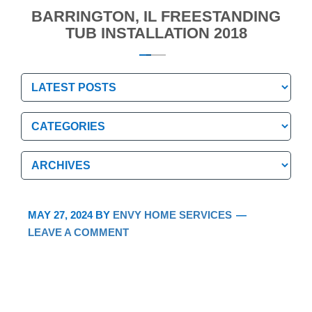
BARRINGTON, IL FREESTANDING
TUB INSTALLATION 2018
Categories
Categories
Archives
Archives
MAY 27, 2024
BY
ENVY HOME SERVICES
LEAVE A COMMENT