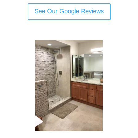
See Our Google Reviews