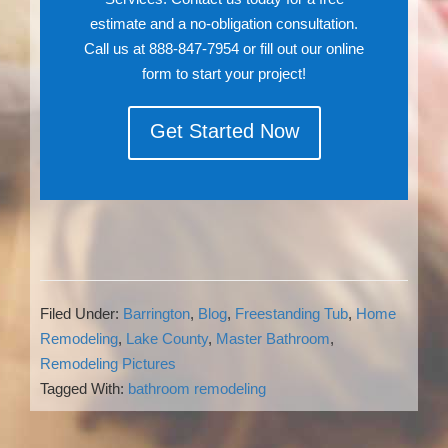
estimate and a no-obligation consultation.
Call us at 888-847-7954 or fill out our online
form to start your project!
Get Started Now
Filed Under:
Barrington
,
Blog
,
Freestanding Tub
,
Home
Remodeling
,
Lake County
,
Master Bathroom
,
Remodeling Pictures
Tagged With:
bathroom remodeling