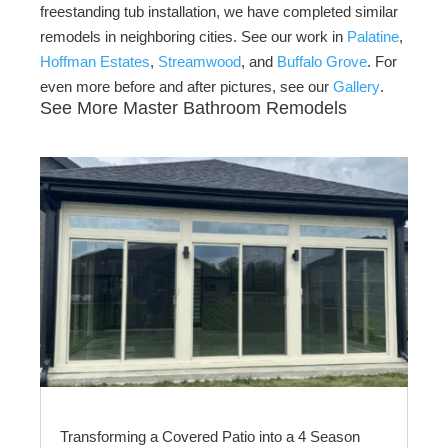
freestanding tub installation, we have completed similar
remodels in neighboring cities. See our work in
Palatine
,
Hoffman Estates
,
Streamwood
, and
Buffalo Grove
. For
even more before and after pictures, see our
Gallery
.
See More Master Bathroom Remodels
Transforming a Covered Patio into a 4 Season