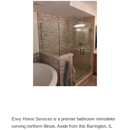
Envy Home Services is a premier bathroom remodeler
serving northern Illinois. Aside from this Barrington, IL