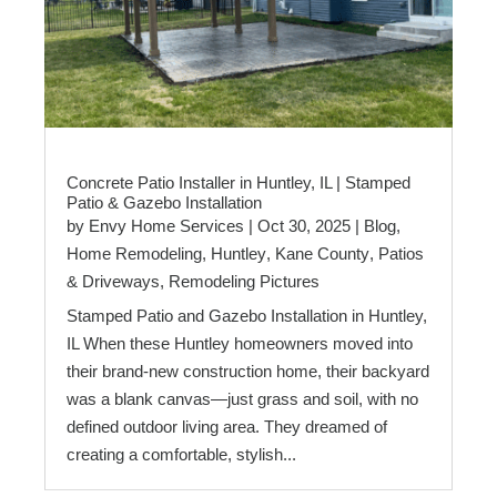
Concrete Patio Installer in Huntley, IL | Stamped
Patio & Gazebo Installation
by
Envy Home Services
|
Oct 30, 2025
|
Blog
,
Home Remodeling
,
Huntley
,
Kane County
,
Patios
& Driveways
,
Remodeling Pictures
Stamped Patio and Gazebo Installation in Huntley,
IL When these Huntley homeowners moved into
their brand-new construction home, their backyard
was a blank canvas—just grass and soil, with no
defined outdoor living area. They dreamed of
creating a comfortable, stylish...