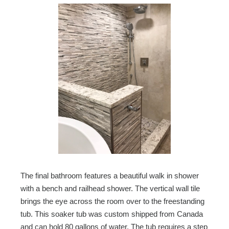
The final bathroom features a beautiful walk in shower
with a bench and railhead shower. The vertical wall tile
brings the eye across the room over to the freestanding
tub. This soaker tub was custom shipped from Canada
and can hold 80 gallons of water. The tub requires a step