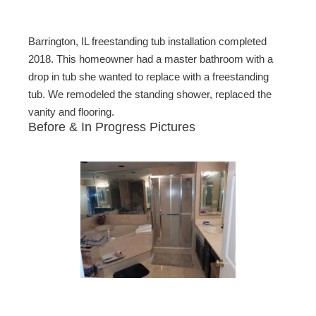
Barrington, IL freestanding tub installation completed
2018. This homeowner had a master bathroom with a
drop in tub she wanted to replace with a freestanding
tub. We remodeled the standing shower, replaced the
vanity and flooring.
Before & In Progress Pictures