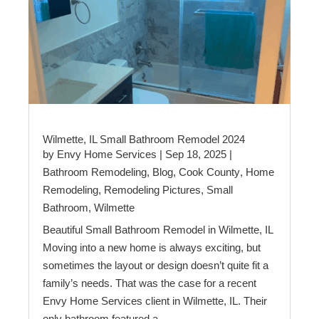
Wilmette, IL Small Bathroom Remodel 2024
by
Envy Home Services
|
Sep 18, 2025
|
Bathroom Remodeling
,
Blog
,
Cook County
,
Home
Remodeling
,
Remodeling Pictures
,
Small
Bathroom
,
Wilmette
Beautiful Small Bathroom Remodel in Wilmette, IL
Moving into a new home is always exciting, but
sometimes the layout or design doesn’t quite fit a
family’s needs. That was the case for a recent
Envy Home Services client in Wilmette, IL. Their
only bathroom featured a...