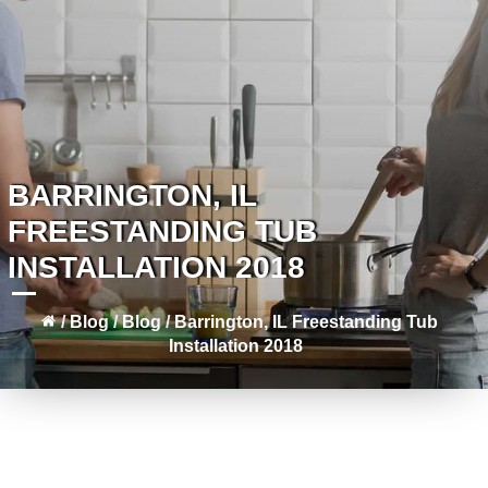
BARRINGTON, IL
FREESTANDING TUB
INSTALLATION 2018
/
Blog
/
Blog
/
Barrington, IL Freestanding Tub
Installation 2018