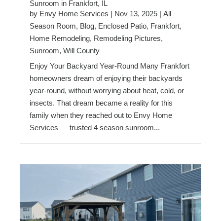
Sunroom in Frankfort, IL
by
Envy Home Services
|
Nov 13, 2025
|
All
Season Room
,
Blog
,
Enclosed Patio
,
Frankfort
,
Home Remodeling
,
Remodeling Pictures
,
Sunroom
,
Will County
Enjoy Your Backyard Year-Round Many Frankfort
homeowners dream of enjoying their backyards
year-round, without worrying about heat, cold, or
insects. That dream became a reality for this
family when they reached out to Envy Home
Services — trusted 4 season sunroom...