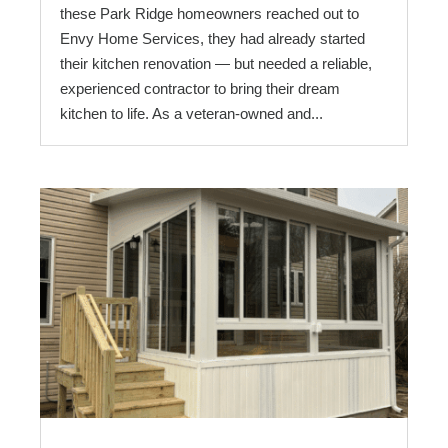
these Park Ridge homeowners reached out to
Envy Home Services, they had already started
their kitchen renovation — but needed a reliable,
experienced contractor to bring their dream
kitchen to life. As a veteran-owned and...