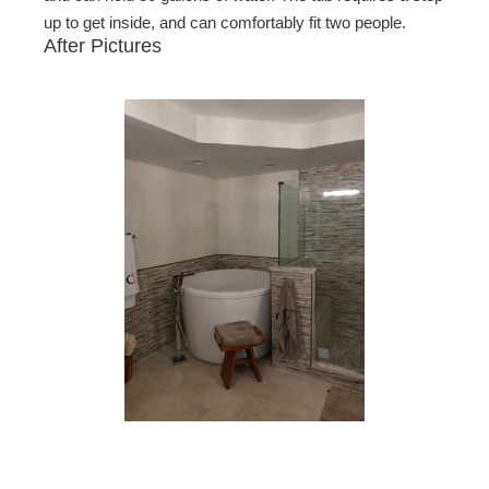
up to get inside, and can comfortably fit two people.
After Pictures