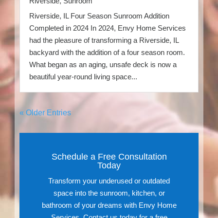
Riverside
,
Sunroom
Riverside, IL Four Season Sunroom Addition
Completed in 2024 In 2024, Envy Home Services
had the pleasure of transforming a Riverside, IL
backyard with the addition of a four season room.
What began as an aging, unsafe deck is now a
beautiful year-round living space...
« Older Entries
Schedule a Free Consultation
Today
Transform your underused or outdated
space into the sunroom, kitchen, or
bathroom of your dreams with Envy Home
Services. Contact us today for a free