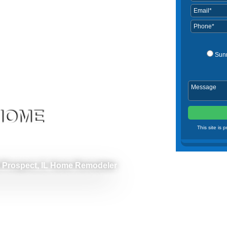
Sun
 HOME
This site is
 Prospect, IL Home Remodeler