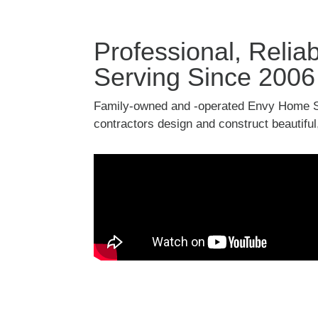
Professional, Reli
Serving Since 2006
Family-owned and -operated Envy Home S
contractors design and construct beautiful