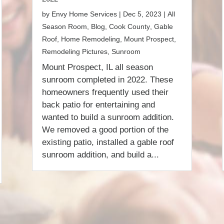
by
Envy Home Services
|
Dec 5, 2023
|
All
Season Room
,
Blog
,
Cook County
,
Gable
Roof
,
Home Remodeling
,
Mount Prospect
,
Remodeling Pictures
,
Sunroom
Mount Prospect, IL all season
sunroom completed in 2022. These
homeowners frequently used their
back patio for entertaining and
wanted to build a sunroom addition.
We removed a good portion of the
existing patio, installed a gable roof
sunroom addition, and build a...