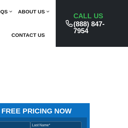
AQS
Submenu
ABOUT US
Submenu
CALL US
(888) 847-
7954
CONTACT US
 FREE PRICING NOW