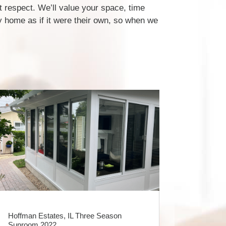
 respect. We’ll value your space, time
 home as if it were their own, so when we
Hoffman Estates, IL Three Season
Sunroom 2022