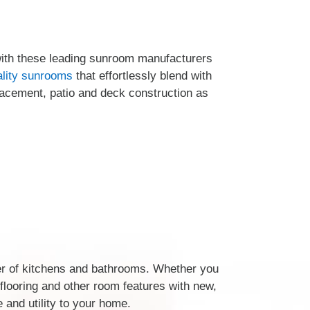
with these leading sunroom manufacturers
ality sunrooms
that effortlessly blend with
lacement, patio and deck construction as
er of kitchens and bathrooms. Whether you
, flooring and other room features with new,
 and utility to your home.