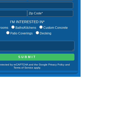
I'M INTERESTED IN*
rooms
Baths/Kitchens
Custom Concrete
Patio Coverings
Decking
 protected by reCAPTCHA and the Google Privacy Policy and
Terms of Service apply.