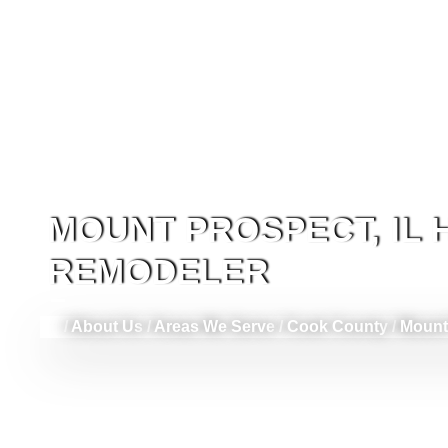
MOUNT PROSPECT, IL
REMODELER
/
About Us
/
Areas We Serve
/
Cook County
/
Mount