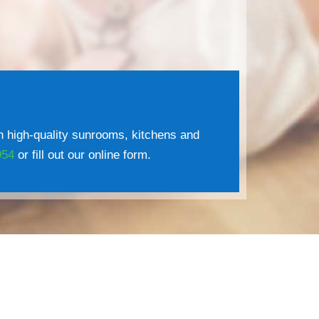
 high-quality sunrooms, kitchens and
954
or fill out our online form.