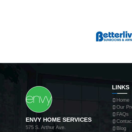
LINKS
Home
Our Pr
FAQs
ENVY HOME SERVICES
Contac
575 S. Arthur Ave.
Blog