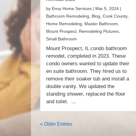
by
Envy Home Services
|
Mar 5, 2024
|
Bathroom Remodeling
,
Blog
,
Cook County
,
Home Remodeling
,
Master Bathroom
,
Mount Prospect
,
Remodeling Pictures
,
Small Bathroom
Mount Prospect, IL condo bathroom
remodel, completed in 2023. These
condo owners wanted to update their
en suite bathroom. They hired us to
remove their soaker tub and install a
double vanity. We updated the
standing shower, replaced the floor
and toilet. ...
« Older Entries