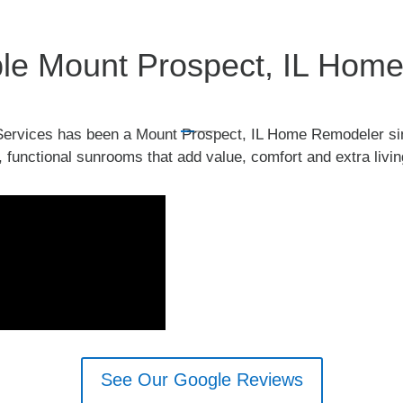
able Mount Prospect, IL Ho
ervices has been a Mount Prospect, IL Home Remodeler si
, functional sunrooms that add value, comfort and extra liv
See Our Google Reviews