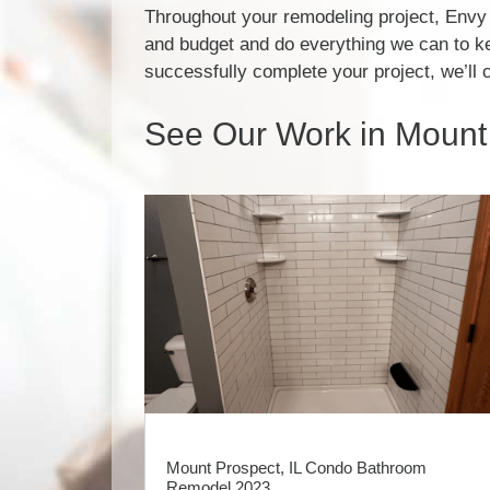
Throughout your remodeling project, Envy 
and budget and do everything we can to k
successfully complete your project, we’ll 
See Our Work in Mount 
Mount Prospect, IL Condo Bathroom
Remodel 2023