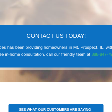
CONTACT US TODAY!
es has been providing homeowners in Mt. Prospect, IL, with
e in-home consultation, call our friendly team at
888-847-7
SEE WHAT OUR CUSTOMERS ARE SAYING