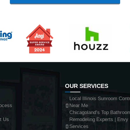
OUR SERVICES
Local Illinois Sunroom Cont
ocess
Near Me
Chicagoland’s Top Bathroo
t Us
Remodeling Experts | Env
Services