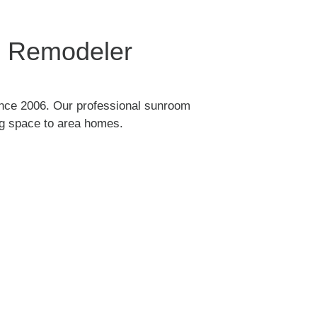
me Remodeler
nce 2006. Our professional sunroom
ing space to area homes.