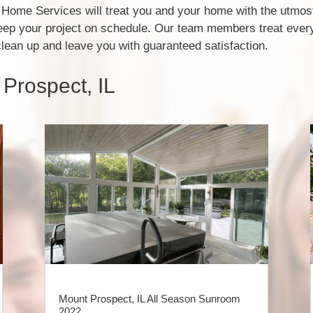
Home Services will treat you and your home with the utmost
eep your project on schedule. Our team members treat every
clean up and leave you with guaranteed satisfaction.
Prospect, IL
Mount Prospect, IL All Season Sunroom
2022