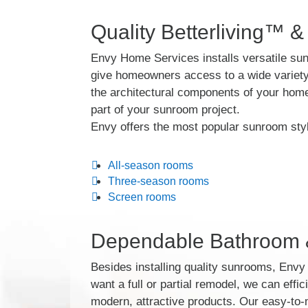
Quality Betterliving™ &
Envy Home Services installs versatile sun
give homeowners access to a wide variety 
the architectural components of your home
part of your sunroom project.
Envy offers the most popular sunroom styl
All-season rooms
Three-season rooms
Screen rooms
Dependable Bathroom &
Besides installing quality sunrooms, Env
want a full or partial remodel, we can effic
modern, attractive products. Our easy-to-m