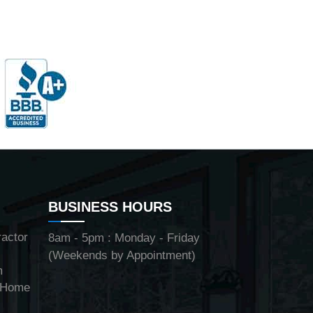
BUSINESS HOURS
ractor
8am - 5pm : Monday - Friday
(Weekends by Appointment)
m
y Home