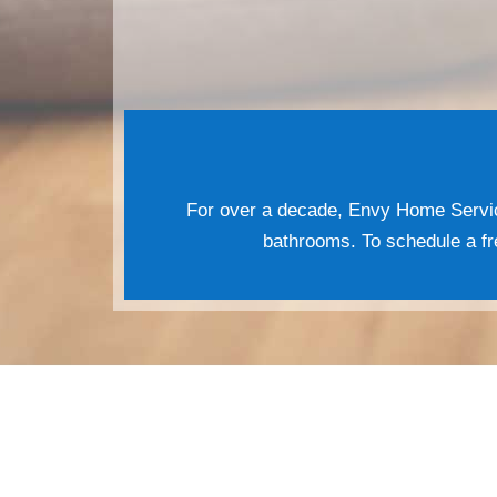
For over a decade, Envy Home Servic
bathrooms. To schedule a fre