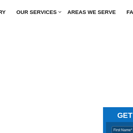
RY
OUR SERVICES
Submenu
AREAS WE SERVE
F
GET