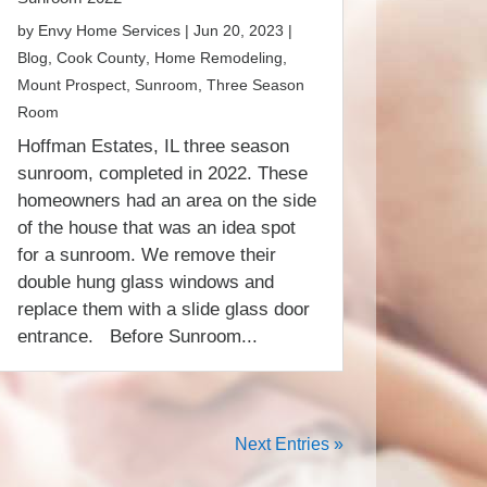
by
Envy Home Services
|
Jun 20, 2023
|
Blog
,
Cook County
,
Home Remodeling
,
Mount Prospect
,
Sunroom
,
Three Season
Room
Hoffman Estates, IL three season
sunroom, completed in 2022. These
homeowners had an area on the side
of the house that was an idea spot
for a sunroom. We remove their
double hung glass windows and
replace them with a slide glass door
entrance. Before Sunroom...
Next Entries »