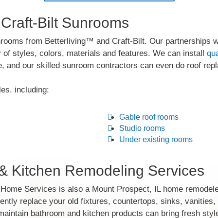
 Craft-Bilt Sunrooms
rooms from Betterliving™ and Craft-Bilt. Our partnerships 
of styles, colors, materials and features. We can install
qu
, and our skilled sunroom contractors can even do roof rep
es, including:
Gable roof rooms
Studio rooms
Under existing rooms
 Kitchen Remodeling Services
y Home Services is also a Mount Prospect, IL home remodel
iently replace your old fixtures, countertops, sinks, vanities
aintain bathroom and kitchen products can bring fresh style