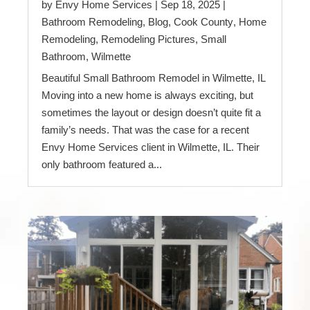
by
Envy Home Services
|
Sep 18, 2025
|
Bathroom Remodeling
,
Blog
,
Cook County
,
Home
Remodeling
,
Remodeling Pictures
,
Small
Bathroom
,
Wilmette
Beautiful Small Bathroom Remodel in Wilmette, IL
Moving into a new home is always exciting, but
sometimes the layout or design doesn’t quite fit a
family’s needs. That was the case for a recent
Envy Home Services client in Wilmette, IL. Their
only bathroom featured a...