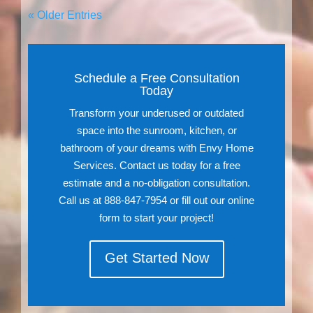
« Older Entries
Schedule a Free Consultation
Today
Transform your underused or outdated
space into the sunroom, kitchen, or
bathroom of your dreams with Envy Home
Services. Contact us today for a free
estimate and a no-obligation consultation.
Call us at 888-847-7954 or fill out our online
form to start your project!
Get Started Now