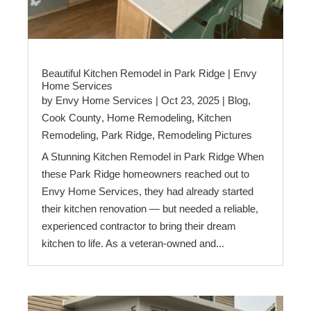
Beautiful Kitchen Remodel in Park Ridge | Envy
Home Services
by
Envy Home Services
|
Oct 23, 2025
|
Blog
,
Cook County
,
Home Remodeling
,
Kitchen
Remodeling
,
Park Ridge
,
Remodeling Pictures
A Stunning Kitchen Remodel in Park Ridge When
these Park Ridge homeowners reached out to
Envy Home Services, they had already started
their kitchen renovation — but needed a reliable,
experienced contractor to bring their dream
kitchen to life. As a veteran-owned and...