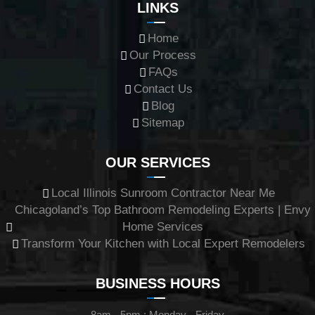
LINKS
Home
Our Process
FAQs
Contact Us
Blog
Sitemap
OUR SERVICES
Local Illinois Sunroom Contractor Near Me
Chicagoland’s Top Bathroom Remodeling Experts | Envy
Home Services
Transform Your Kitchen with Local Expert Remodelers
BUSINESS HOURS
8am - 5pm : Monday - Friday