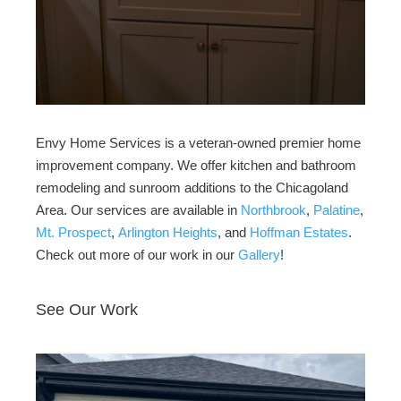
Envy Home Services is a veteran-owned premier home
improvement company. We offer kitchen and bathroom
remodeling and sunroom additions to the Chicagoland
Area. Our services are available in
Northbrook
,
Palatine
,
Mt. Prospect
,
Arlington Heights
, and
Hoffman Estates
.
Check out more of our work in our
Gallery
!
See Our Work