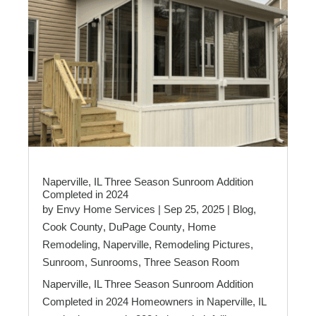
Naperville, IL Three Season Sunroom Addition
Completed in 2024
by
Envy Home Services
|
Sep 25, 2025
|
Blog
,
Cook County
,
DuPage County
,
Home
Remodeling
,
Naperville
,
Remodeling Pictures
,
Sunroom
,
Sunrooms
,
Three Season Room
Naperville, IL Three Season Sunroom Addition
Completed in 2024 Homeowners in Naperville, IL