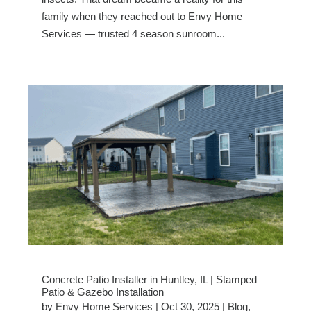
family when they reached out to Envy Home
Services — trusted 4 season sunroom...
Concrete Patio Installer in Huntley, IL | Stamped
Patio & Gazebo Installation
by
Envy Home Services
|
Oct 30, 2025
|
Blog
,