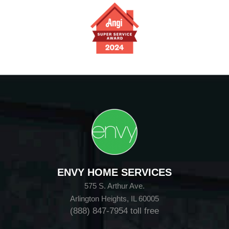
ENVY HOME SERVICES
575 S. Arthur Ave.
Arlington Heights, IL 60005
(888) 847-7954
toll free