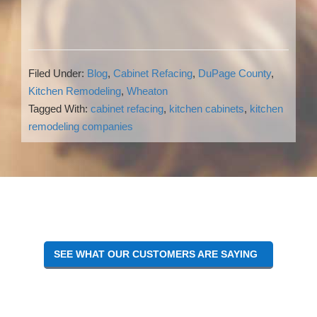
Filed Under:
Blog
,
Cabinet Refacing
,
DuPage County
,
Kitchen Remodeling
,
Wheaton
Tagged With:
cabinet refacing
,
kitchen cabinets
,
kitchen
remodeling companies
Reader
Interactions
SEE WHAT OUR CUSTOMERS ARE SAYING