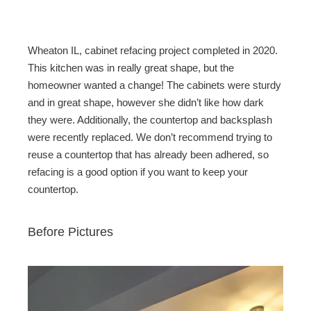
c
tt
ail
ar
e
er
e
b
Wheaton IL, cabinet refacing project completed in 2020.
o
This kitchen was in really great shape, but the
homeowner wanted a change! The cabinets were sturdy
o
and in great shape, however she didn’t like how dark
k
they were. Additionally, the countertop and backsplash
were recently replaced. We don’t recommend trying to
reuse a countertop that has already been adhered, so
refacing is a good option if you want to keep your
countertop.
Before Pictures