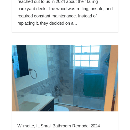
reached out to us in 2024 about their failing
backyard deck. The wood was rotting, unsafe, and
required constant maintenance. Instead of
replacing it, they decided on a...
Wilmette, IL Small Bathroom Remodel 2024