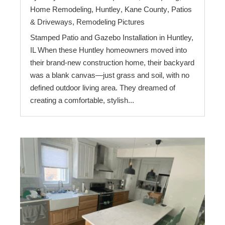
Home Remodeling
,
Huntley
,
Kane County
,
Patios
& Driveways
,
Remodeling Pictures
Stamped Patio and Gazebo Installation in Huntley,
IL When these Huntley homeowners moved into
their brand-new construction home, their backyard
was a blank canvas—just grass and soil, with no
defined outdoor living area. They dreamed of
creating a comfortable, stylish...