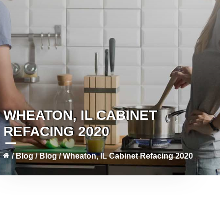
WHEATON, IL CABINET
REFACING 2020
/
Blog
/
Blog
/
Wheaton, IL Cabinet Refacing 2020