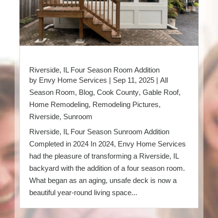
Riverside, IL Four Season Room Addition
by
Envy Home Services
|
Sep 11, 2025
|
All
Season Room
,
Blog
,
Cook County
,
Gable Roof
,
Home Remodeling
,
Remodeling Pictures
,
Riverside
,
Sunroom
Riverside, IL Four Season Sunroom Addition
Completed in 2024 In 2024, Envy Home Services
had the pleasure of transforming a Riverside, IL
backyard with the addition of a four season room.
What began as an aging, unsafe deck is now a
beautiful year-round living space...