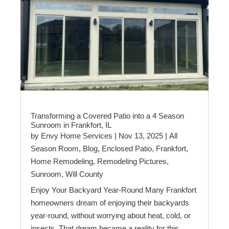
Transforming a Covered Patio into a 4 Season
Sunroom in Frankfort, IL
by
Envy Home Services
|
Nov 13, 2025
|
All
Season Room
,
Blog
,
Enclosed Patio
,
Frankfort
,
Home Remodeling
,
Remodeling Pictures
,
Sunroom
,
Will County
Enjoy Your Backyard Year-Round Many Frankfort
homeowners dream of enjoying their backyards
year-round, without worrying about heat, cold, or
insects. That dream became a reality for this