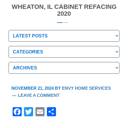
WHEATON, IL CABINET REFACING
2020
Categories
Categories
Archives
Archives
NOVEMBER 21, 2024
BY
ENVY HOME SERVICES
LEAVE A COMMENT
F
T
E
S
a
wi
m
h