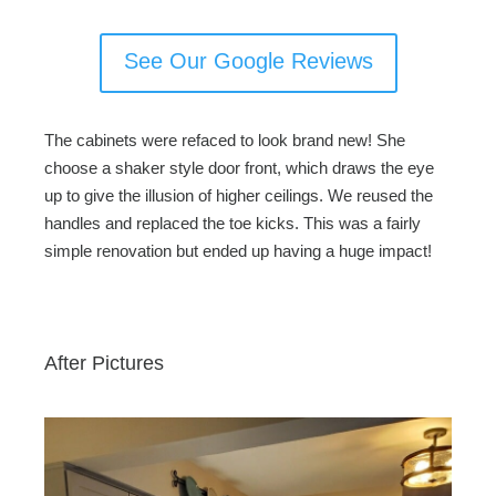
See Our Google Reviews
The cabinets were refaced to look brand new! She
choose a shaker style door front, which draws the eye
up to give the illusion of higher ceilings. We reused the
handles and replaced the toe kicks. This was a fairly
simple renovation but ended up having a huge impact!
After Pictures