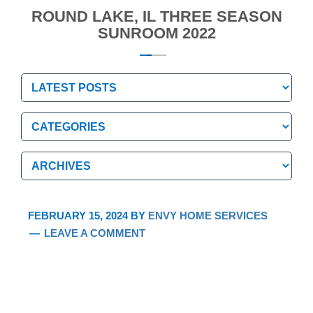
ROUND LAKE, IL THREE SEASON
SUNROOM 2022
Categories
Categories
Archives
Archives
FEBRUARY 15, 2024
BY
ENVY HOME SERVICES
LEAVE A COMMENT