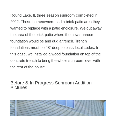
Round Lake, IL three season sunroom completed in
2022. These homeowners had a brick patio area they
wanted to replace with a patio enclosure. We cut away
the area of the brick patio where the new sunroom
foundation would be and dug a trench. Trench
foundations must be 48″ deep to pass local codes. In
this case, we installed a wood foundation on top of the
concrete trench to bring the whole sunroom level with
the rest of the house.
Before & In Progress Sunroom Addition
Pictures