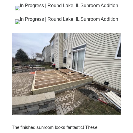
The finished sunroom looks fantastic! These