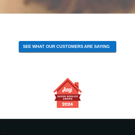
Reader
Interactions
SEE WHAT OUR CUSTOMERS ARE SAYING