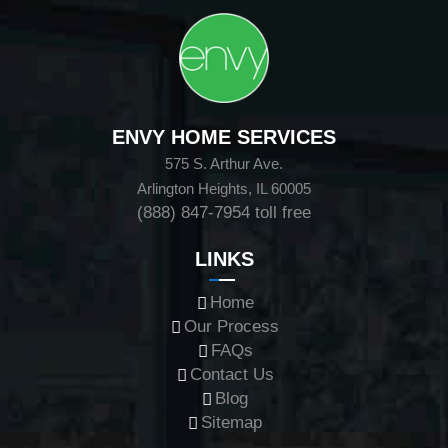
ENVY HOME SERVICES
575 S. Arthur Ave.
Arlington Heights, IL 60005
(888) 847-7954
toll free
LINKS
Home
Our Process
FAQs
Contact Us
Blog
Sitemap