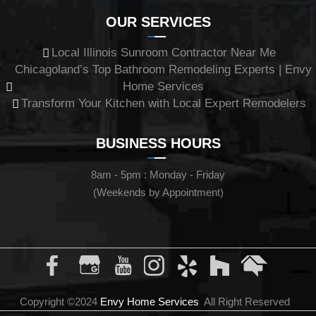
OUR SERVICES
Local Illinois Sunroom Contractor Near Me
Chicagoland’s Top Bathroom Remodeling Experts | Envy
Home Services
Transform Your Kitchen with Local Expert Remodelers
BUSINESS HOURS
8am - 5pm : Monday - Friday
(Weekends by Appointment)
Copyright ©2024
Envy Home Services
All Right Reserved