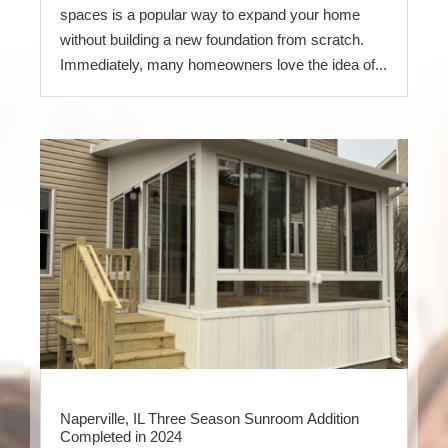
spaces is a popular way to expand your home
without building a new foundation from scratch.
Immediately, many homeowners love the idea of...
Naperville, IL Three Season Sunroom Addition
Completed in 2024