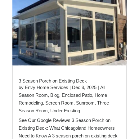
3 Season Porch on Existing Deck
by
Envy Home Services
|
Dec 9, 2025
|
All
Season Room
,
Blog
,
Enclosed Patio
,
Home
Remodeling
,
Screen Room
,
Sunroom
,
Three
Season Room
,
Under Existing
See Our Google Reviews 3 Season Porch on
Existing Deck: What Chicagoland Homeowners
Need to Know A 3 season porch on existing deck