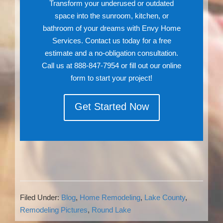
Transform your underused or outdated
space into the sunroom, kitchen, or
bathroom of your dreams with Envy Home
Services. Contact us today for a free
estimate and a no-obligation consultation.
Call us at 888-847-7954 or fill out our online
form to start your project!
Get Started Now
Filed Under:
Blog
,
Home Remodeling
,
Lake County
,
Remodeling Pictures
,
Round Lake