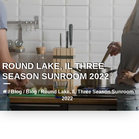
ROUND LAKE, IL THREE
SEASON SUNROOM 2022
/
Blog
/
Blog
/
Round Lake, IL Three Season Sunroom
2022