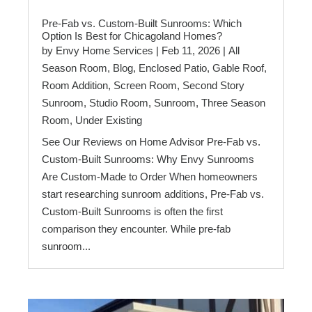
Pre-Fab vs. Custom-Built Sunrooms: Which
Option Is Best for Chicagoland Homes?
by
Envy Home Services
|
Feb 11, 2026
|
All
Season Room
,
Blog
,
Enclosed Patio
,
Gable Roof
,
Room Addition
,
Screen Room
,
Second Story
Sunroom
,
Studio Room
,
Sunroom
,
Three Season
Room
,
Under Existing
See Our Reviews on Home Advisor Pre-Fab vs.
Custom-Built Sunrooms: Why Envy Sunrooms
Are Custom-Made to Order When homeowners
start researching sunroom additions, Pre-Fab vs.
Custom-Built Sunrooms is often the first
comparison they encounter. While pre-fab
sunroom...