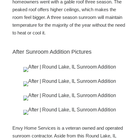
homeowners went with a gable roof three season. The
peaked roof offers higher ceilings, which makes the
room feel bigger. A three season sunroom will maintain
temperature for the majority of the year without the need
to heat or cool it.
After Sunroom Addition Pictures
Envy Home Services is a veteran owned and operated
sunroom contractor. Aside from this Round Lake, IL