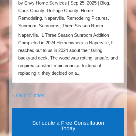
by
Envy Home Services
|
Sep 25, 2025
|
Blog
,
Cook County
,
DuPage County
,
Home
Remodeling
,
Naperville
,
Remodeling Pictures
,
Sunroom
,
Sunrooms
,
Three Season Room
Naperville, IL Three Season Sunroom Addition
Completed in 2024 Homeowners in Naperville, IL
reached out to us in 2024 about their failing
backyard deck. The wood was rotting, unsafe, and
required constant maintenance. Instead of
replacing it, they decided on a...
« Older Entries
Schedule a Free Consultation
Today