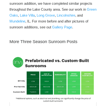
sunroom addition, we have completed similar projects
throughout the Lake County area. See our work in
Green
Oaks
,
Lake Villa
,
Long Grove
,
Lincolnshire
, and
Mundeline
, IL. For more before and after pictures of
sunroom additions, see out
Gallery Page
.
More Three Season Sunroom Posts