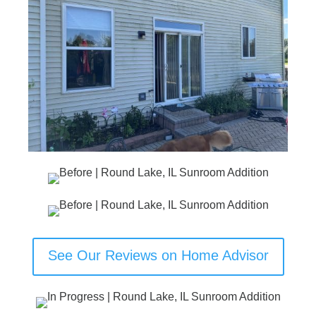
See Our Reviews on Home Advisor