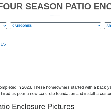
L FOUR SEASON PATIO EN
Categories
Arc
Categories
Ar
CES
 completed in 2023. These homeowners started with a back y
y hired us pour a new concrete foundation and install a cus
tio Enclosure Pictures