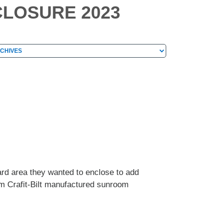
CLOSURE 2023
hives
chives
ard area they wanted to enclose to add
tom Crafit-Bilt manufactured sunroom