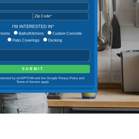
I'M INTERESTED IN*
rooms
Baths/Kitchens
Custom Concrete
Patio Coverings
Decking
 protected by reCAPTCHA and the Google Privacy Policy and
Terms of Service apply.