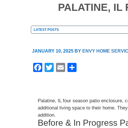
PALATINE, I
JANUARY 10, 2025
BY
ENVY HOME SERVI
F
T
E
S
a
wi
m
h
c
tt
ail
ar
e
er
e
Palatine, IL four season patio enclosure,
b
additional living space to their home. The
o
addition.
o
Before & In Progress Pa