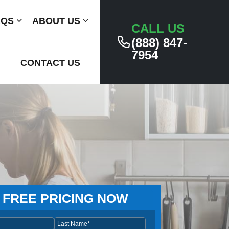
AQS
Submenu
ABOUT US
Submenu
CALL US
(888) 847-
7954
CONTACT US
 FREE PRICING NOW