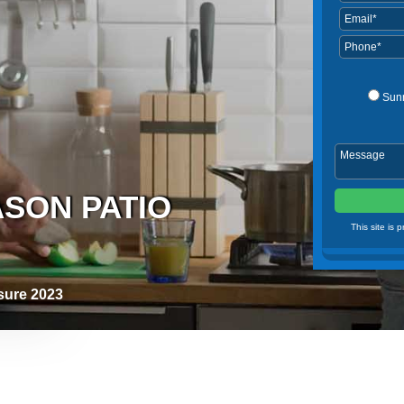
Sun
ASON PATIO
This site is
osure 2023