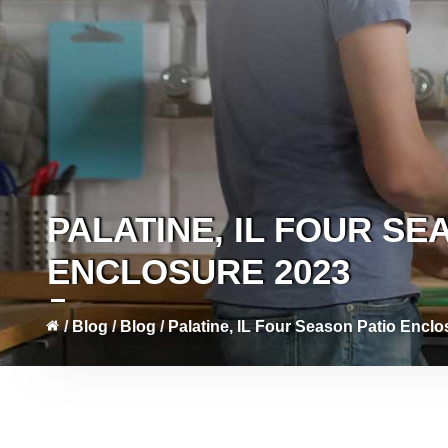
PALATINE, IL FOUR SE
ENCLOSURE 2023
/
Blog
/
Blog
/
Palatine, IL Four Season Patio Encl