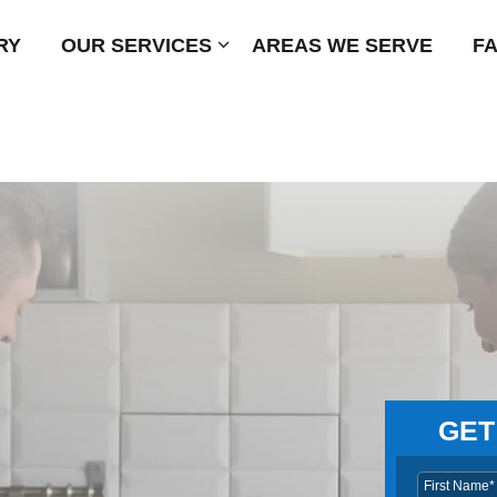
RY
OUR SERVICES
Submenu
AREAS WE SERVE
F
GET