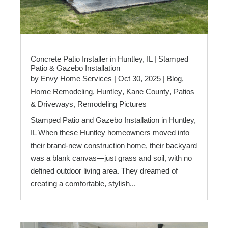
Concrete Patio Installer in Huntley, IL | Stamped
Patio & Gazebo Installation
by
Envy Home Services
|
Oct 30, 2025
|
Blog
,
Home Remodeling
,
Huntley
,
Kane County
,
Patios
& Driveways
,
Remodeling Pictures
Stamped Patio and Gazebo Installation in Huntley,
IL When these Huntley homeowners moved into
their brand-new construction home, their backyard
was a blank canvas—just grass and soil, with no
defined outdoor living area. They dreamed of
creating a comfortable, stylish...