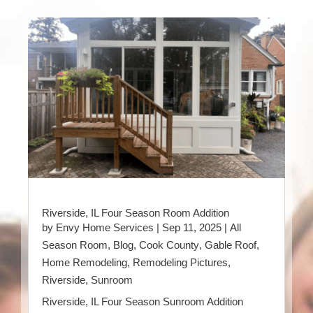
Riverside, IL Four Season Room Addition
by
Envy Home Services
|
Sep 11, 2025
|
All
Season Room
,
Blog
,
Cook County
,
Gable Roof
,
Home Remodeling
,
Remodeling Pictures
,
Riverside
,
Sunroom
Riverside, IL Four Season Sunroom Addition