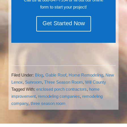
form to start your project!
Get Started Now
Filed Under:
Blog
,
Gable Roof
,
Home Remodeling
,
New
Lenox
,
Sunroom
,
Three Season Room
,
Will County
Tagged With:
enclosed porch contractors
,
home
improvement
,
remodeling companies
,
remodeling
company
,
three season room
Reader