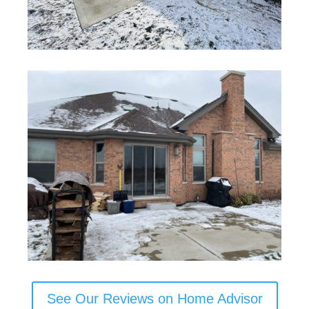
See Our Reviews on Home Advisor