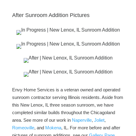
After Sunroom Addition Pictures
Envy Home Services is a veteran owned and operated
sunroom contractor serving Illinois residents. Aside from
this New Lenox, IL three season sunroom, we have
completed similar builds throughout the Chicagoland
area. See more of our work in
Naperville
,
Joliet
,
Romeoville
, and
Mokena
, IL. For more before and after
pictures of sunroom additions, see our
Gallery Page
.