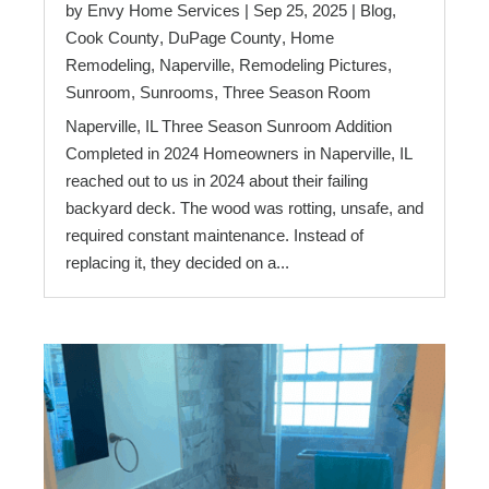
by
Envy Home Services
|
Sep 25, 2025
|
Blog
,
Cook County
,
DuPage County
,
Home
Remodeling
,
Naperville
,
Remodeling Pictures
,
Sunroom
,
Sunrooms
,
Three Season Room
Naperville, IL Three Season Sunroom Addition
Completed in 2024 Homeowners in Naperville, IL
reached out to us in 2024 about their failing
backyard deck. The wood was rotting, unsafe, and
required constant maintenance. Instead of
replacing it, they decided on a...