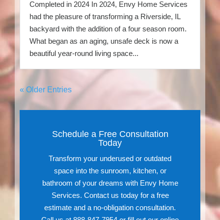
Completed in 2024 In 2024, Envy Home Services
had the pleasure of transforming a Riverside, IL
backyard with the addition of a four season room.
What began as an aging, unsafe deck is now a
beautiful year-round living space...
« Older Entries
Schedule a Free Consultation
Today
Transform your underused or outdated
space into the sunroom, kitchen, or
bathroom of your dreams with Envy Home
Services. Contact us today for a free
estimate and a no-obligation consultation.
Call us at 888-847-7954 or fill out our online