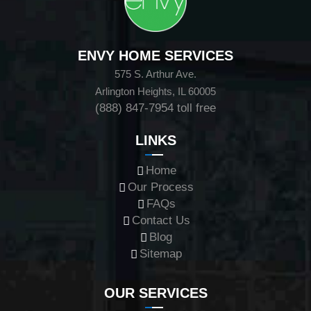
ENVY HOME SERVICES
575 S. Arthur Ave.
Arlington Heights, IL 60005
(888) 847-7954
toll free
LINKS
Home
Our Process
FAQs
Contact Us
Blog
Sitemap
OUR SERVICES