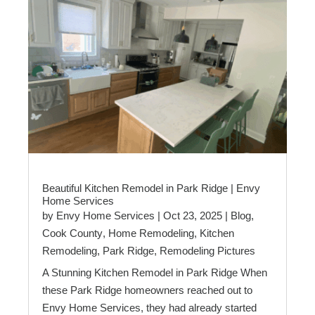
Beautiful Kitchen Remodel in Park Ridge | Envy
Home Services
by
Envy Home Services
|
Oct 23, 2025
|
Blog
,
Cook County
,
Home Remodeling
,
Kitchen
Remodeling
,
Park Ridge
,
Remodeling Pictures
A Stunning Kitchen Remodel in Park Ridge When
these Park Ridge homeowners reached out to
Envy Home Services, they had already started