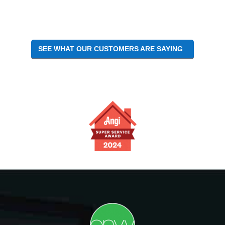
Interactions
SEE WHAT OUR CUSTOMERS ARE SAYING