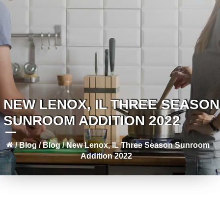
NEW LENOX, IL THREE SEASON
SUNROOM ADDITION 2022
/
Blog
/
Blog
/
New Lenox, IL Three Season Sunroom
Addition 2022