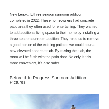
New Lenox, IL three season sunroom addition
completed in 2022. These homeowners had concrete
patio area they often used for entertaining. They wanted
to add additional living space to their home by installing a
three season sunroom addition. They hired us to remove
a good portion of the existing patio so we could pour a
new elevated concrete slab. By raising the slab, the
room will be flush with the patio door. No only is this
more convenient, it’s also safer.
Before & In Progress Sunroom Addition
Pictures