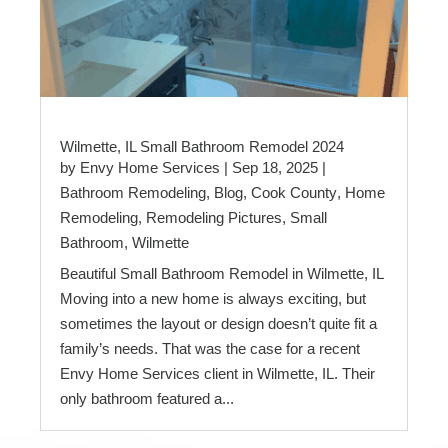
Wilmette, IL Small Bathroom Remodel 2024
by
Envy Home Services
|
Sep 18, 2025
|
Bathroom Remodeling
,
Blog
,
Cook County
,
Home
Remodeling
,
Remodeling Pictures
,
Small
Bathroom
,
Wilmette
Beautiful Small Bathroom Remodel in Wilmette, IL
Moving into a new home is always exciting, but
sometimes the layout or design doesn’t quite fit a
family’s needs. That was the case for a recent
Envy Home Services client in Wilmette, IL. Their
only bathroom featured a...