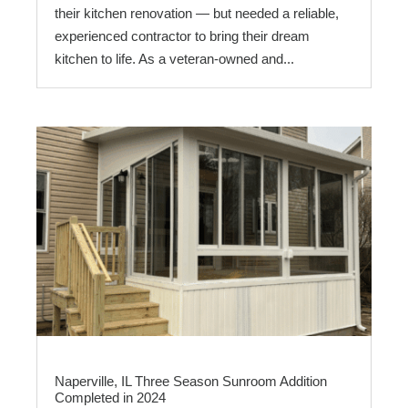
their kitchen renovation — but needed a reliable,
experienced contractor to bring their dream
kitchen to life. As a veteran-owned and...
Naperville, IL Three Season Sunroom Addition
Completed in 2024