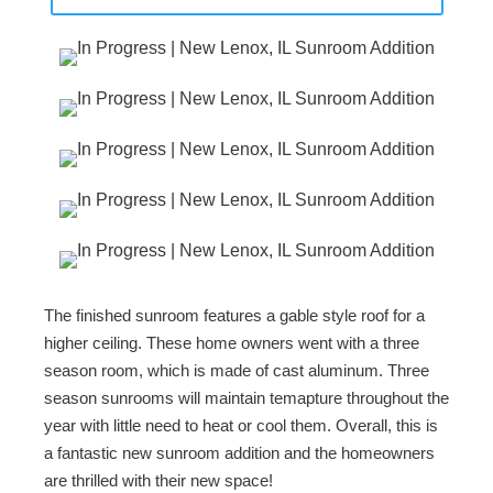
The finished sunroom features a gable style roof for a
higher ceiling. These home owners went with a three
season room, which is made of cast aluminum. Three
season sunrooms will maintain temapture throughout the
year with little need to heat or cool them. Overall, this is
a fantastic new sunroom addition and the homeowners
are thrilled with their new space!