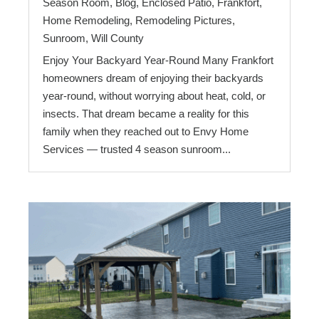
Season Room
,
Blog
,
Enclosed Patio
,
Frankfort
,
Home Remodeling
,
Remodeling Pictures
,
Sunroom
,
Will County
Enjoy Your Backyard Year-Round Many Frankfort
homeowners dream of enjoying their backyards
year-round, without worrying about heat, cold, or
insects. That dream became a reality for this
family when they reached out to Envy Home
Services — trusted 4 season sunroom...