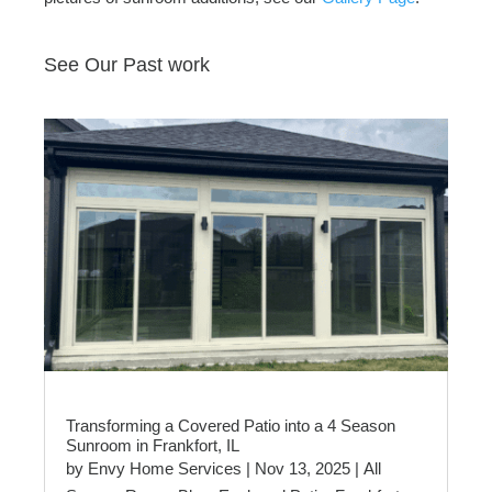
See Our Past work
Transforming a Covered Patio into a 4 Season
Sunroom in Frankfort, IL
by
Envy Home Services
|
Nov 13, 2025
|
All