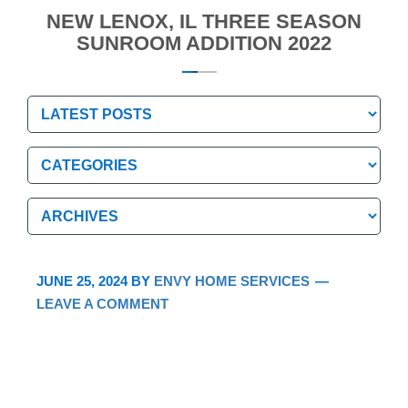
NEW LENOX, IL THREE SEASON
SUNROOM ADDITION 2022
Categories
Categories
Archives
Archives
JUNE 25, 2024
BY
ENVY HOME SERVICES
LEAVE A COMMENT