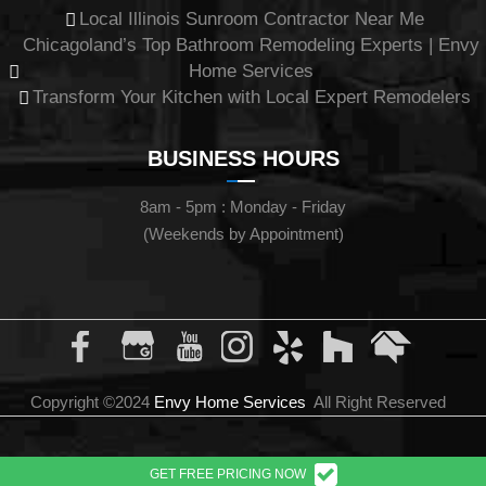
Local Illinois Sunroom Contractor Near Me
Chicagoland’s Top Bathroom Remodeling Experts | Envy
Home Services
Transform Your Kitchen with Local Expert Remodelers
BUSINESS HOURS
8am - 5pm : Monday - Friday
(Weekends by Appointment)
Copyright ©2024
Envy Home Services
All Right Reserved
GET FREE PRICING NOW