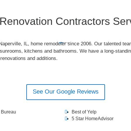
enovation Contractors Servi
perville, IL, home remodeler since 2006. Our talented tea
ty sunrooms, kitchens and bathrooms. We have a long-standing
l renovations and additions.
See Our Google Reviews
s Bureau
Best of Yelp
5 Star HomeAdvisor