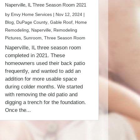
Naperville, IL Three Season Room 2021
by
Envy Home Services
|
Nov 12, 2024
|
Blog
,
DuPage County
,
Gable Roof
,
Home
Remodeling
,
Naperville
,
Remodeling
Pictures
,
Sunroom
,
Three Season Room
Naperville, IL three season room
completed in 2021. These
homeowners used their back patio
frequently, and wanted to add an
addition for more usable space
during colder months. We started
with removing the old patio and
digging a trench for the foundation.
Once the...