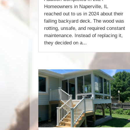
Homeowners in Naperville, IL
reached out to us in 2024 about their
failing backyard deck. The wood was
rotting, unsafe, and required constant
maintenance. Instead of replacing it,
they decided on a...