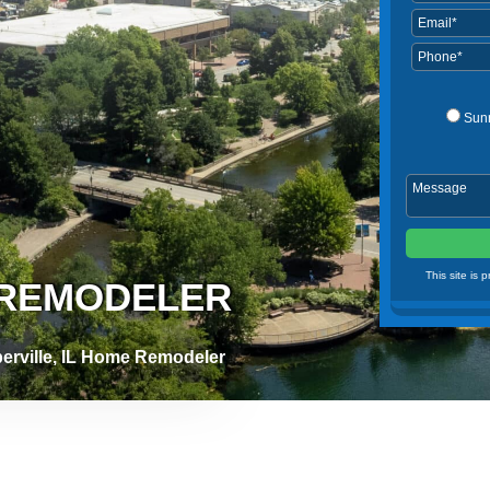
Sun
This site is
E REMODELER
erville, IL Home Remodeler