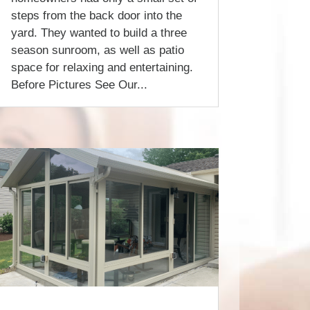
steps from the back door into the
yard. They wanted to build a three
season sunroom, as well as patio
space for relaxing and entertaining.
Before Pictures See Our...