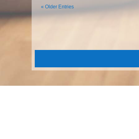
« Older Entries