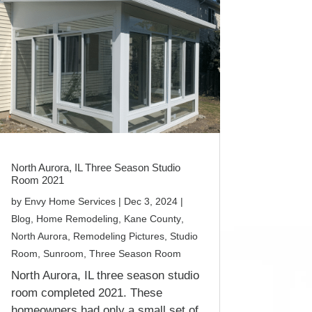
North Aurora, IL Three Season Studio
Room 2021
by
Envy Home Services
|
Dec 3, 2024
|
Blog
,
Home Remodeling
,
Kane County
,
North Aurora
,
Remodeling Pictures
,
Studio
Room
,
Sunroom
,
Three Season Room
North Aurora, IL three season studio
room completed 2021. These
homeowners had only a small set of