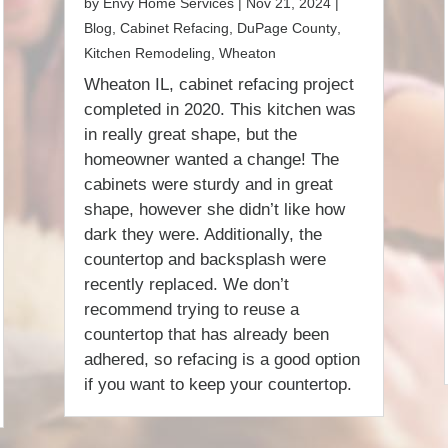
by
Envy Home Services
|
Nov 21, 2024
|
Blog
,
Cabinet Refacing
,
DuPage County
,
Kitchen Remodeling
,
Wheaton
Wheaton IL, cabinet refacing project
completed in 2020. This kitchen was
in really great shape, but the
homeowner wanted a change! The
cabinets were sturdy and in great
shape, however she didn’t like how
dark they were. Additionally, the
countertop and backsplash were
recently replaced. We don’t
recommend trying to reuse a
countertop that has already been
adhered, so refacing is a good option
if you want to keep your countertop.