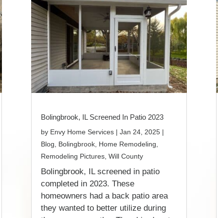
Bolingbrook, IL Screened In Patio 2023
by
Envy Home Services
|
Jan 24, 2025
|
Blog
,
Bolingbrook
,
Home Remodeling
,
Remodeling Pictures
,
Will County
Bolingbrook, IL screened in patio
completed in 2023. These
homeowners had a back patio area
they wanted to better utilize during