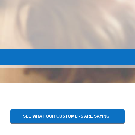
SEE WHAT OUR CUSTOMERS ARE SAYING