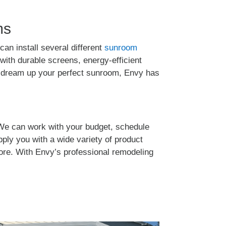
ms
can install several different
sunroom
ith durable screens, energy-efficient
an dream up your perfect sunroom, Envy has
We can work with your budget, schedule
pply you with a wide variety of product
more. With Envy’s professional remodeling