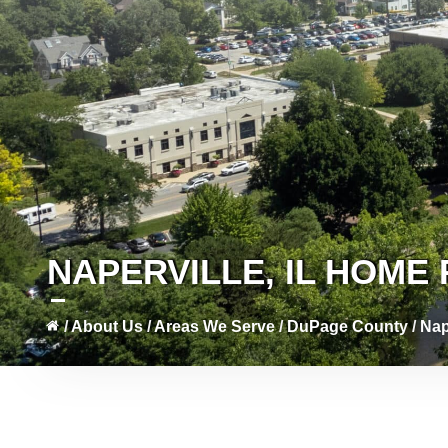
NAPERVILLE, IL HOM
/
About Us
/
Areas We Serve
/
DuPage County
/
Nap