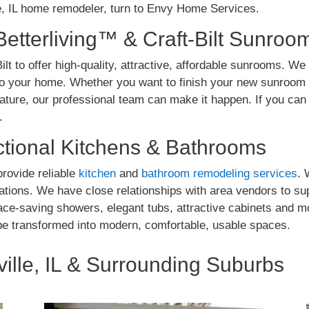
e, IL home remodeler, turn to Envy Home Services.
Betterliving™ & Craft-Bilt Sunroo
ilt to offer high-quality, attractive, affordable sunrooms. We 
o your home. Whether you want to finish your new sunroom w
eature, our professional team can make it happen. If you c
.
tional Kitchens & Bathrooms
rovide reliable
kitchen
and
bathroom remodeling services
. 
vations. We have close relationships with area vendors to su
pace-saving showers, elegant tubs, attractive cabinets and 
be transformed into modern, comfortable, usable spaces.
ille, IL & Surrounding Suburbs