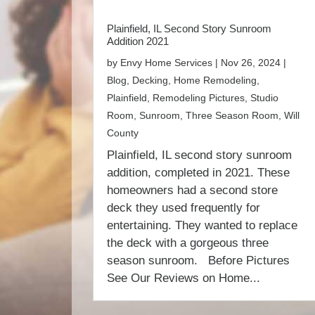
Plainfield, IL Second Story Sunroom
Addition 2021
by
Envy Home Services
|
Nov 26, 2024
|
Blog
,
Decking
,
Home Remodeling
,
Plainfield
,
Remodeling Pictures
,
Studio
Room
,
Sunroom
,
Three Season Room
,
Will
County
Plainfield, IL second story sunroom
addition, completed in 2021. These
homeowners had a second store
deck they used frequently for
entertaining. They wanted to replace
the deck with a gorgeous three
season sunroom. Before Pictures
See Our Reviews on Home...