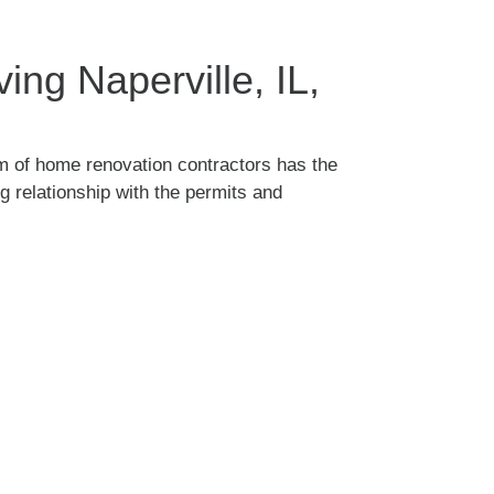
ng Naperville, IL,
m of home renovation contractors has the
 relationship with the permits and