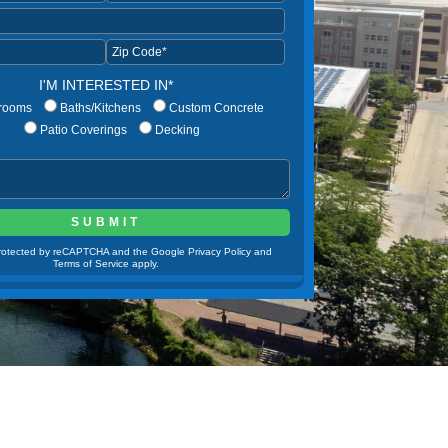
I'M INTERESTED IN*
rooms
Baths/Kitchens
Custom Concrete
Patio Coverings
Decking
 protected by reCAPTCHA and the Google Privacy Policy and
Terms of Service apply.