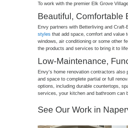
To work with the premier Elk Grove Villag
Beautiful, Comfortable 
Envy partners with Betterliving and Craft-B
styles
that add space, comfort and value t
windows, air conditioning or some other f
the products and services to bring it to life
Low-Maintenance, Func
Envy’s home renovation contractors also p
and space to complete partial or full reno
options, including durable countertops, s
services, your kitchen and bathroom can 
See Our Work in Naperv