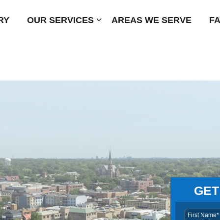
RY
OUR SERVICES
Submenu
AREAS WE SERVE
F
GET