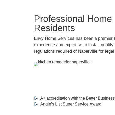
Professional Home R
Residents
Envy Home Services has been a premier Na
experience and expertise to install quali
regulations required of Naperville for lega
A+ accreditation with the Better Busines
Angie’s List Super Service Award