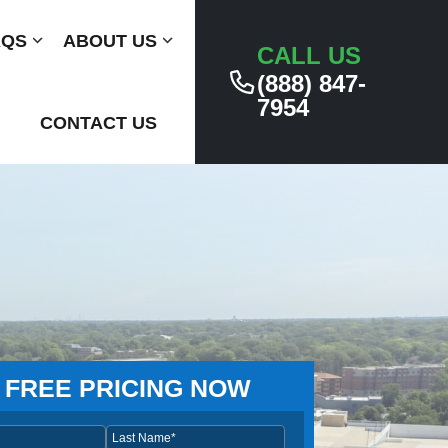
AQS
Submenu
ABOUT US
Submenu
CALL US
(888) 847-
7954
CONTACT US
 FREE PRICING NOW