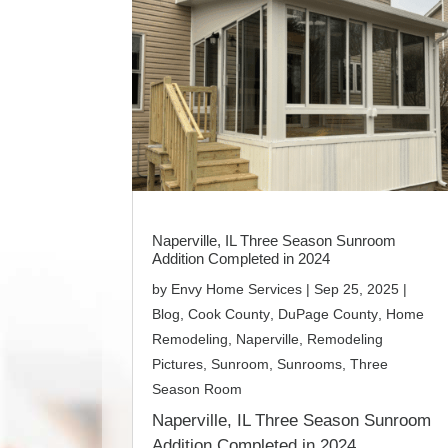
Naperville, IL Three Season Sunroom
Addition Completed in 2024
by
Envy Home Services
|
Sep 25, 2025
|
Blog
,
Cook County
,
DuPage County
,
Home
Remodeling
,
Naperville
,
Remodeling
Pictures
,
Sunroom
,
Sunrooms
,
Three
Season Room
Naperville, IL Three Season Sunroom
Addition Completed in 2024