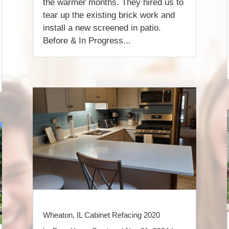
the warmer months. They hired us to
tear up the existing brick work and
install a new screened in patio.
Before & In Progress...
Wheaton, IL Cabinet Refacing 2020