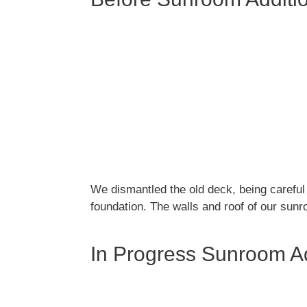
k
We dismantled the old deck, being carefu
foundation. The walls and roof of our sunr
In Progress Sunroom Ad