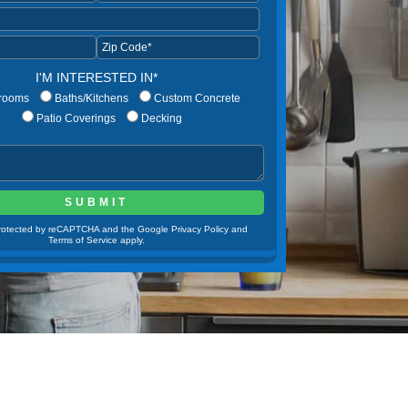
I'M INTERESTED IN*
rooms
Baths/Kitchens
Custom Concrete
Patio Coverings
Decking
 protected by reCAPTCHA and the Google Privacy Policy and
Terms of Service apply.