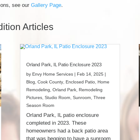
tions, see our
Gallery Page
.
tion Articles
Orland Park, IL Patio Enclosure 2023
by
Envy Home Services
|
Feb 14, 2025
|
Blog
,
Cook County
,
Enclosed Patio
,
Home
Remodeling
,
Orland Park
,
Remodeling
Pictures
,
Studio Room
,
Sunroom
,
Three
Season Room
Orland Park, IL patio enclosure
completed in 2023. These
homeowners had a back patio area
that was begging to have a sunroom