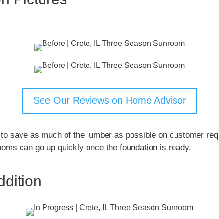
See Our Reviews on Home Advisor
l to save as much of the lumber as possible on customer re
ooms can go up quickly once the foundation is ready.
dition