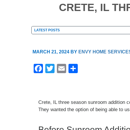
CRETE, IL T
MARCH 21, 2024
BY
ENVY HOME SERVICE
F
T
E
S
a
wi
m
h
c
tt
ail
ar
e
er
e
Crete, IL three season sunroom addition c
b
They wanted the option of being able to u
o
o
Before Sunroom Additio