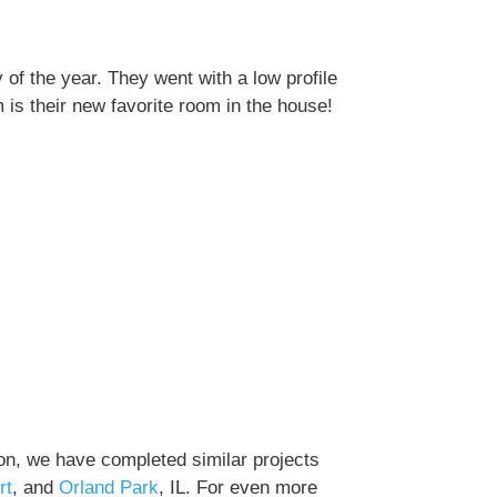
of the year. They went with a low profile
 is their new favorite room in the house!
on, we have completed similar projects
rt
, and
Orland Park
, IL. For even more