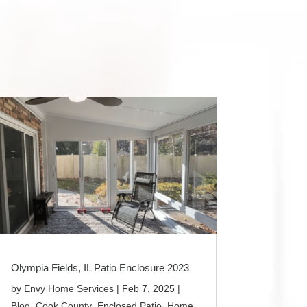
Olympia Fields, IL Patio Enclosure 2023
by
Envy Home Services
|
Feb 7, 2025
|
Blog
,
Cook County
,
Enclosed Patio
,
Home