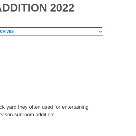
DDITION 2022
hives
chives
 yard they often used for entertaining.
season sunroom addition!