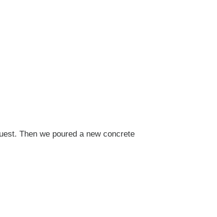
quest. Then we poured a new concrete