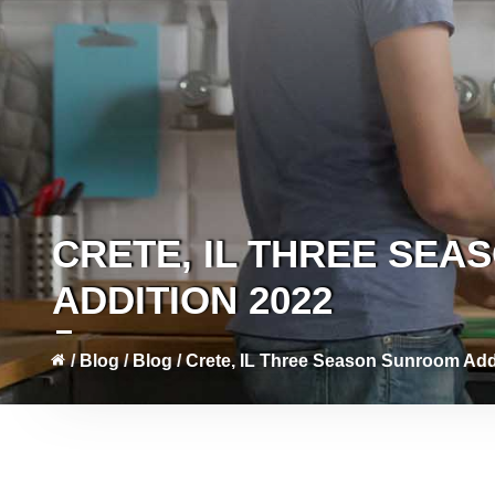
CRETE, IL THREE SE
ADDITION 2022
/
Blog
/
Blog
/
Crete, IL Three Season Sunroom Add