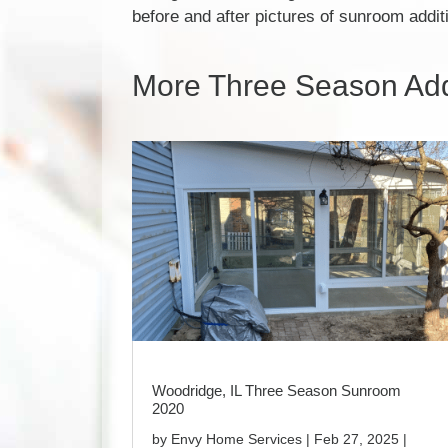
before and after pictures of sunroom addi
More Three Season Addi
Woodridge, IL Three Season Sunroom
2020
by
Envy Home Services
|
Feb 27, 2025
|