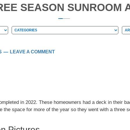
HREE SEASON SUNROOM A
Categories
Arc
Categories
Ar
S
LEAVE A COMMENT
ompleted in 2022. These homeowners had a deck in their back
se the space for more of the year so they went with a three 
n Pictures