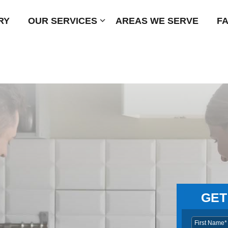
RY
OUR SERVICES
Submenu
AREAS WE SERVE
F
GET