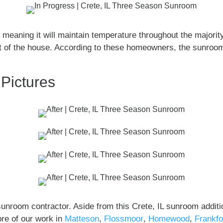
meaning it will maintain temperature throughout the majority 
est of the house. According to these homeowners, the sunroom
 Pictures
nroom contractor. Aside from this Crete, IL sunroom additi
re of our work in
Matteson
,
Flossmoor
,
Homewood
,
Frankfo