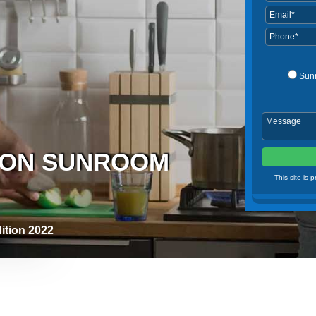
Sun
ASON SUNROOM
This site is
ition 2022