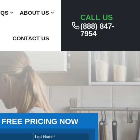
AQS
Submenu
ABOUT US
Submenu
CALL US
(888) 847-
7954
CONTACT US
 FREE PRICING NOW