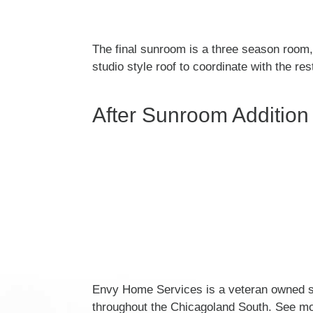
The final sunroom is a three season room, 
studio style roof to coordinate with the r
After Sunroom Addition
Envy Home Services is a veteran owned su
throughout the Chicagoland South. See mo