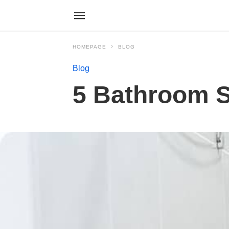
HOMEPAGE
BLOG
Blog
5 Bathroom Sa