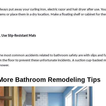
lways put away your curling iron, electric razor and hair dryer after use. Yo
tems or place them in a dry location. Make a floating shelf or cabinet for 
. Use Slip-Resistant Mats
he most common accidents related to bathroom safety are with slips and fall
n the floor to prevent these unfortunate incidents. A suction cup-backed mat
hower.
More Bathroom Remodeling Tips