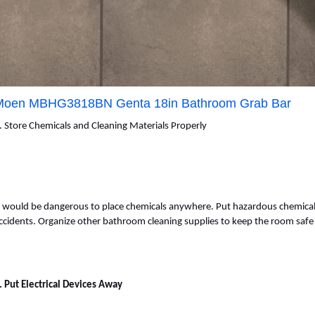
Moen MBHG3818BN Genta 18in Bathroom Grab Bar
. Store Chemicals and Cleaning Materials Properly
t would be dangerous to place chemicals anywhere. Put hazardous chemicals
ccidents. Organize other bathroom cleaning supplies to keep the room safe 
. Put Electrical Devices Away