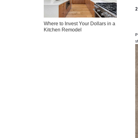
2
Where to Invest Your Dollars in a
Kitchen Remodel
P
s