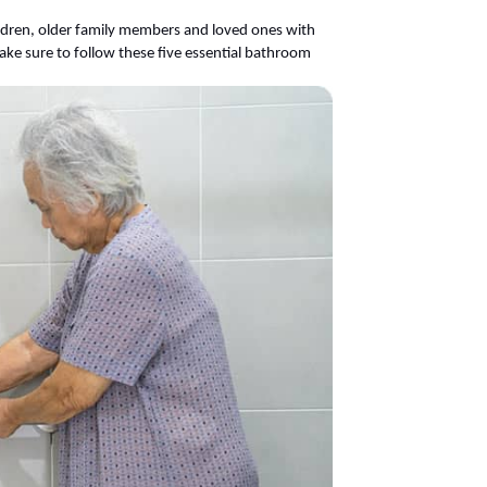
dren, older family members and loved ones with
ake sure to follow these five essential bathroom