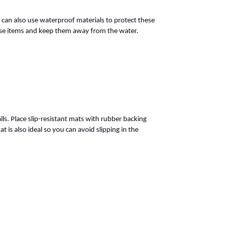
u can also use waterproof materials to protect these
these items and keep them away from the water.
s. Place slip-resistant mats with rubber backing
 is also ideal so you can avoid slipping in the