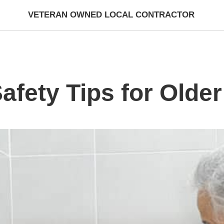
VETERAN OWNED LOCAL CONTRACTOR
fety Tips for Older