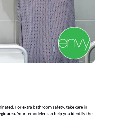
minated. For extra bathroom safety, take care in
egic area. Your remodeler can help you identify the