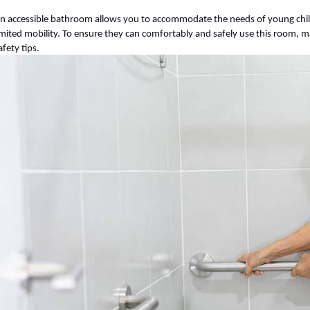
n accessible bathroom allows you to accommodate the needs of young chil
imited mobility. To ensure they can comfortably and safely use this room, m
afety tips.