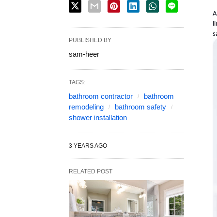
A
l
s
PUBLISHED BY
sam-heer
TAGS:
bathroom contractor
bathroom
remodeling
bathroom safety
shower installation
3 YEARS AGO
RELATED POST