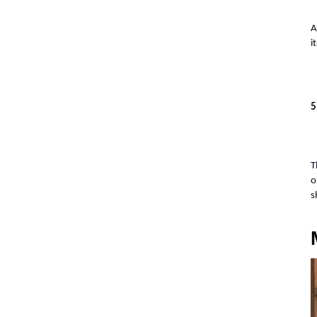
A
i
5
T
o
s