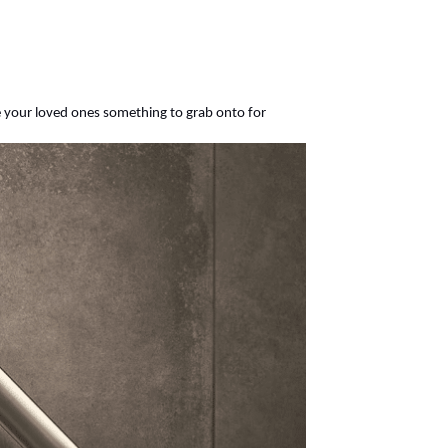
ve your loved ones something to grab onto for