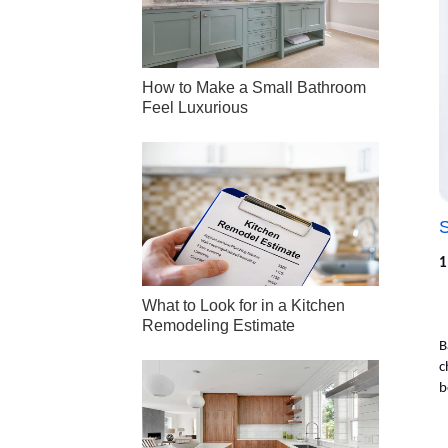
How to Make a Small Bathroom
Feel Luxurious
1
What to Look for in a Kitchen
Remodeling Estimate
B
c
b