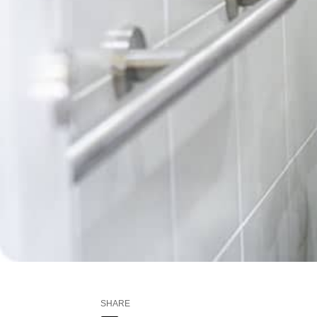
SHARE