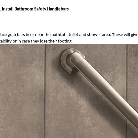
. Install Bathroom Safety Handlebars
lace grab bars in or near the bathtub, toilet and shower area. These will gi
tability or in case they lose their footing.