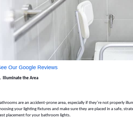
See Our Google Reviews
. Illuminate the Area
athrooms are an accident-prone area, especially if they’re not properly illu
hoosing your lighting fixtures and make sure they are placed in a safe, strat
est placement for your bathroom lights.