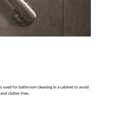
 used for bathroom cleaning in a cabinet to avoid
and clutter-free.