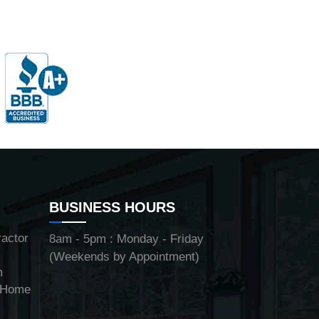
BUSINESS HOURS
ractor
8am - 5pm : Monday - Friday
(Weekends by Appointment)
m
y Home