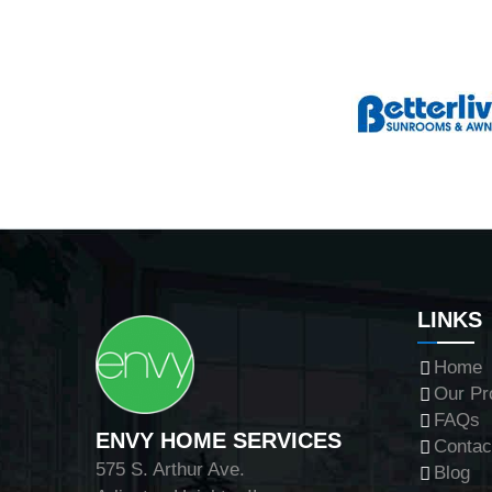
LINKS
Home
Our Pr
FAQs
ENVY HOME SERVICES
Contac
575 S. Arthur Ave.
Blog