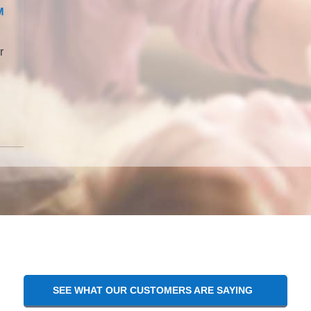
M
r
SEE WHAT OUR CUSTOMERS ARE SAYING