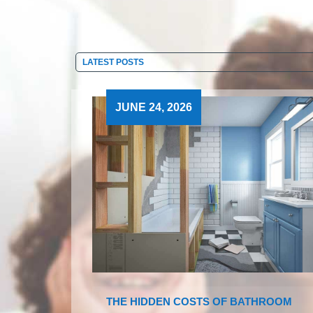
JUNE 24, 2026
THE HIDDEN COSTS OF BATHROOM