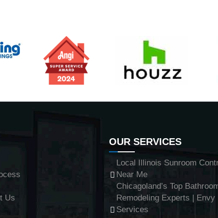
OUR SERVICES
Local Illinois Sunroom Cont
ocess
Near Me
Chicagoland’s Top Bathroo
t Us
Remodeling Experts | Env
Services