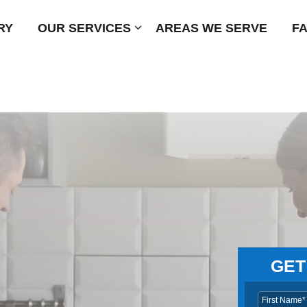
RY
OUR SERVICES
Submenu
AREAS WE SERVE
F
GET