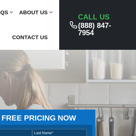
AQS
Submenu
ABOUT US
Submenu
CALL US
(888) 847-
7954
CONTACT US
 FREE PRICING NOW