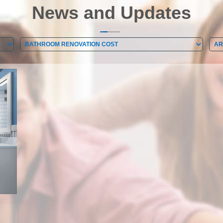
News and Updates
Categories
Arc
Categories
Ar