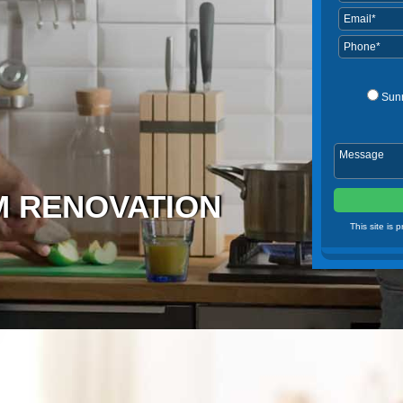
Sun
 RENOVATION
This site is