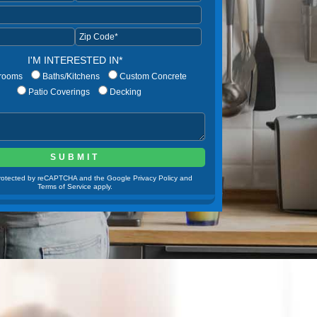
I'M INTERESTED IN*
rooms
Baths/Kitchens
Custom Concrete
Patio Coverings
Decking
 protected by reCAPTCHA and the Google Privacy Policy and
Terms of Service apply.