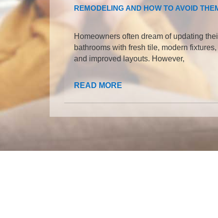
REMODELING AND HOW TO AVOID THE
Homeowners often dream of updating thei
bathrooms with fresh tile, modern fixtures,
and improved layouts. However,
READ MORE