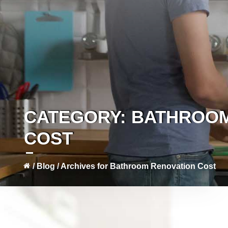
CATEGORY:
BATHROOM
COST
/
Blog
/
Archives for Bathroom Renovation Cost