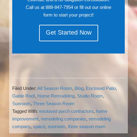
Call us at 888-847-7954 or fill out our online
form to start your project!
Get Started Now
Filed Under:
All Season Room
,
Blog
,
Enclosed Patio
,
Gable Roof
,
Home Remodeling
,
Studio Room
,
Sunroom
,
Three Season Room
Tagged With:
enclosed porch contractors
,
home
improvement
,
remodeling companies
,
remodeling
company
,
space
,
sunroom
,
three season room