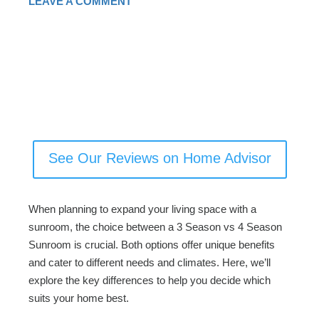
LEAVE A COMMENT
See Our Reviews on Home Advisor
When planning to expand your living space with a
sunroom, the choice between a 3 Season vs 4 Season
Sunroom is crucial. Both options offer unique benefits
and cater to different needs and climates. Here, we’ll
explore the key differences to help you decide which
suits your home best.