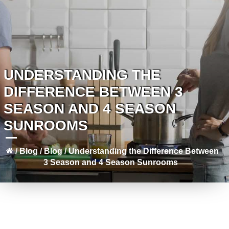
UNDERSTANDING THE
DIFFERENCE BETWEEN 3
SEASON AND 4 SEASON
SUNROOMS
/
Blog
/
Blog
/
Understanding the Difference Between
3 Season and 4 Season Sunrooms