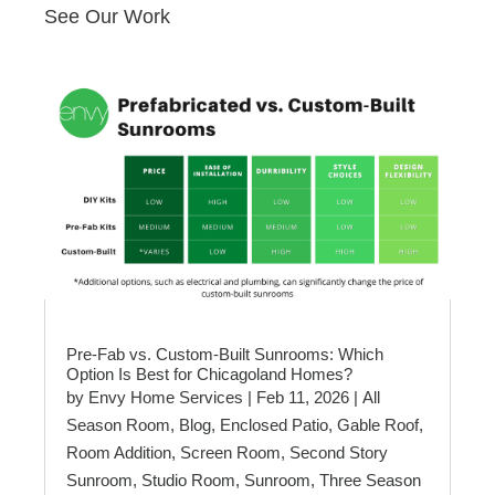
See Our Work
Pre-Fab vs. Custom-Built Sunrooms: Which
Option Is Best for Chicagoland Homes?
by
Envy Home Services
|
Feb 11, 2026
|
All
Season Room
,
Blog
,
Enclosed Patio
,
Gable Roof
,
Room Addition
,
Screen Room
,
Second Story
Sunroom
,
Studio Room
,
Sunroom
,
Three Season