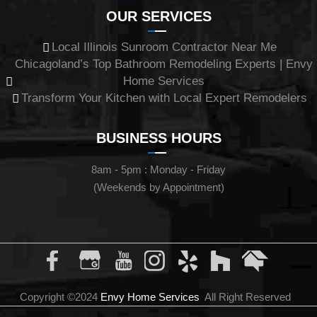
OUR SERVICES
Local Illinois Sunroom Contractor Near Me
Chicagoland’s Top Bathroom Remodeling Experts | Envy
Home Services
Transform Your Kitchen with Local Expert Remodelers
BUSINESS HOURS
8am - 5pm : Monday - Friday
(Weekends by Appointment)
Copyright ©2024
Envy Home Services
All Right Reserved