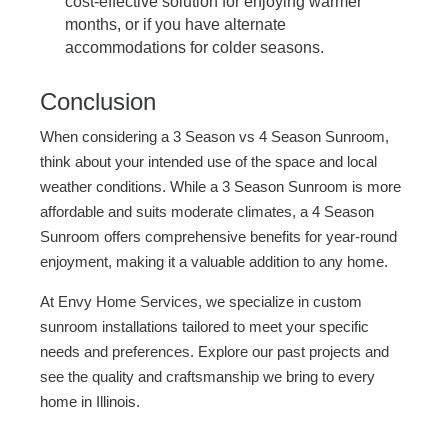
cost-effective solution for enjoying warmer
months, or if you have alternate
accommodations for colder seasons.
Conclusion
When considering a 3 Season vs 4 Season Sunroom,
think about your intended use of the space and local
weather conditions. While a 3 Season Sunroom is more
affordable and suits moderate climates, a 4 Season
Sunroom offers comprehensive benefits for year-round
enjoyment, making it a valuable addition to any home.
At Envy Home Services, we specialize in custom
sunroom installations tailored to meet your specific
needs and preferences. Explore our past projects and
see the quality and craftsmanship we bring to every
home in Illinois.