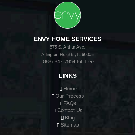
ENVY HOME SERVICES
575 S. Arthur Ave.
Arlington Heights, IL 60005
(888) 847-7954
toll free
LINKS
Home
Our Process
FAQs
Contact Us
Blog
Sitemap