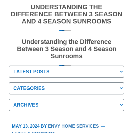
UNDERSTANDING THE
DIFFERENCE BETWEEN 3 SEASON
AND 4 SEASON SUNROOMS
Understanding the Difference
Between 3 Season and 4 Season
Sunrooms
Categories
Categories
Archives
Archives
MAY 13, 2024
BY
ENVY HOME SERVICES