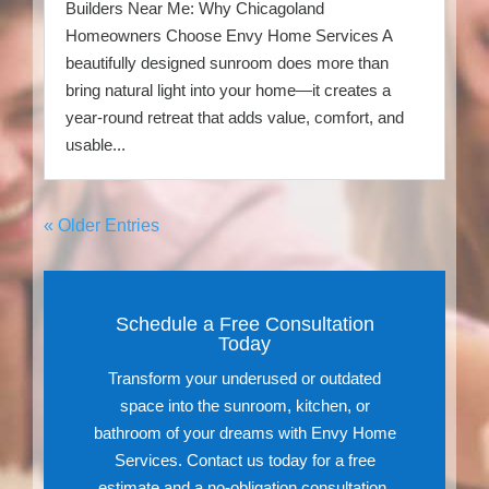
Builders Near Me: Why Chicagoland
Homeowners Choose Envy Home Services A
beautifully designed sunroom does more than
bring natural light into your home—it creates a
year-round retreat that adds value, comfort, and
usable...
« Older Entries
Schedule a Free Consultation
Today
Transform your underused or outdated
space into the sunroom, kitchen, or
bathroom of your dreams with Envy Home
Services. Contact us today for a free
estimate and a no-obligation consultation.