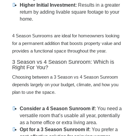
Higher Initial Investment:
Results in a greater
return by adding livable square footage to your
home.
4 Season Sunrooms are ideal for homeowners looking
for a permanent addition that boosts property value and
provides a functional space throughout the year.
3 Season vs 4 Season Sunroom: Which is
Right For You?
Choosing between a 3 Season vs 4 Season Sunroom
depends largely on your budget, climate, and how you
plan to use the space.
Consider a 4 Season Sunroom if:
You need a
versatile room that’s usable all year, potentially
as a home office or extra living area.
Opt for a 3 Season Sunroom if:
You prefer a