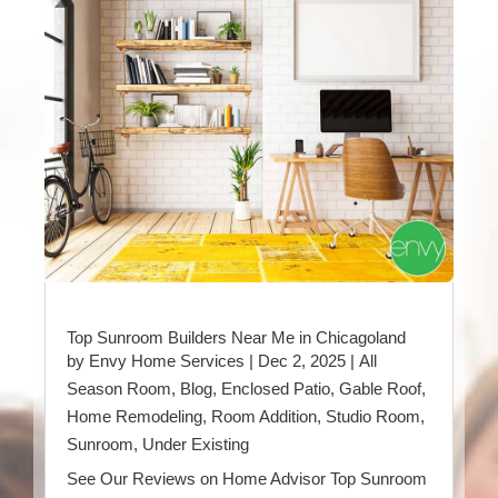
Top Sunroom Builders Near Me in Chicagoland
by
Envy Home Services
|
Dec 2, 2025
|
All
Season Room
,
Blog
,
Enclosed Patio
,
Gable Roof
,
Home Remodeling
,
Room Addition
,
Studio Room
,
Sunroom
,
Under Existing
See Our Reviews on Home Advisor Top Sunroom