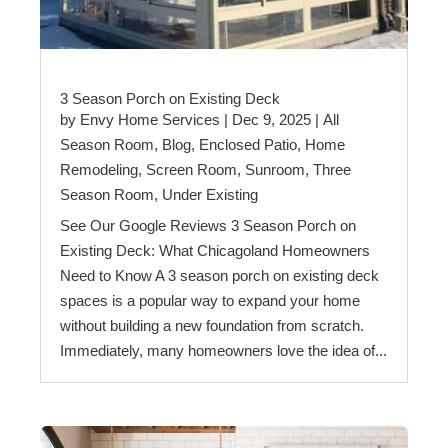
3 Season Porch on Existing Deck
by
Envy Home Services
|
Dec 9, 2025
|
All
Season Room
,
Blog
,
Enclosed Patio
,
Home
Remodeling
,
Screen Room
,
Sunroom
,
Three
Season Room
,
Under Existing
See Our Google Reviews 3 Season Porch on
Existing Deck: What Chicagoland Homeowners
Need to Know A 3 season porch on existing deck
spaces is a popular way to expand your home
without building a new foundation from scratch.
Immediately, many homeowners love the idea of...