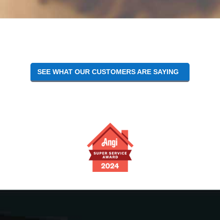
Reader
Interactions
SEE WHAT OUR CUSTOMERS ARE SAYING