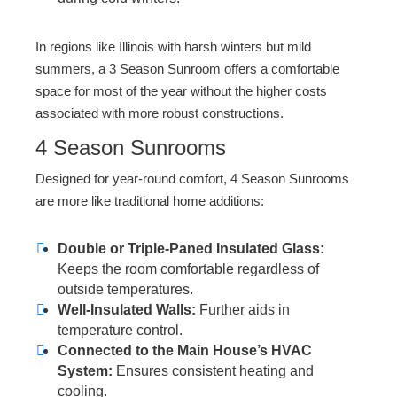
In regions like Illinois with harsh winters but mild
summers, a 3 Season Sunroom offers a comfortable
space for most of the year without the higher costs
associated with more robust constructions.
4 Season Sunrooms
Designed for year-round comfort, 4 Season Sunrooms
are more like traditional home additions:
Double or Triple-Paned Insulated Glass:
Keeps the room comfortable regardless of
outside temperatures.
Well-Insulated Walls:
Further aids in
temperature control.
Connected to the Main House’s HVAC
System:
Ensures consistent heating and
cooling.