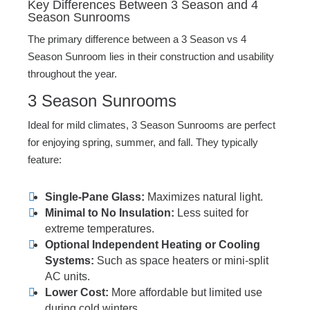
Key Differences Between 3 Season and 4
Season Sunrooms
The primary difference between a 3 Season vs 4
Season Sunroom lies in their construction and usability
throughout the year.
3 Season Sunrooms
Ideal for mild climates, 3 Season Sunrooms are perfect
for enjoying spring, summer, and fall. They typically
feature:
Single-Pane Glass:
Maximizes natural light.
Minimal to No Insulation:
Less suited for
extreme temperatures.
Optional Independent Heating or Cooling
Systems:
Such as space heaters or mini-split
AC units.
Lower Cost:
More affordable but limited use
during cold winters.