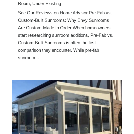
Room
,
Under Existing
See Our Reviews on Home Advisor Pre-Fab vs.
Custom-Built Sunrooms: Why Envy Sunrooms
Are Custom-Made to Order When homeowners
start researching sunroom additions, Pre-Fab vs.
Custom-Built Sunrooms is often the first
comparison they encounter. While pre-fab
sunroom...