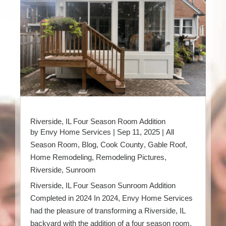
Riverside, IL Four Season Room Addition
by
Envy Home Services
|
Sep 11, 2025
|
All
Season Room
,
Blog
,
Cook County
,
Gable Roof
,
Home Remodeling
,
Remodeling Pictures
,
Riverside
,
Sunroom
Riverside, IL Four Season Sunroom Addition
Completed in 2024 In 2024, Envy Home Services
had the pleasure of transforming a Riverside, IL
backyard with the addition of a four season room.