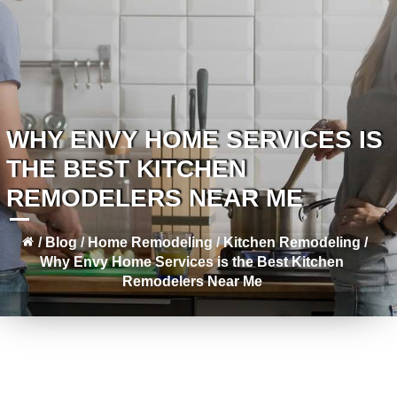
WHY ENVY HOME SERVICES IS
THE BEST KITCHEN
REMODELERS NEAR ME
/
Blog
/
Home Remodeling
/
Kitchen Remodeling
/
Why Envy Home Services is the Best Kitchen
Remodelers Near Me