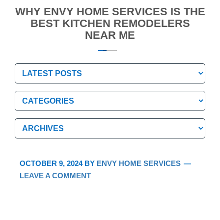
WHY ENVY HOME SERVICES IS THE
BEST KITCHEN REMODELERS
NEAR ME
Categories
Categories
Archives
Archives
OCTOBER 9, 2024
BY
ENVY HOME SERVICES
LEAVE A COMMENT