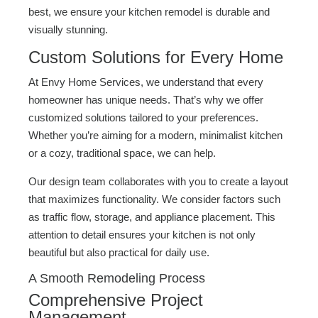
best, we ensure your kitchen remodel is durable and
visually stunning.
Custom Solutions for Every Home
At Envy Home Services, we understand that every
homeowner has unique needs. That’s why we offer
customized solutions tailored to your preferences.
Whether you’re aiming for a modern, minimalist kitchen
or a cozy, traditional space, we can help.
Our design team collaborates with you to create a layout
that maximizes functionality. We consider factors such
as traffic flow, storage, and appliance placement. This
attention to detail ensures your kitchen is not only
beautiful but also practical for daily use.
A Smooth Remodeling Process
Comprehensive Project
Management