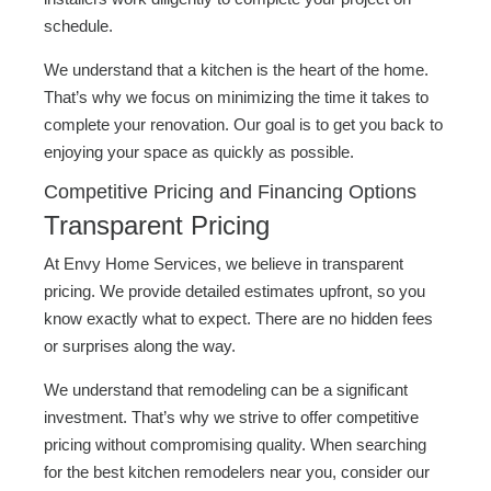
schedule.
We understand that a kitchen is the heart of the home.
That’s why we focus on minimizing the time it takes to
complete your renovation. Our goal is to get you back to
enjoying your space as quickly as possible.
Competitive Pricing and Financing Options
Transparent Pricing
At Envy Home Services, we believe in transparent
pricing. We provide detailed estimates upfront, so you
know exactly what to expect. There are no hidden fees
or surprises along the way.
We understand that remodeling can be a significant
investment. That’s why we strive to offer competitive
pricing without compromising quality. When searching
for the best kitchen remodelers near you, consider our