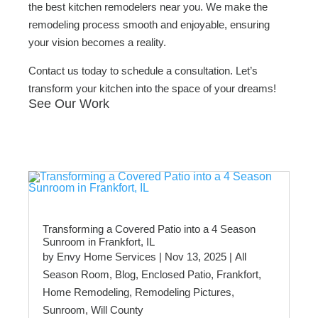
the best kitchen remodelers near you. We make the
remodeling process smooth and enjoyable, ensuring
your vision becomes a reality.
Contact us today to schedule a consultation. Let’s
transform your kitchen into the space of your dreams!
See Our Work
Transforming a Covered Patio into a 4 Season
Sunroom in Frankfort, IL
by
Envy Home Services
|
Nov 13, 2025
|
All
Season Room
,
Blog
,
Enclosed Patio
,
Frankfort
,
Home Remodeling
,
Remodeling Pictures
,
Sunroom
,
Will County