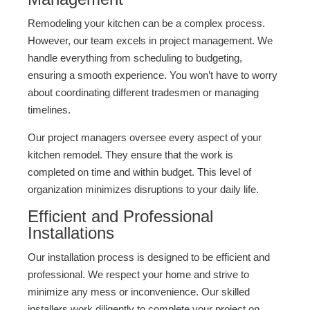
Remodeling your kitchen can be a complex process.
However, our team excels in project management. We
handle everything from scheduling to budgeting,
ensuring a smooth experience. You won’t have to worry
about coordinating different tradesmen or managing
timelines.
Our project managers oversee every aspect of your
kitchen remodel. They ensure that the work is
completed on time and within budget. This level of
organization minimizes disruptions to your daily life.
Efficient and Professional
Installations
Our installation process is designed to be efficient and
professional. We respect your home and strive to
minimize any mess or inconvenience. Our skilled
installers work diligently to complete your project on