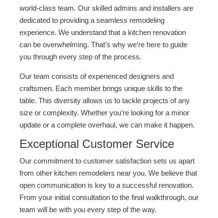
world-class team. Our skilled admins and installers are
dedicated to providing a seamless remodeling
experience. We understand that a kitchen renovation
can be overwhelming. That’s why we’re here to guide
you through every step of the process.
Our team consists of experienced designers and
craftsmen. Each member brings unique skills to the
table. This diversity allows us to tackle projects of any
size or complexity. Whether you’re looking for a minor
update or a complete overhaul, we can make it happen.
Exceptional Customer Service
Our commitment to customer satisfaction sets us apart
from other kitchen remodelers near you. We believe that
open communication is key to a successful renovation.
From your initial consultation to the final walkthrough, our
team will be with you every step of the way.