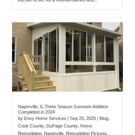
Naperville, IL Three Season Sunroom Addition
Completed in 2024
by
Envy Home Services
|
Sep 25, 2025
|
Blog
,
Cook County
,
DuPage County
,
Home
Remodeling
,
Naperville
,
Remodeling Pictures
,