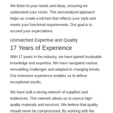
We listen to your needs and ideas, ensuring we
understand your vision. This personalized approach
helps us create a kitchen that reflects your style and
meets your functional requirements. Our goal is to
exceed your expectations.
Unmatched Expertise and Quality
17 Years of Experience
With 17 years in the industry, we have gained invaluable
knowledge and expertise. We have navigated various
remodeling challenges and adapted to changing trends.
Our extensive experience enables us to deliver
exceptional results.
We have built a strong network of suppliers and
tradesmen. This network allows us to source high-
quality materials and services. We believe that quality
should never be compromised. By working with the