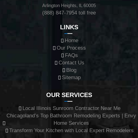
Arlington Heights, IL 60005
(888) 847-7954
toll free
LINKS
Home
Our Process
FAQs
Contact Us
Blog
Sitemap
OUR SERVICES
Local Illinois Sunroom Contractor Near Me
Chicagoland’s Top Bathroom Remodeling Experts | Envy
Home Services
Transform Your Kitchen with Local Expert Remodelers