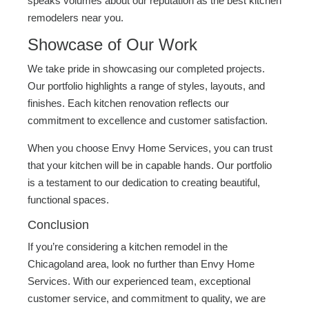
speaks volumes about our reputation as the best kitchen
remodelers near you.
Showcase of Our Work
We take pride in showcasing our completed projects.
Our portfolio highlights a range of styles, layouts, and
finishes. Each kitchen renovation reflects our
commitment to excellence and customer satisfaction.
When you choose Envy Home Services, you can trust
that your kitchen will be in capable hands. Our portfolio
is a testament to our dedication to creating beautiful,
functional spaces.
Conclusion
If you’re considering a kitchen remodel in the
Chicagoland area, look no further than Envy Home
Services. With our experienced team, exceptional
customer service, and commitment to quality, we are