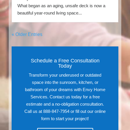
What began as an aging, unsafe deck is now a
beautiful year-round living space...
« Older Entries
Schedule a Free Consultation
Today
Transform your underused or outdated
space into the sunroom, kitchen, or
bathroom of your dreams with Envy Home
Services. Contact us today for a free
estimate and a no-obligation consultation.
Call us at 888-847-7954 or fill out our online
form to start your project!