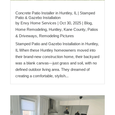
Concrete Patio Installer in Huntley, IL | Stamped
Patio & Gazebo Installation
by
Envy Home Services
|
Oct 30, 2025
|
Blog
,
Home Remodeling
,
Huntley
,
Kane County
,
Patios
& Driveways
,
Remodeling Pictures
Stamped Patio and Gazebo Installation in Huntley,
IL When these Huntley homeowners moved into
their brand-new construction home, their backyard
was a blank canvas—just grass and soil, with no
defined outdoor living area. They dreamed of
creating a comfortable, stylish...