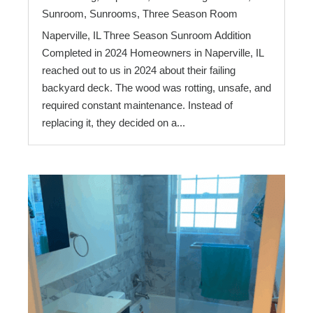
Sunroom
,
Sunrooms
,
Three Season Room
Naperville, IL Three Season Sunroom Addition
Completed in 2024 Homeowners in Naperville, IL
reached out to us in 2024 about their failing
backyard deck. The wood was rotting, unsafe, and
required constant maintenance. Instead of
replacing it, they decided on a...