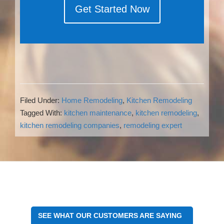
Get Started Now
Filed Under:
Home Remodeling
,
Kitchen Remodeling
Tagged With:
kitchen maintenance
,
kitchen remodeling
,
kitchen remodeling companies
,
remodeling expert
Reader
Interactions
SEE WHAT OUR CUSTOMERS ARE SAYING