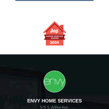
ENVY HOME SERVICES
575 S. Arthur Ave.