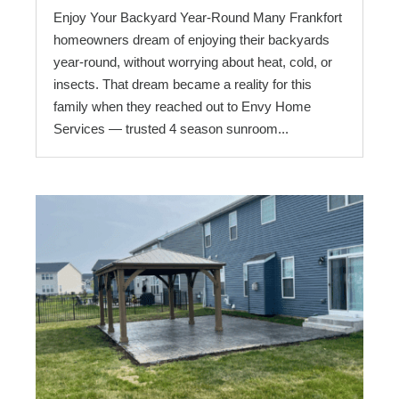
Enjoy Your Backyard Year-Round Many Frankfort
homeowners dream of enjoying their backyards
year-round, without worrying about heat, cold, or
insects. That dream became a reality for this
family when they reached out to Envy Home
Services — trusted 4 season sunroom...