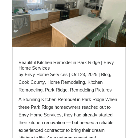
Beautiful Kitchen Remodel in Park Ridge | Envy
Home Services
by
Envy Home Services
|
Oct 23, 2025
|
Blog
,
Cook County
,
Home Remodeling
,
Kitchen
Remodeling
,
Park Ridge
,
Remodeling Pictures
A Stunning Kitchen Remodel in Park Ridge When
these Park Ridge homeowners reached out to
Envy Home Services, they had already started
their kitchen renovation — but needed a reliable,
experienced contractor to bring their dream
kitchen to life. As a veteran-owned and...