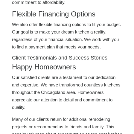
commitment to affordability.
Flexible Financing Options
We also offer flexible financing options to fit your budget.
Our goal is to make your dream kitchen a reality,
regardless of your financial situation. We work with you
to find a payment plan that meets your needs.
Client Testimonials and Success Stories
Happy Homeowners
Our satisfied clients are a testament to our dedication
and expertise. We have transformed countless kitchens
throughout the Chicagoland area. Homeowners
appreciate our attention to detail and commitment to
quality.
Many of our clients return for additional remodeling
projects or recommend us to friends and family. This