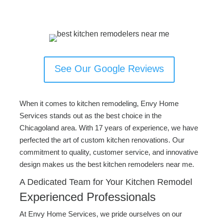
See Our Google Reviews
When it comes to kitchen remodeling, Envy Home
Services stands out as the best choice in the
Chicagoland area. With 17 years of experience, we have
perfected the art of custom kitchen renovations. Our
commitment to quality, customer service, and innovative
design makes us the best kitchen remodelers near me.
A Dedicated Team for Your Kitchen Remodel
Experienced Professionals
At Envy Home Services, we pride ourselves on our