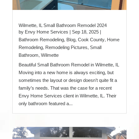
Wilmette, IL Small Bathroom Remodel 2024
by
Envy Home Services
|
Sep 18, 2025
|
Bathroom Remodeling
,
Blog
,
Cook County
,
Home
Remodeling
,
Remodeling Pictures
,
Small
Bathroom
,
Wilmette
Beautiful Small Bathroom Remodel in Wilmette, IL
Moving into a new home is always exciting, but
sometimes the layout or design doesn’t quite fit a
family’s needs. That was the case for a recent
Envy Home Services client in Wilmette, IL. Their
only bathroom featured a...