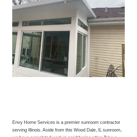
Envy Home Services is a premier sunroom contractor
serving Illinois. Aside from this Wood Dale, IL sunroom,