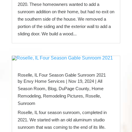
2020. These homeowners wanted to add a
sunroom addition on their home, but had no exit on
the southern side of the house. We removed a
portion of the siding and the exterior wall to add a
sliding door. We build a wood...
Roselle, IL Four Season Gable Sunroom 2021
by
Envy Home Services
|
Nov 19, 2024
|
All
Season Room
,
Blog
,
DuPage County
,
Home
Remodeling
,
Remodeling Pictures
,
Roselle
,
Sunroom
Roselle, IL four season sunroom, completed in
2021. We started with an old aluminum studio
sunroom that was coming to the end of its life.