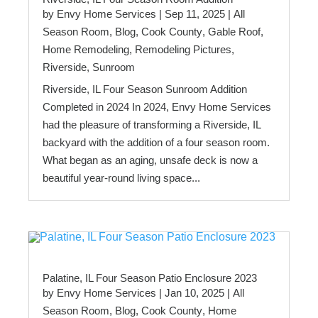
by
Envy Home Services
|
Sep 11, 2025
|
All
Season Room
,
Blog
,
Cook County
,
Gable Roof
,
Home Remodeling
,
Remodeling Pictures
,
Riverside
,
Sunroom
Riverside, IL Four Season Sunroom Addition
Completed in 2024 In 2024, Envy Home Services
had the pleasure of transforming a Riverside, IL
backyard with the addition of a four season room.
What began as an aging, unsafe deck is now a
beautiful year-round living space...
Palatine, IL Four Season Patio Enclosure 2023
by
Envy Home Services
|
Jan 10, 2025
|
All
Season Room
,
Blog
,
Cook County
,
Home