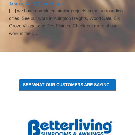
January 24, 2023 at 2:54 pm
[…] we have completed similar projects in the surrounding
cities. See our work in Arlington Heights, Wood Dale, Elk
Grove Village, and Des Plaines. Check out more of our
work in the […]
SEE WHAT OUR CUSTOMERS ARE SAYING