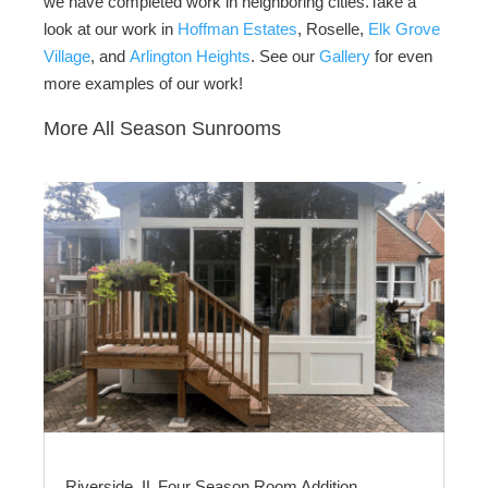
we have completed work in neighboring cities.Take a
look at our work in
Hoffman Estates
, Roselle,
Elk Grove
Village
, and
Arlington Heights
. See our
Gallery
for even
more examples of our work!
More All Season Sunrooms
Riverside, IL Four Season Room Addition