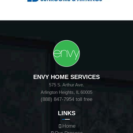
ENVY HOME SERVICES
575 S. Arthur Ave.
Arlington Heights, IL 60005
(888) 847-7954
toll free
LINKS
Home