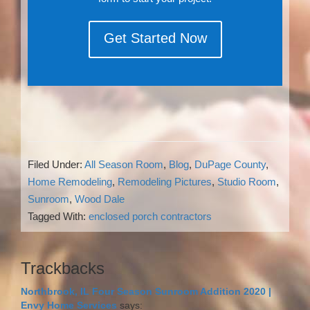
Get Started Now
Filed Under:
All Season Room
,
Blog
,
DuPage County
,
Home Remodeling
,
Remodeling Pictures
,
Studio Room
,
Sunroom
,
Wood Dale
Tagged With:
enclosed porch contractors
Reader
Trackbacks
Interactions
Northbrook, IL Four Season Sunroom Addition 2020 |
Envy Home Services
says: