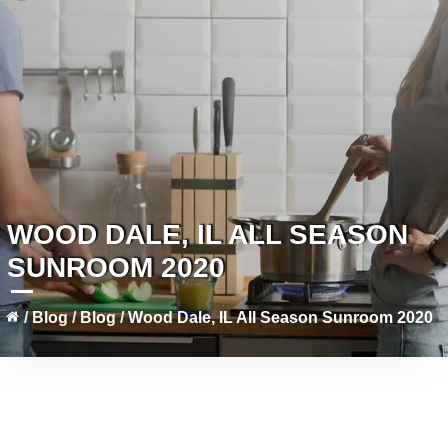
WOOD DALE, IL ALL SEASON
SUNROOM 2020
/
Blog
/
Blog
/
Wood Dale, IL All Season Sunroom 2020