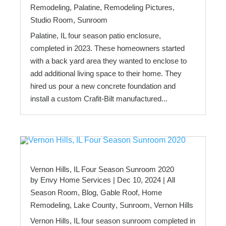
Remodeling
,
Palatine
,
Remodeling Pictures
,
Studio Room
,
Sunroom
Palatine, IL four season patio enclosure,
completed in 2023. These homeowners started
with a back yard area they wanted to enclose to
add additional living space to their home. They
hired us pour a new concrete foundation and
install a custom Crafit-Bilt manufactured...
Vernon Hills, IL Four Season Sunroom 2020
by
Envy Home Services
|
Dec 10, 2024
|
All
Season Room
,
Blog
,
Gable Roof
,
Home
Remodeling
,
Lake County
,
Sunroom
,
Vernon Hills
Vernon Hills, IL four season sunroom completed in