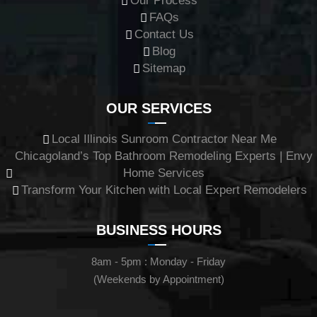
Our Process
FAQs
Contact Us
Blog
Sitemap
OUR SERVICES
Local Illinois Sunroom Contractor Near Me
Chicagoland’s Top Bathroom Remodeling Experts | Envy
Home Services
Transform Your Kitchen with Local Expert Remodelers
BUSINESS HOURS
8am - 5pm : Monday - Friday
(Weekends by Appointment)