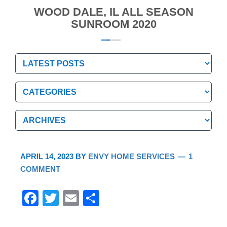
WOOD DALE, IL ALL SEASON
SUNROOM 2020
Categories
Categories
Archives
Archives
APRIL 14, 2023
BY
ENVY HOME SERVICES
1
COMMENT
F
T
E
S
a
wi
m
h