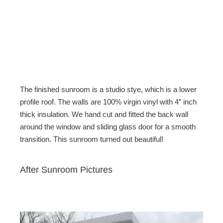
The finished sunroom is a studio stye, which is a lower
profile roof. The walls are 100% virgin vinyl with 4″ inch
thick insulation. We hand cut and fitted the back wall
around the window and sliding glass door for a smooth
transition. This sunroom turned out beautiful!
After Sunroom Pictures