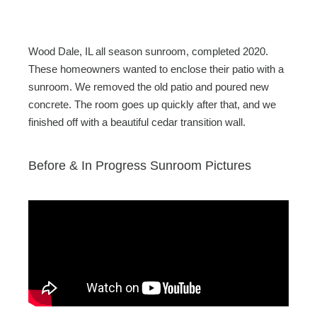
c
tt
ail
ar
e
er
e
b
Wood Dale, IL all season sunroom, completed 2020.
o
These homeowners wanted to enclose their patio with a
sunroom. We removed the old patio and poured new
o
concrete. The room goes up quickly after that, and we
k
finished off with a beautiful cedar transition wall.
Before & In Progress Sunroom Pictures