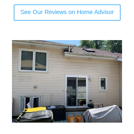
See Our Reviews on Home Advisor