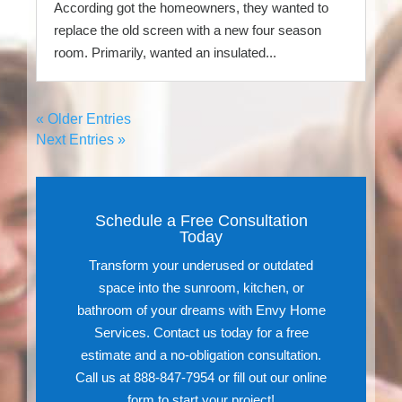
According got the homeowners, they wanted to
replace the old screen with a new four season
room. Primarily, wanted an insulated...
« Older Entries
Next Entries »
Schedule a Free Consultation
Today
Transform your underused or outdated
space into the sunroom, kitchen, or
bathroom of your dreams with Envy Home
Services. Contact us today for a free
estimate and a no-obligation consultation.
Call us at 888-847-7954 or fill out our online
form to start your project!