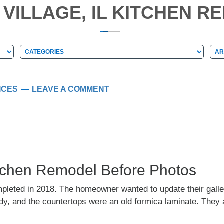
VILLAGE, IL KITCHEN R
Categories
Arc
Categories
Ar
ICES
LEAVE A COMMENT
Kitchen Remodel Before Photos
mpleted in 2018. The homeowner wanted to update their galle
y, and the countertops were an old formica laminate. They al