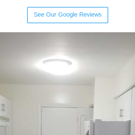
See Our Google Reviews