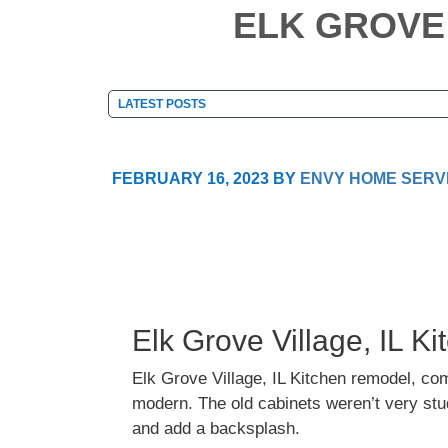
ELK GROVE 
FEBRUARY 16, 2023
BY
ENVY HOME SERV
Elk Grove Village, IL 
Elk Grove Village, IL Kitchen remodel, co
modern. The old cabinets weren’t very stud
and add a backsplash.