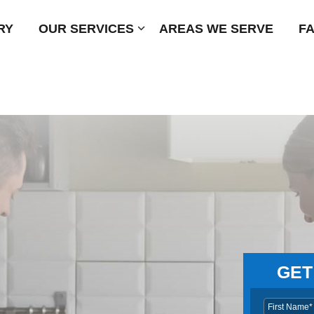
RY
OUR SERVICES
Submenu
AREAS WE SERVE
F
GET