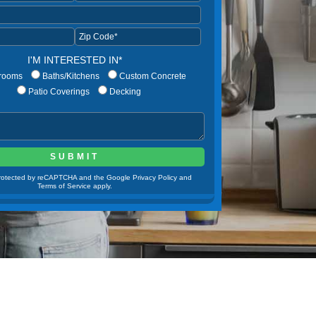
I'M INTERESTED IN*
rooms
Baths/Kitchens
Custom Concrete
Patio Coverings
Decking
 protected by reCAPTCHA and the Google Privacy Policy and
Terms of Service apply.