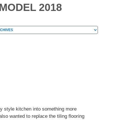
EMODEL 2018
hives
chives
y style kitchen into something more
so wanted to replace the tiling flooring