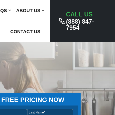
AQS
Submenu
ABOUT US
Submenu
CALL US
(888) 847-
7954
CONTACT US
 FREE PRICING NOW