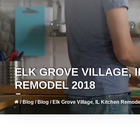
ELK GROVE VILLAGE, I
REMODEL 2018
/
Blog
/
Blog
/
Elk Grove Village, IL Kitchen Remode