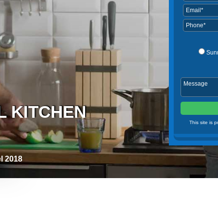
Sun
L KITCHEN
This site is
l 2018