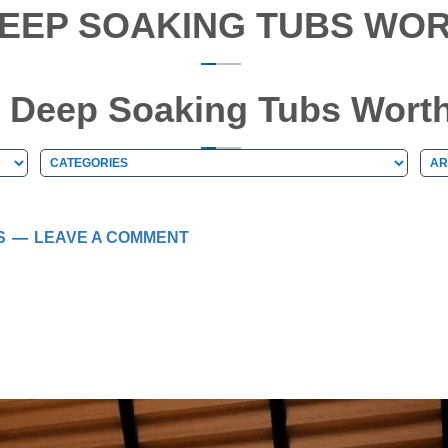
EEP SOAKING TUBS WOR
 Deep Soaking Tubs Worth
Categories
Arc
Categories
Ar
S
LEAVE A COMMENT