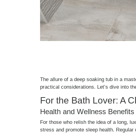
The allure of a deep soaking tub in a mas
practical considerations. Let’s dive into 
For the Bath Lover: A C
Health and Wellness Benefits
For those who relish the idea of a long, 
stress and promote sleep health. Regular u