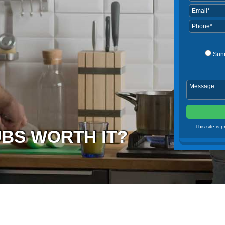
Sun
This site is
UBS WORTH IT?