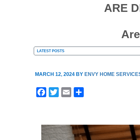
ARE D
Are
MARCH 12, 2024
BY
ENVY HOME SERVICE
F
T
E
S
a
wi
m
h
c
tt
ail
ar
e
er
e
b