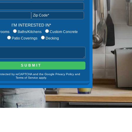
I'M INTERESTED IN*
rooms
Baths/Kitchens
Custom Concrete
Patio Coverings
Decking
 protected by reCAPTCHA and the Google Privacy Policy and
Terms of Service apply.