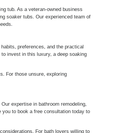
ng tub. As a veteran-owned business
ing soaker tubs. Our experienced team of
needs.
habits, preferences, and the practical
 to invest in this luxury, a deep soaking
ts. For those unsure, exploring
. Our expertise in bathroom remodeling,
e you to book a free consultation today to
onsiderations. For bath lovers willing to