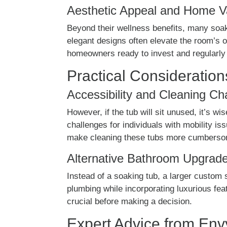
Aesthetic Appeal and Home V
Beyond their wellness benefits, many soak
elegant designs often elevate the room’s o
homeowners ready to invest and regularly i
Practical Consideration
Accessibility and Cleaning Ch
However, if the tub will sit unused, it’s 
challenges for individuals with mobility i
make cleaning these tubs more cumbers
Alternative Bathroom Upgrad
Instead of a soaking tub, a larger custom s
plumbing while incorporating luxurious fea
crucial before making a decision.
Expert Advice from En