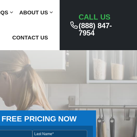
AQS
Submenu
ABOUT US
Submenu
CALL US
(888) 847-
7954
CONTACT US
 FREE PRICING NOW