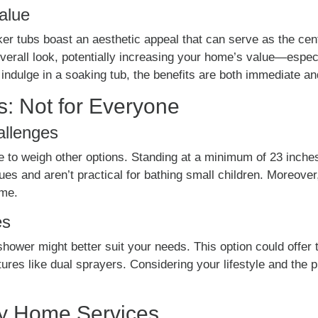
alue
er tubs boast an aesthetic appeal that can serve as the cen
verall look, potentially increasing your home’s value—especia
ndulge in a soaking tub, the benefits are both immediate and
s: Not for Everyone
allenges
wise to weigh other options. Standing at a minimum of 23 inch
ssues and aren’t practical for bathing small children. Moreov
ome.
es
hower might better suit your needs. This option could offer th
tures like dual sprayers. Considering your lifestyle and the 
vy Home Services