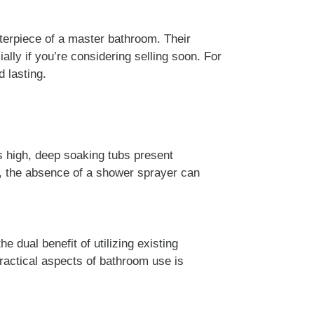
terpiece of a master bathroom. Their
lly if you’re considering selling soon. For
 lasting.
es high, deep soaking tubs present
er, the absence of a shower sprayer can
e dual benefit of utilizing existing
practical aspects of bathroom use is