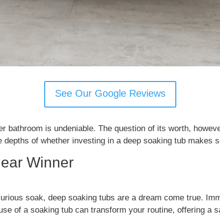
See Our Google Reviews
ter bathroom is undeniable. The question of its worth, howev
the depths of whether investing in a deep soaking tub makes 
lear Winner
luxurious soak, deep soaking tubs are a dream come true. Im
se of a soaking tub can transform your routine, offering a s