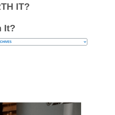
TH IT?
 It?
hives
chives