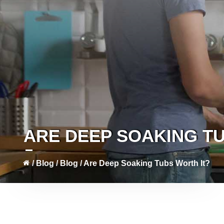
ARE DEEP SOAKING T
/
Blog
/
Blog
/
Are Deep Soaking Tubs Worth It?