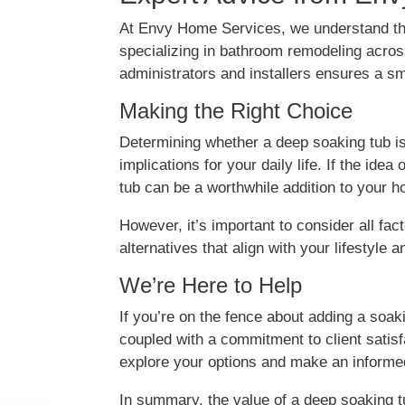
At Envy Home Services, we understand th
specializing in bathroom remodeling acros
administrators and installers ensures a s
Making the Right Choice
Determining whether a deep soaking tub is 
implications for your daily life. If the ide
tub can be a worthwhile addition to your 
However, it’s important to consider all fac
alternatives that align with your lifestyle
We’re Here to Help
If you’re on the fence about adding a soa
coupled with a commitment to client satisf
explore your options and make an informe
In summary, the value of a deep soaking tu