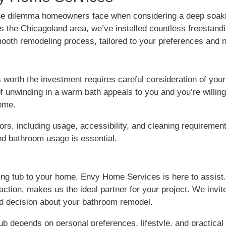
e dilemma homeowners face when considering a deep soaki
s the Chicagoland area, we’ve installed countless freestand
mooth remodeling process, tailored to your preferences and 
worth the investment requires careful consideration of your 
a of unwinding in a warm bath appeals to you and you’re willing
home.
tors, including usage, accessibility, and cleaning requiremen
 and bathroom usage is essential.
king tub to your home, Envy Home Services is here to assist
action, makes us the ideal partner for your project. We invit
d decision about your bathroom remodel.
b depends on personal preferences, lifestyle, and practical c