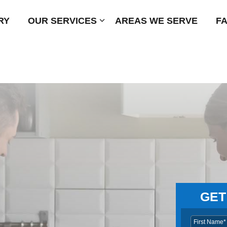
RY
OUR SERVICES
Submenu
AREAS WE SERVE
F
GET