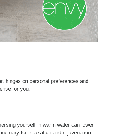
er, hinges on personal preferences and
sense for you.
mersing yourself in warm water can lower
anctuary for relaxation and rejuvenation.