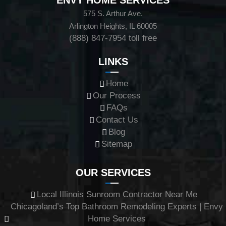
ENVY HOME SERVICES
575 S. Arthur Ave.
Arlington Heights, IL 60005
(888) 847-7954
toll free
LINKS
Home
Our Process
FAQs
Contact Us
Blog
Sitemap
OUR SERVICES
Local Illinois Sunroom Contractor Near Me
Chicagoland’s Top Bathroom Remodeling Experts | Envy
Home Services