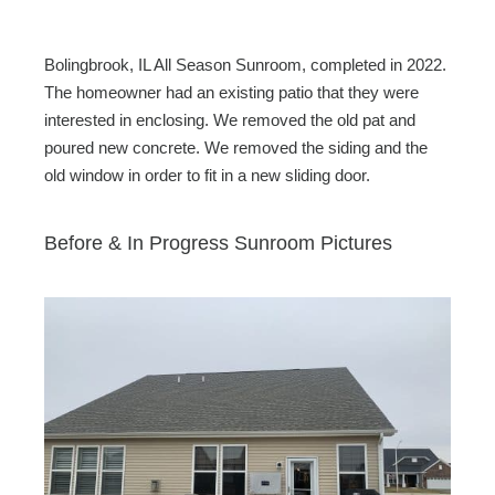
Bolingbrook, IL All Season Sunroom, completed in 2022.
The homeowner had an existing patio that they were
interested in enclosing. We removed the old pat and
poured new concrete. We removed the siding and the
old window in order to fit in a new sliding door.
Before & In Progress Sunroom Pictures