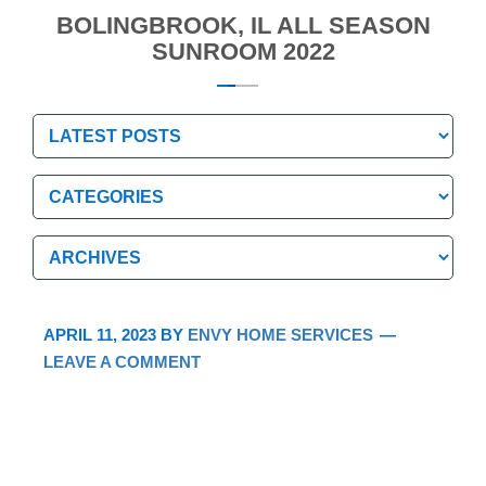
BOLINGBROOK, IL ALL SEASON
SUNROOM 2022
Categories
Categories
Archives
Archives
APRIL 11, 2023
BY
ENVY HOME SERVICES
LEAVE A COMMENT