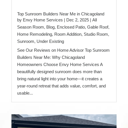
Top Sunroom Builders Near Me in Chicagoland
by
Envy Home Services
|
Dec 2, 2025
|
All
Season Room
,
Blog
,
Enclosed Patio
,
Gable Roof
,
Home Remodeling
,
Room Addition
,
Studio Room
,
Sunroom
,
Under Existing
See Our Reviews on Home Advisor Top Sunroom
Builders Near Me: Why Chicagoland
Homeowners Choose Envy Home Services A
beautifully designed sunroom does more than
bring natural light into your home—it creates a
year-round retreat that adds value, comfort, and
usable...