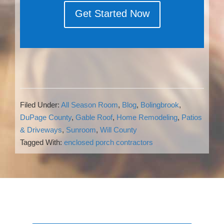
Get Started Now
Filed Under:
All Season Room
,
Blog
,
Bolingbrook
,
DuPage County
,
Gable Roof
,
Home Remodeling
,
Patios
& Driveways
,
Sunroom
,
Will County
Tagged With:
enclosed porch contractors
Reader
Interactions