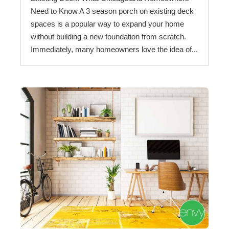
Need to Know A 3 season porch on existing deck
spaces is a popular way to expand your home
without building a new foundation from scratch.
Immediately, many homeowners love the idea of...