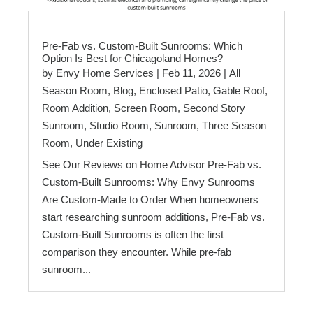
Pre-Fab vs. Custom-Built Sunrooms: Which
Option Is Best for Chicagoland Homes?
by
Envy Home Services
|
Feb 11, 2026
|
All
Season Room
,
Blog
,
Enclosed Patio
,
Gable Roof
,
Room Addition
,
Screen Room
,
Second Story
Sunroom
,
Studio Room
,
Sunroom
,
Three Season
Room
,
Under Existing
See Our Reviews on Home Advisor Pre-Fab vs.
Custom-Built Sunrooms: Why Envy Sunrooms
Are Custom-Made to Order When homeowners
start researching sunroom additions, Pre-Fab vs.
Custom-Built Sunrooms is often the first
comparison they encounter. While pre-fab
sunroom...