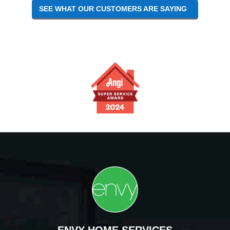
SEE WHAT OUR CUSTOMERS ARE SAYING