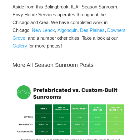
Aside from this Bolingbrook, IL All Season Sunroom,
Envy Home Services operates throughout the
Chicagoland Area. We have completed work in
Chicago,
New Lenox
,
Algonquin
,
Des Plaines
,
Downers
Grove,
and a number other cities! Take a look at our
Gallery
for more photos!
More All Season Sunroom Posts