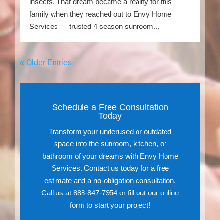
insects. That dream became a reality for this
family when they reached out to Envy Home
Services — trusted 4 season sunroom...
« Older Entries
Schedule a Free Consultation
Today
Transform your underused or outdated
space into the sunroom, kitchen, or
bathroom of your dreams with Envy Home
Services. Contact us today for a free
estimate and a no-obligation consultation.
Call us at 888-847-7954 or fill out our online
form to start your project!