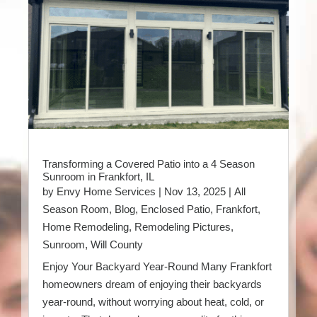
Transforming a Covered Patio into a 4 Season
Sunroom in Frankfort, IL
by
Envy Home Services
|
Nov 13, 2025
|
All
Season Room
,
Blog
,
Enclosed Patio
,
Frankfort
,
Home Remodeling
,
Remodeling Pictures
,
Sunroom
,
Will County
Enjoy Your Backyard Year-Round Many Frankfort
homeowners dream of enjoying their backyards
year-round, without worrying about heat, cold, or