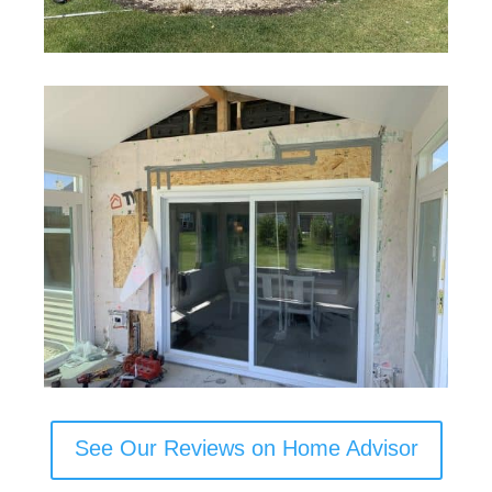
See Our Reviews on Home Advisor