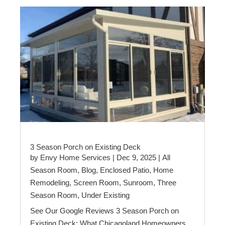
3 Season Porch on Existing Deck
by
Envy Home Services
|
Dec 9, 2025
|
All
Season Room
,
Blog
,
Enclosed Patio
,
Home
Remodeling
,
Screen Room
,
Sunroom
,
Three
Season Room
,
Under Existing
See Our Google Reviews 3 Season Porch on
Existing Deck: What Chicagoland Homeowners