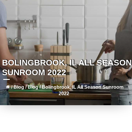
BOLINGBROOK, IL ALL SEASON
SUNROOM 2022
/
Blog
/
Blog
/
Bolingbrook, IL All Season Sunroom
2022