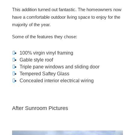
This addition turned out fantastic. The homeowners now
have a comfortable outdoor living space to enjoy for the
majority of the year.
Some of the features they chose:
100% virgin vinyl framing
Gable style roof
Triple pane windows and sliding door
Tempered Saftey Glass
Concealed interior electrical wiring
After Sunroom Pictures