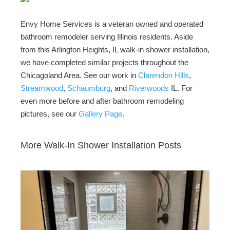
Envy Home Services is a veteran owned and operated
bathroom remodeler serving Illinois residents. Aside
from this Arlington Heights, IL walk-in shower installation,
we have completed similar projects throughout the
Chicagoland Area. See our work in
Clarendon Hills
,
Streamwood
,
Schaumburg
, and
Riverwoods
IL. For
even more before and after bathroom remodeling
pictures, see our
Gallery Page
.
More Walk-In Shower Installation Posts