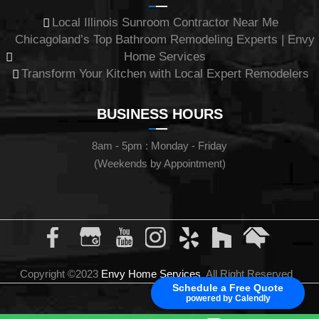
Local Illinois Sunroom Contractor Near Me
Chicagoland’s Top Bathroom Remodeling Experts | Envy
Home Services
Transform Your Kitchen with Local Expert Remodelers
BUSINESS HOURS
8am - 5pm : Monday - Friday
(Weekends by Appointment)
Copyright ©2023
Envy Home Services
All Right Reserved
Schedule a Free Quote
powered by Calendly