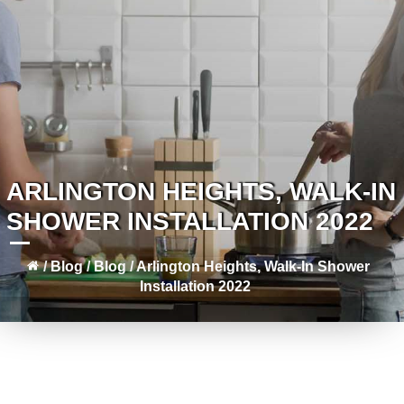
ARLINGTON HEIGHTS, WALK-IN
SHOWER INSTALLATION 2022
/
Blog
/
Blog
/
Arlington Heights, Walk-In Shower
Installation 2022