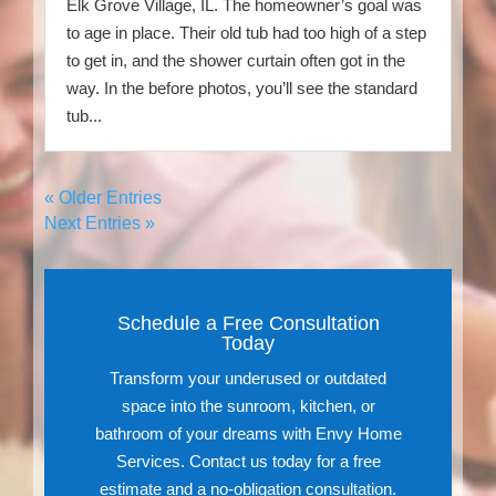
Elk Grove Village, IL. The homeowner’s goal was
to age in place. Their old tub had too high of a step
to get in, and the shower curtain often got in the
way. In the before photos, you’ll see the standard
tub...
« Older Entries
Next Entries »
Schedule a Free Consultation
Today
Transform your underused or outdated
space into the sunroom, kitchen, or
bathroom of your dreams with Envy Home
Services. Contact us today for a free
estimate and a no-obligation consultation.