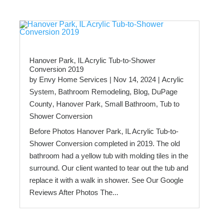
Hanover Park, IL Acrylic Tub-to-Shower
Conversion 2019
by
Envy Home Services
|
Nov 14, 2024
|
Acrylic
System
,
Bathroom Remodeling
,
Blog
,
DuPage
County
,
Hanover Park
,
Small Bathroom
,
Tub to
Shower Conversion
Before Photos Hanover Park, IL Acrylic Tub-to-
Shower Conversion completed in 2019. The old
bathroom had a yellow tub with molding tiles in the
surround. Our client wanted to tear out the tub and
replace it with a walk in shower. See Our Google
Reviews After Photos The...