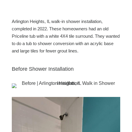
c
tt
ail
ar
e
er
e
b
Arlington Heights, IL walk-in shower installation,
o
completed in 2022. These homeowners had an old
Priceline tub with a white 4X4 tile surround. They wanted
o
to do a tub to shower conversion with an acrylic base
k
and large tiles for fewer grout lines.
Before Shower Installation