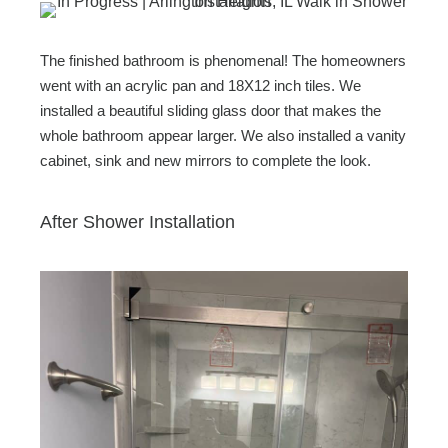
The finished bathroom is phenomenal! The homeowners
went with an acrylic pan and 18X12 inch tiles. We
installed a beautiful sliding glass door that makes the
whole bathroom appear larger. We also installed a vanity
cabinet, sink and new mirrors to complete the look.
After Shower Installation