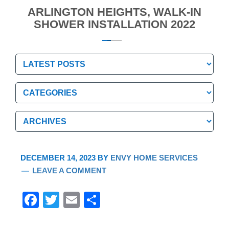
ARLINGTON HEIGHTS, WALK-IN
SHOWER INSTALLATION 2022
Categories
Categories
Archives
Archives
DECEMBER 14, 2023
BY
ENVY HOME SERVICES
LEAVE A COMMENT
F
T
E
S
a
wi
m
h