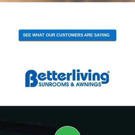
Reader
Interactions
SEE WHAT OUR CUSTOMERS ARE SAYING