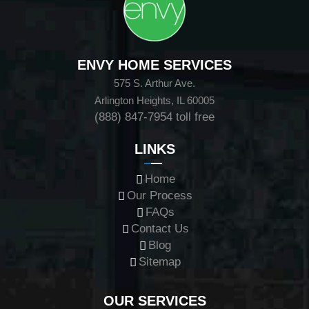
ENVY HOME SERVICES
575 S. Arthur Ave.
Arlington Heights, IL 60005
(888) 847-7954
toll free
LINKS
Home
Our Process
FAQs
Contact Us
Blog
Sitemap
OUR SERVICES