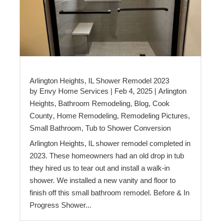
Arlington Heights, IL Shower Remodel 2023
by
Envy Home Services
|
Feb 4, 2025
|
Arlington
Heights
,
Bathroom Remodeling
,
Blog
,
Cook
County
,
Home Remodeling
,
Remodeling Pictures
,
Small Bathroom
,
Tub to Shower Conversion
Arlington Heights, IL shower remodel completed in
2023. These homeowners had an old drop in tub
they hired us to tear out and install a walk-in
shower. We installed a new vanity and floor to
finish off this small bathroom remodel. Before & In
Progress Shower...