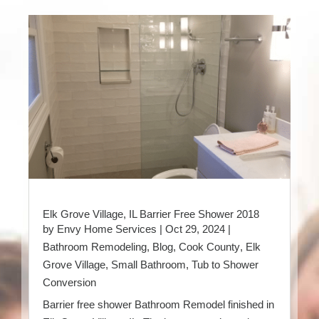
Elk Grove Village, IL Barrier Free Shower 2018
by
Envy Home Services
|
Oct 29, 2024
|
Bathroom Remodeling
,
Blog
,
Cook County
,
Elk
Grove Village
,
Small Bathroom
,
Tub to Shower
Conversion
Barrier free shower Bathroom Remodel finished in