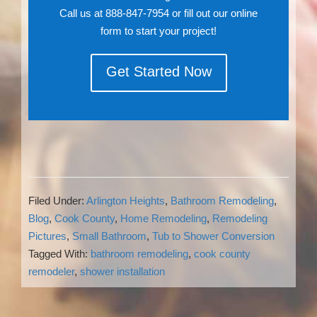
Call us at 888-847-7954 or fill out our online
form to start your project!
Get Started Now
Filed Under:
Arlington Heights
,
Bathroom Remodeling
,
Blog
,
Cook County
,
Home Remodeling
,
Remodeling
Pictures
,
Small Bathroom
,
Tub to Shower Conversion
Tagged With:
bathroom remodeling
,
cook county
remodeler
,
shower installation