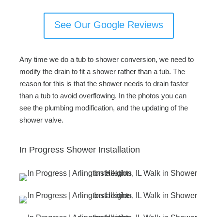
See Our Google Reviews
Any time we do a tub to shower conversion, we need to
modify the drain to fit a shower rather than a tub. The
reason for this is that the shower needs to drain faster
than a tub to avoid overflowing. In the photos you can
see the plumbing modification, and the updating of the
shower valve.
In Progress Shower Installation