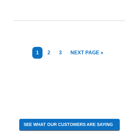
PAGE
PAGE
PAGE
GO
1
2
3
NEXT PAGE »
TO
SEE WHAT OUR CUSTOMERS ARE SAYING