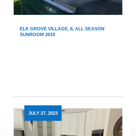
ELK GROVE VILLAGE, IL ALL SEASON
SUNROOM 2019
JULY 27, 2023