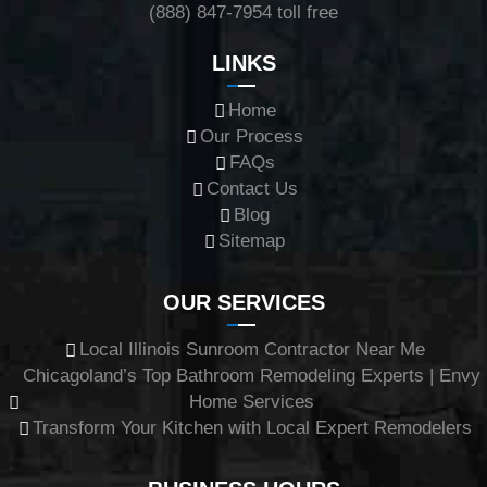
(888) 847-7954
toll free
LINKS
Home
Our Process
FAQs
Contact Us
Blog
Sitemap
OUR SERVICES
Local Illinois Sunroom Contractor Near Me
Chicagoland’s Top Bathroom Remodeling Experts | Envy
Home Services
Transform Your Kitchen with Local Expert Remodelers