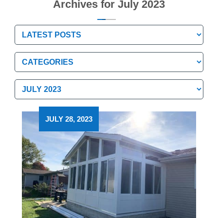
Archives for July 2023
Categories
Categories
Archives
Archives
JULY 28, 2023