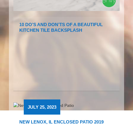
10 DO’S AND DON’TS OF A BEAUTIFUL
KITCHEN TILE BACKSPLASH
JULY 25, 2023
NEW LENOX, IL ENCLOSED PATIO 2019