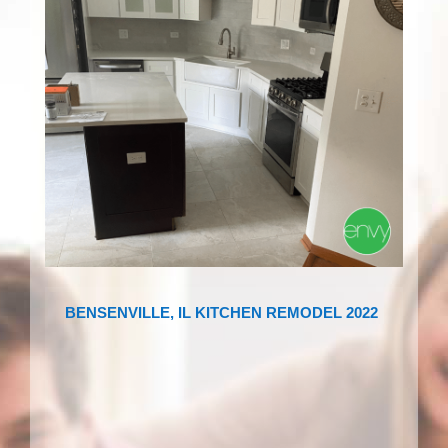
BENSENVILLE, IL KITCHEN REMODEL 2022