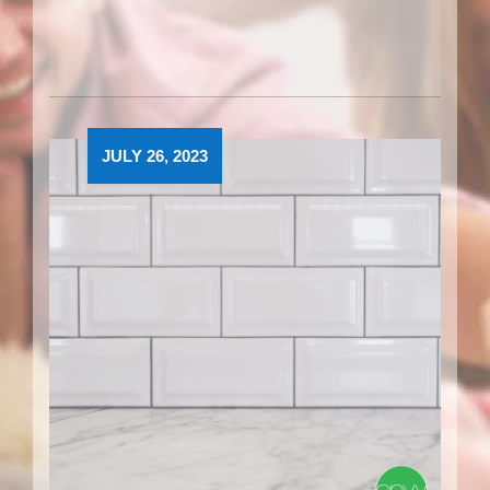
JULY 26, 2023