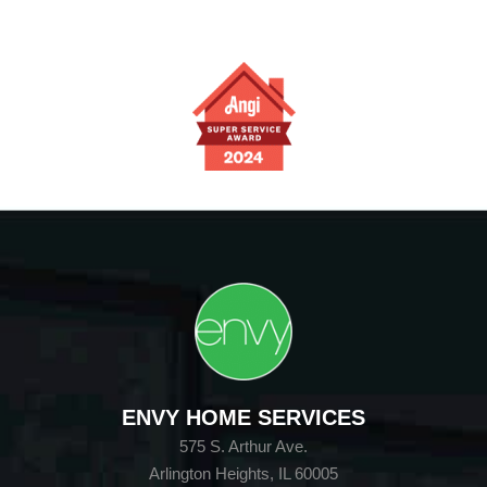
ENVY HOME SERVICES
575 S. Arthur Ave.
Arlington Heights, IL 60005