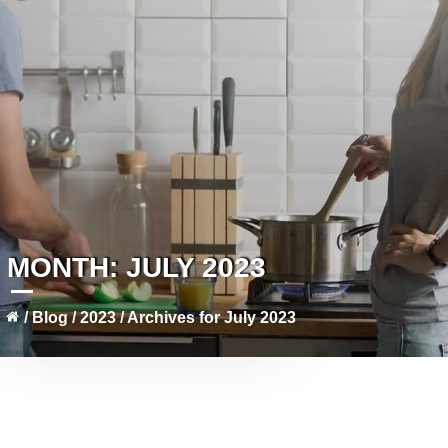
MONTH:
JULY 2023
/
Blog
/
2023
/
Archives for July 2023