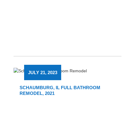
JULY 21, 2023
SCHAUMBURG, IL FULL BATHROOM
REMODEL, 2021