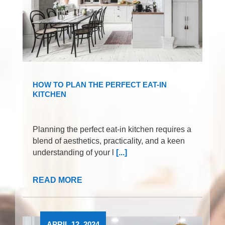
HOW TO PLAN THE PERFECT EAT-IN
KITCHEN
Planning the perfect eat-in kitchen requires a
blend of aesthetics, practicality, and a keen
understanding of your l
[...]
READ MORE
APRIL 12, 2024