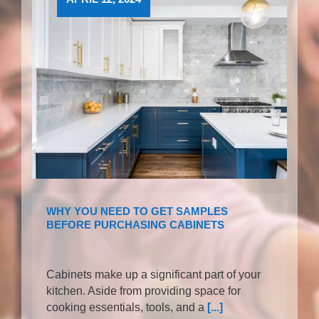
WHY YOU NEED TO GET SAMPLES
BEFORE PURCHASING CABINETS
Cabinets make up a significant part of your
kitchen. Aside from providing space for
cooking essentials, tools, and a
[...]