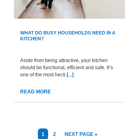
WHAT DO BUSY HOUSEHOLDS NEED IN A
KITCHEN?
Aside from being attractive, your kitchen
should be functional, efficient and safe. It’s
one of the most hecti
[...]
READ MORE
PAGE
PAGE
GO
1
2
NEXT PAGE »