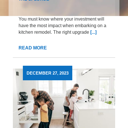
You must know where your investment will
have the most impact when embarking on a
kitchen remodel. The right upgrade
[...]
READ MORE
DECEMBER 27, 2023