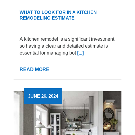
WHAT TO LOOK FOR IN A KITCHEN
REMODELING ESTIMATE
A kitchen remodel is a significant investment,
so having a clear and detailed estimate is
essential for managing bot
[...]
READ MORE
JUNE 26, 2024