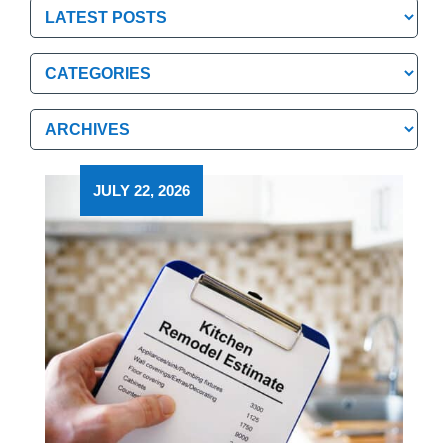
Categories
Categories
Archives
Archives
JULY 22, 2026