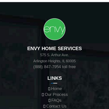
ENVY HOME SERVICES
575 S. Arthur Ave.
Arlington Heights, IL 60005
(888) 847-7954
toll free
LINKS
Home
Our Process
FAQs
Contact Us