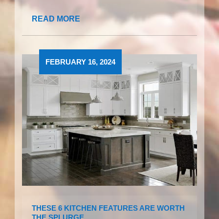
READ MORE
FEBRUARY 16, 2024
THESE 6 KITCHEN FEATURES ARE WORTH
THE SPLURGE