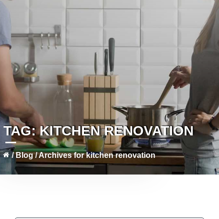
TAG:
KITCHEN RENOVATION
/
Blog
/
Archives for kitchen renovation