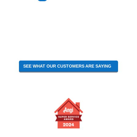
TO
SEE WHAT OUR CUSTOMERS ARE SAYING