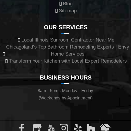
Blog
Sitemap
OUR SERVICES
Local Illinois Sunroom Contractor Near Me
Chicagoland’s Top Bathroom Remodeling Experts | Envy
Home Services
Transform Your Kitchen with Local Expert Remodelers
BUSINESS HOURS
8am - 5pm : Monday - Friday
(Weekends by Appointment)