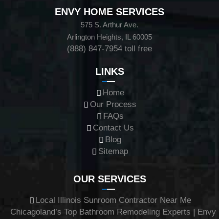
ENVY HOME SERVICES
575 S. Arthur Ave.
Arlington Heights, IL 60005
(888) 847-7954
toll free
LINKS
Home
Our Process
FAQs
Contact Us
Blog
Sitemap
OUR SERVICES
Local Illinois Sunroom Contractor Near Me
Chicagoland’s Top Bathroom Remodeling Experts | Envy