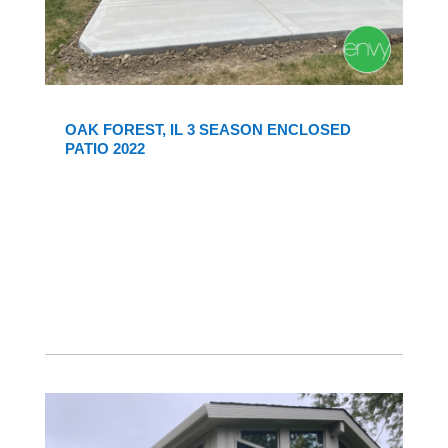
OAK FOREST, IL 3 SEASON ENCLOSED
PATIO 2022