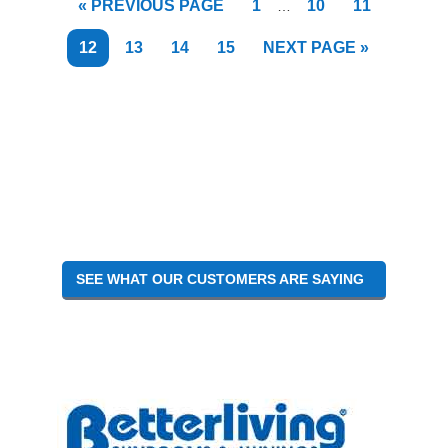
GO
PAGE
PAGE
PAGE
«
PREVIOUS PAGE
1
10
11
…
pages
TO
omitted
PAGE
PAGE
PAGE
PAGE
GO
12
13
14
15
NEXT PAGE »
TO
SEE WHAT OUR CUSTOMERS ARE SAYING