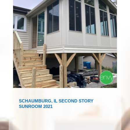
SCHAUMBURG, IL SECOND STORY
SUNROOM 2021