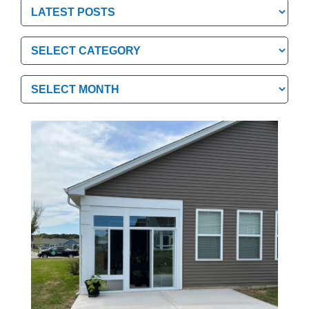
Categories
Categories
Archives
Archives