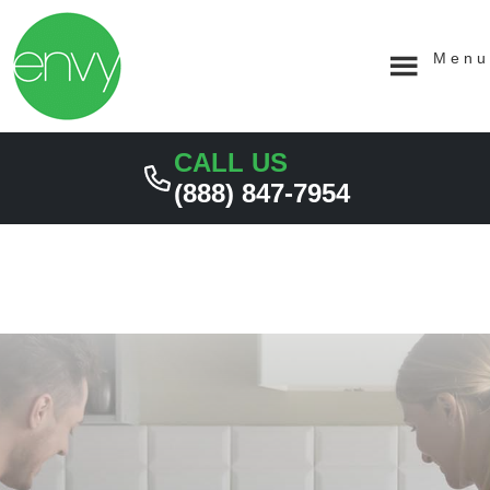
Skip
Skip
MAY 30, 2023
MAY 16, 2023
MAY 12, 2023
MAY 9, 2023
APRIL 25, 2023
to
to
primary
main
Menu
navigation
content
CALL US
(888) 847-7954