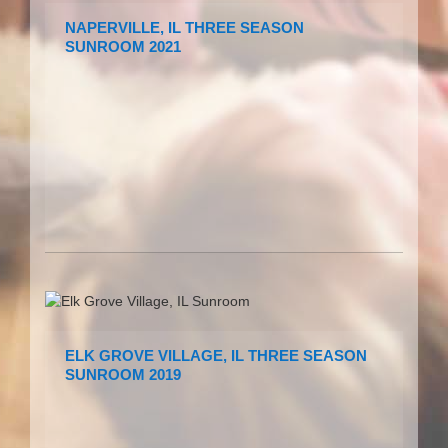
NAPERVILLE, IL THREE SEASON
SUNROOM 2021
ELK GROVE VILLAGE, IL THREE SEASON
SUNROOM 2019