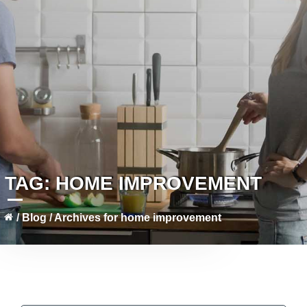
TAG:
HOME IMPROVEMENT
/
Blog
/
Archives for home improvement