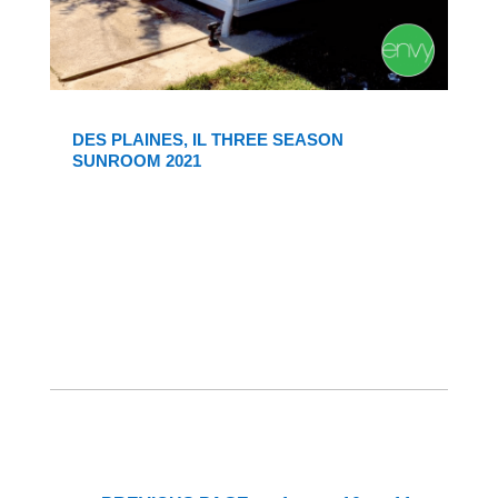
DES PLAINES, IL THREE SEASON
SUNROOM 2021
Interim