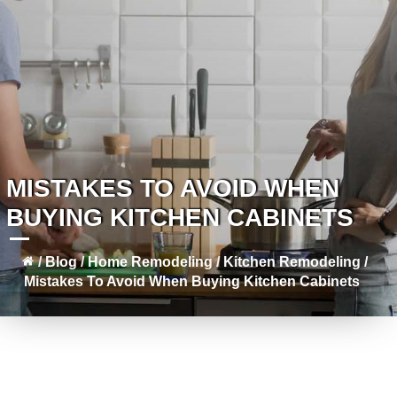
MISTAKES TO AVOID WHEN
BUYING KITCHEN CABINETS
/
Blog
/
Home Remodeling
/
Kitchen Remodeling
/
Mistakes To Avoid When Buying Kitchen Cabinets