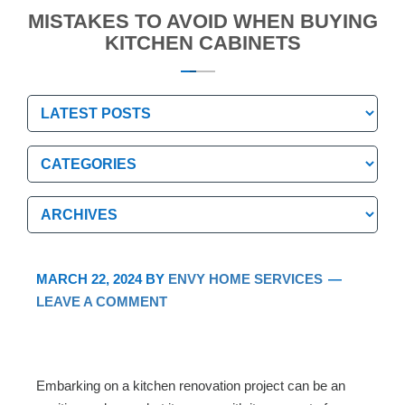
MISTAKES TO AVOID WHEN BUYING
KITCHEN CABINETS
Categories
Categories
Archives
Archives
MARCH 22, 2024
BY
ENVY HOME SERVICES
LEAVE A COMMENT
Embarking on a kitchen renovation project can be an