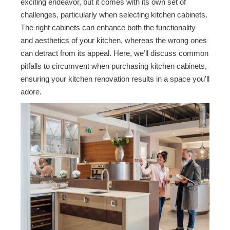
exciting endeavor, but it comes with its own set of
challenges, particularly when selecting kitchen cabinets.
The right cabinets can enhance both the functionality
and aesthetics of your kitchen, whereas the wrong ones
can detract from its appeal. Here, we’ll discuss common
pitfalls to circumvent when purchasing kitchen cabinets,
ensuring your kitchen renovation results in a space you’ll
adore.