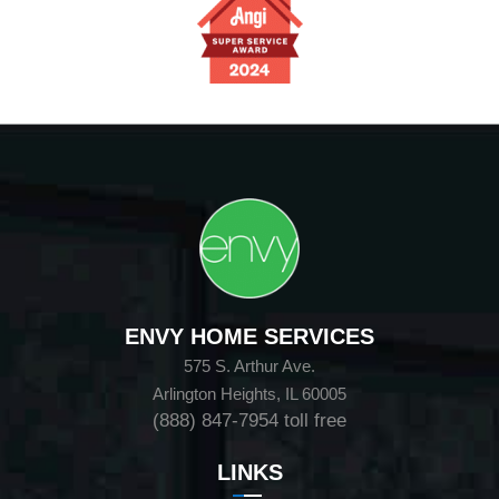
ENVY HOME SERVICES
575 S. Arthur Ave.
Arlington Heights, IL 60005
(888) 847-7954
toll free
LINKS