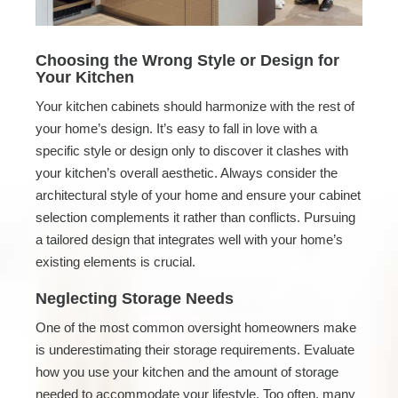
Choosing the Wrong Style or Design for
Your Kitchen
Your kitchen cabinets should harmonize with the rest of
your home’s design. It’s easy to fall in love with a
specific style or design only to discover it clashes with
your kitchen’s overall aesthetic. Always consider the
architectural style of your home and ensure your cabinet
selection complements it rather than conflicts. Pursuing
a tailored design that integrates well with your home’s
existing elements is crucial.
Neglecting Storage Needs
One of the most common oversight homeowners make
is underestimating their storage requirements. Evaluate
how you use your kitchen and the amount of storage
needed to accommodate your lifestyle. Too often, many