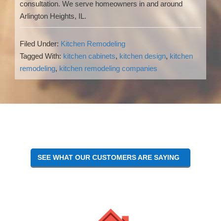
consultation. We serve homeowners in and around
Arlington Heights, IL.
Filed Under:
Kitchen Remodeling
Tagged With:
kitchen cabinets
,
kitchen design
,
kitchen
remodeling
,
kitchen remodeling companies
Reader
Interactions
SEE WHAT OUR CUSTOMERS ARE SAYING