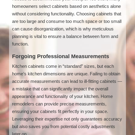
homeowners select cabinets based on aesthetics alone
without considering functionality. Choosing cabinets that
are too large and consume too much space or too small
can cause disorganization, which is why meticulous
planning is vital to ensure a balance between form and
function.
Forgoing Professional Measurements
Kitchen cabinets come in “standard” sizes, but each
home’s kitchen dimensions are unique. Failing to obtain
accurate measurements can lead to ill-fitting cabinets —
a mistake that can significantly impact the overall
appearance and functionality of your kitchen. Home
remodelers can provide precise measurements,
ensuring your cabinets fit perfectly in your space.
Leveraging their expertise not only guarantees accuracy
but also saves you from potential costly adjustments
later on.