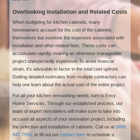
Overlooking Installation and Related Costs
When budgeting for kitchen cabinets, many
homeowners account for the cost of the cabinets
themselves but overlook the expenses associated with
installation and other related fees. These costs can
accumulate rapidly, making an otherwise manageable
project unexpectedly expensive. To avoid financial
strain, it’s advisable to factor in the total cost upfront.
Getting detailed estimates from multiple contractors can
help one learn about the actual cost of the entire project.
For all your kitchen remodeling needs, turn to Envy
Home Services. Through our established process, our
team of expert remodelers will make sure to take into
account all aspects of your renovation project, including
the selection and installation of cabinets. Call us at
(888)
847-7954
, or fill out our
contact form
to schedule a