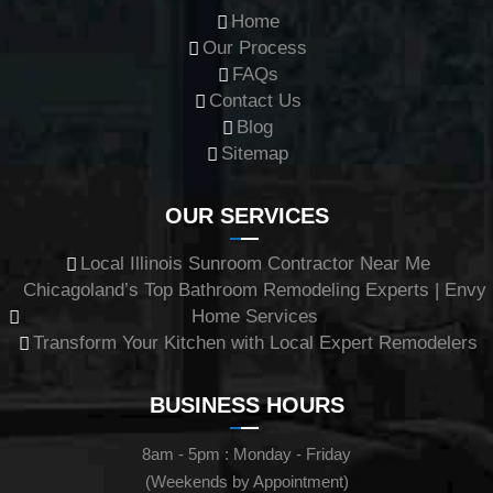
Home
Our Process
FAQs
Contact Us
Blog
Sitemap
OUR SERVICES
Local Illinois Sunroom Contractor Near Me
Chicagoland’s Top Bathroom Remodeling Experts | Envy
Home Services
Transform Your Kitchen with Local Expert Remodelers
BUSINESS HOURS
8am - 5pm : Monday - Friday
(Weekends by Appointment)