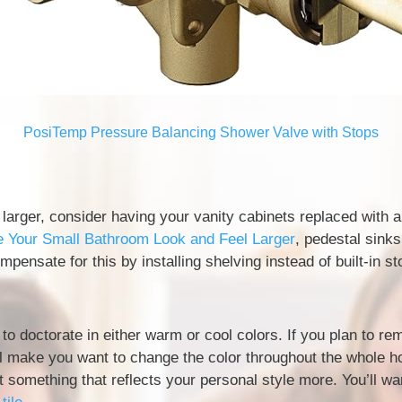
PosiTemp Pressure Balancing Shower Valve with Stops
 larger, consider having your vanity cabinets replaced with 
Your Small Bathroom Look and Feel Larger
, pedestal sink
pensate for this by installing shelving instead of built-in st
o doctorate in either warm or cool colors. If you plan to re
ll make you want to change the color throughout the whole ho
t something that reflects your personal style more. You’ll w