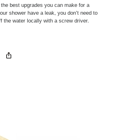
f the best upgrades you can make for a
your shower have a leak, you don’t need to
f the water locally with a screw driver.