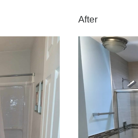
After