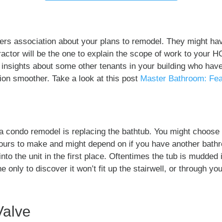
ners association about your plans to remodel. They might ha
ractor will be the one to explain the scope of work to your H
insights about some other tenants in your building who hav
on smoother. Take a look at this post
Master Bathroom: Fea
n a condo remodel is replacing the bathtub. You might choose
yours to make and might depend on if you have another bathr
nto the unit in the first place. Oftentimes the tub is mudded 
 only to discover it won’t fit up the stairwell, or through you
Valve