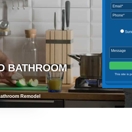
Sun
DO BATHROOM
This site is
Bathroom Remodel