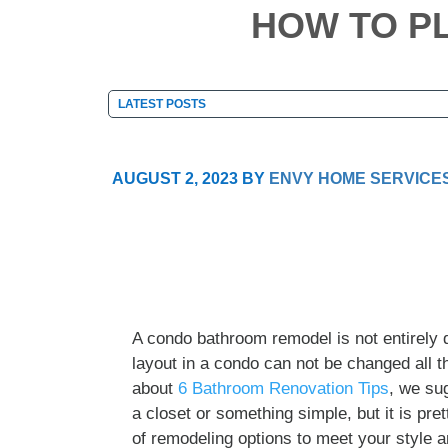
HOW TO P
AUGUST 2, 2023
BY
ENVY HOME SERVICE
A condo bathroom remodel is not entirely d
layout in a condo can not be changed all th
about
6 Bathroom Renovation Tips
, we su
a closet or something simple, but it is pre
of remodeling options to meet your style a