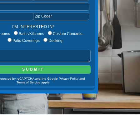
I'M INTERESTED IN*
rooms
Baths/Kitchens
Custom Concrete
Patio Coverings
Decking
 protected by reCAPTCHA and the Google Privacy Policy and
Terms of Service apply.