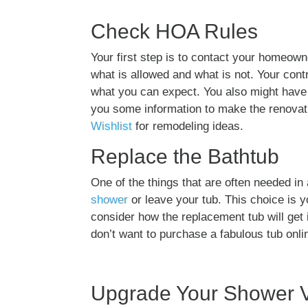
Check HOA Rules
Your first step is to contact your homeow
what is allowed and what is not. Your cont
what you can expect. You also might have 
you some information to make the renovati
Wishlist
for remodeling ideas.
Replace the Bathtub
One of the things that are often needed i
shower
or leave your tub. This choice is 
consider how the replacement tub will get i
don’t want to purchase a fabulous tub online
Upgrade Your Shower 