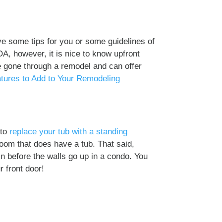
ve some tips for you or some guidelines of
OA, however, it is nice to know upfront
e gone through a remodel and can offer
tures to Add to Your Remodeling
 to
replace your tub with a standing
oom that does have a tub. That said,
in before the walls go up in a condo. You
r front door!