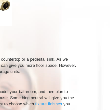
a countertop or a pedestal sink. As we
s can give you more floor space. However,
orage units.
model your bathroom, and then plan to
use. Something neutral will give you the
ant to choose which
fixture finishes
you