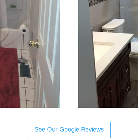
See Our Google Reviews