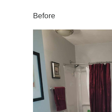
Before