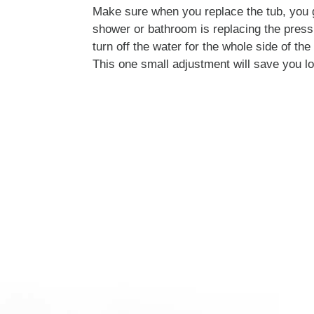
Make sure when you replace the tub, you 
shower or bathroom is replacing the press
turn off the water for the whole side of th
This one small adjustment will save you l