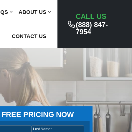
AQS
Submenu
ABOUT US
Submenu
CALL US
(888) 847-
7954
CONTACT US
 FREE PRICING NOW