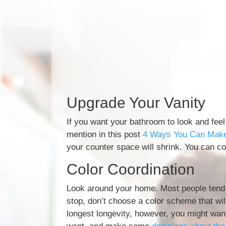
Upgrade Your Vanity
If you want your bathroom to look and feel
mention in this post
4 Ways You Can Make 
your counter space will shrink. You can com
Color Coordination
Look around your home. Most people tend t
stop, don’t choose a color scheme that wi
longest longevity, however, you might wan