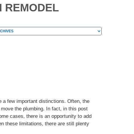
M REMODEL
hives
chives
 a few important distinctions. Often, the
 move the plumbing. In fact, in this post
me cases, there is an opportunity to add
these limitations, there are still plenty