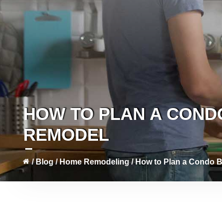
HOW TO PLAN A CON
REMODEL
/
Blog
/
Home Remodeling
/
How to Plan a Condo 