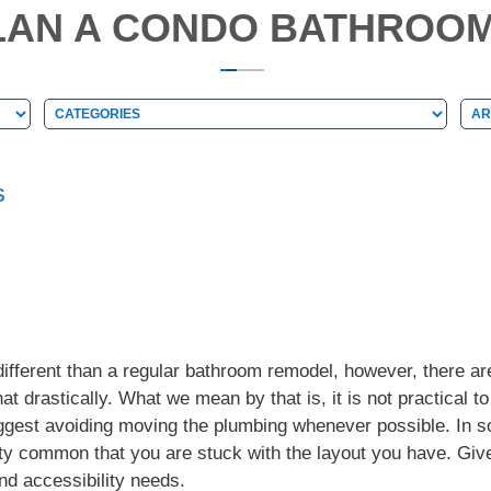
LAN A CONDO BATHROO
Categories
Arc
Categories
Ar
S
ifferent than a regular bathroom remodel, however, there are
at drastically. What we mean by that is, it is not practical to
ggest avoiding moving the plumbing whenever possible. In so
tty common that you are stuck with the layout you have. Given 
nd accessibility needs.