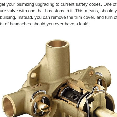
get your plumbing upgrading to current saftey codes. One o
ure valve with one that has stops in it. This means, should 
e building. Instead, you can remove the trim cover, and turn of
ots of headaches should you ever have a leak!