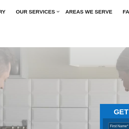
RY
OUR SERVICES
Submenu
AREAS WE SERVE
F
GET