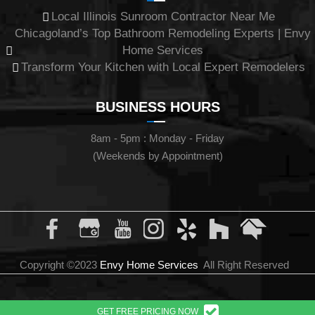
Local Illinois Sunroom Contractor Near Me
Chicagoland’s Top Bathroom Remodeling Experts | Envy
Home Services
Transform Your Kitchen with Local Expert Remodelers
BUSINESS HOURS
8am - 5pm : Monday - Friday
(Weekends by Appointment)
Copyright ©2023
Envy Home Services
All Right Reserved
GET FREE PRICING NOW