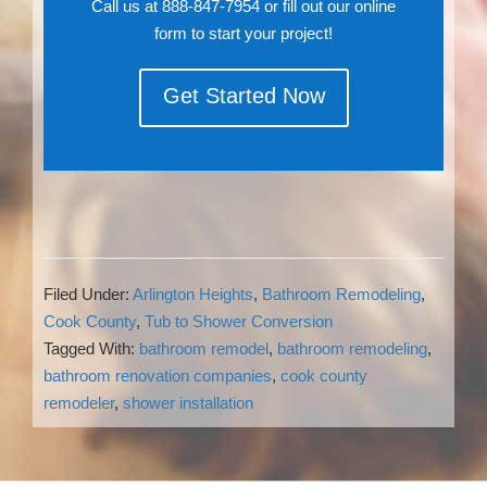
Call us at 888-847-7954 or fill out our online
form to start your project!
Get Started Now
Filed Under:
Arlington Heights
,
Bathroom Remodeling
,
Cook County
,
Tub to Shower Conversion
Tagged With:
bathroom remodel
,
bathroom remodeling
,
bathroom renovation companies
,
cook county
remodeler
,
shower installation
Reader