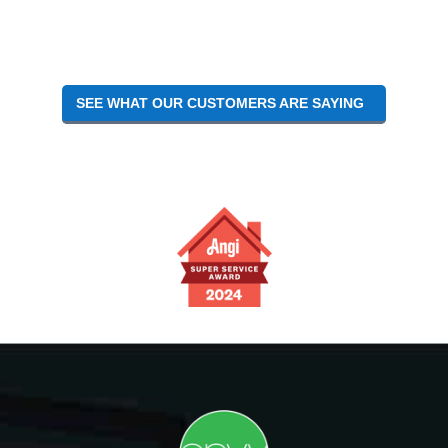
Interactions
SEE WHAT OUR CUSTOMERS ARE SAYING