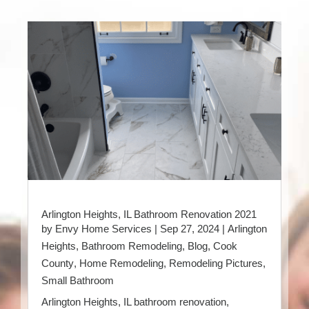
Arlington Heights, IL Bathroom Renovation 2021
by
Envy Home Services
|
Sep 27, 2024
|
Arlington
Heights
,
Bathroom Remodeling
,
Blog
,
Cook
County
,
Home Remodeling
,
Remodeling Pictures
,
Small Bathroom
Arlington Heights, IL bathroom renovation,