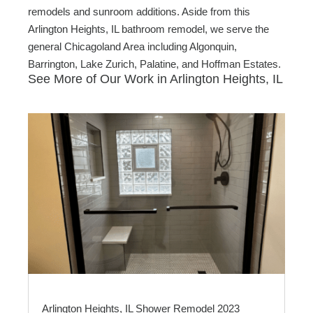
remodels and sunroom additions. Aside from this
Arlington Heights, IL bathroom remodel, we serve the
general Chicagoland Area including Algonquin,
Barrington, Lake Zurich, Palatine, and Hoffman Estates.
See More of Our Work in Arlington Heights, IL
Arlington Heights, IL Shower Remodel 2023