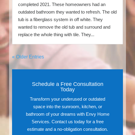
completed 2021. These homeowners had an
outdated bathroom they wanted to refresh. The old
tub is a fiberglass system in off white. They
wanted to remove the old tub and surround and
replace the whole thing with tile. They...
« Older Entries
Schedule a Free Consultation
Today
Transform your underused or outdated
space into the sunroom, kitchen, or
bathroom of your dreams with Envy Home
Services. Contact us today for a free
estimate and a no-obligation consultation.