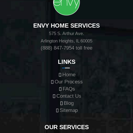
ENVY HOME SERVICES
575 S. Arthur Ave.
Arlington Heights, IL 60005
(888) 847-7954
toll free
LINKS
Home
Our Process
FAQs
Contact Us
Blog
Sitemap
OUR SERVICES