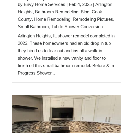
by
Envy Home Services
|
Feb 4, 2025
|
Arlington
Heights
,
Bathroom Remodeling
,
Blog
,
Cook
County
,
Home Remodeling
,
Remodeling Pictures
,
Small Bathroom
,
Tub to Shower Conversion
Arlington Heights, IL shower remodel completed in
2023. These homeowners had an old drop in tub
they hired us to tear out and install a walk-in
shower. We installed a new vanity and floor to
finish off this small bathroom remodel. Before & In
Progress Shower...