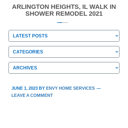
ARLINGTON HEIGHTS, IL WALK IN
SHOWER REMODEL 2021
Categories
Categories
Archives
Archives
JUNE 1, 2023
BY
ENVY HOME SERVICES
LEAVE A COMMENT