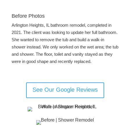
Before Photos
Arlington Heights, IL bathroom remodel, completed in
2021. The client was looking to update her full bathroom.
She wanted to remove the tub and build a walk-in
shower instead. We only worked on the wet area; the tub
and shower. The floor, toilet and vanity stayed as they
were in good shape and recently replaced.
See Our Google Reviews