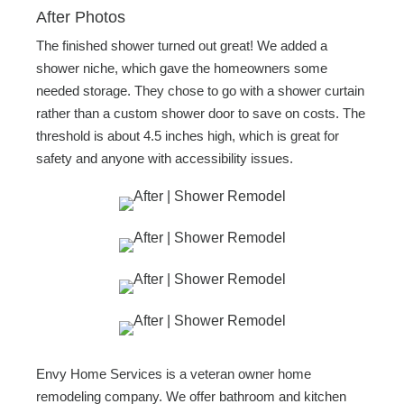
After Photos
The finished shower turned out great! We added a
shower niche, which gave the homeowners some
needed storage. They chose to go with a shower curtain
rather than a custom shower door to save on costs. The
threshold is about 4.5 inches high, which is great for
safety and anyone with accessibility issues.
Envy Home Services is a veteran owner home
remodeling company. We offer bathroom and kitchen