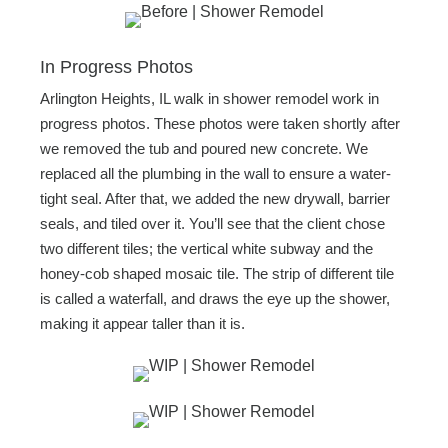
In Progress Photos
Arlington Heights, IL walk in shower remodel work in
progress photos. These photos were taken shortly after
we removed the tub and poured new concrete. We
replaced all the plumbing in the wall to ensure a water-
tight seal. After that, we added the new drywall, barrier
seals, and tiled over it. You’ll see that the client chose
two different tiles; the vertical white subway and the
honey-cob shaped mosaic tile. The strip of different tile
is called a waterfall, and draws the eye up the shower,
making it appear taller than it is.