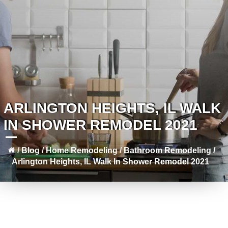
ARLINGTON HEIGHTS, IL WALK
IN SHOWER REMODEL 2021
/
Blog
/
Home Remodeling
/
Bathroom Remodeling
/
Arlington Heights, IL Walk In Shower Remodel 2021