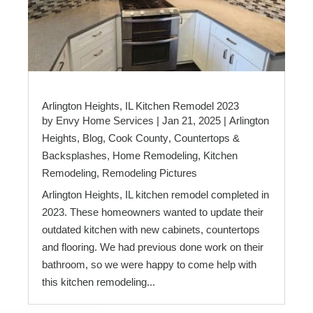
Arlington Heights, IL Kitchen Remodel 2023
by
Envy Home Services
|
Jan 21, 2025
|
Arlington
Heights
,
Blog
,
Cook County
,
Countertops &
Backsplashes
,
Home Remodeling
,
Kitchen
Remodeling
,
Remodeling Pictures
Arlington Heights, IL kitchen remodel completed in
2023. These homeowners wanted to update their
outdated kitchen with new cabinets, countertops
and flooring. We had previous done work on their
bathroom, so we were happy to come help with
this kitchen remodeling...