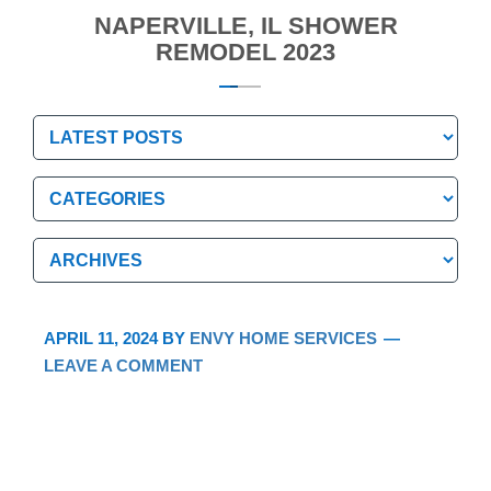
NAPERVILLE, IL SHOWER
REMODEL 2023
Categories
Categories
Archives
Archives
APRIL 11, 2024
BY
ENVY HOME SERVICES
LEAVE A COMMENT