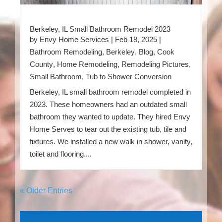
Berkeley, IL Small Bathroom Remodel 2023
by
Envy Home Services
|
Feb 18, 2025
|
Bathroom Remodeling
,
Berkeley
,
Blog
,
Cook
County
,
Home Remodeling
,
Remodeling Pictures
,
Small Bathroom
,
Tub to Shower Conversion
Berkeley, IL small bathroom remodel completed in
2023. These homeowners had an outdated small
bathroom they wanted to update. They hired Envy
Home Serves to tear out the existing tub, tile and
fixtures. We installed a new walk in shower, vanity,
toilet and flooring....
« Older Entries