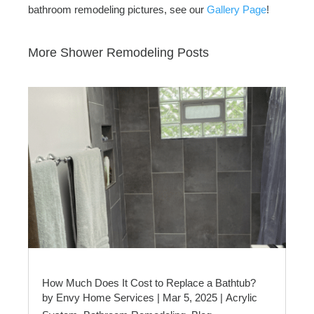
bathroom remodeling pictures, see our
Gallery Page
!
More Shower Remodeling Posts
How Much Does It Cost to Replace a Bathtub?
by
Envy Home Services
|
Mar 5, 2025
|
Acrylic