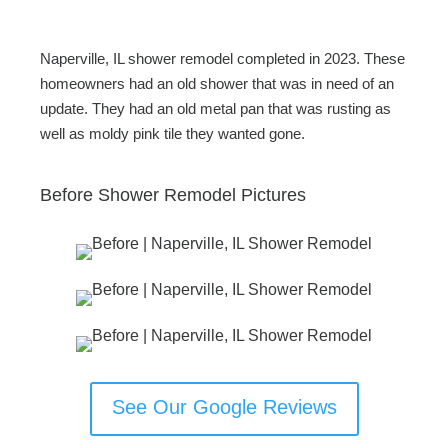
Naperville, IL shower remodel completed in 2023. These
homeowners had an old shower that was in need of an
update. They had an old metal pan that was rusting as
well as moldy pink tile they wanted gone.
Before Shower Remodel Pictures
See Our Google Reviews