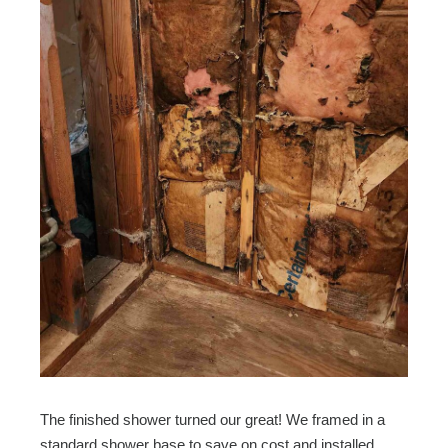
The finished shower turned our great! We framed in a
standard shower base to save on cost and installed