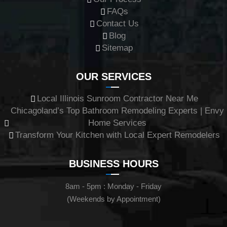
FAQs
Contact Us
Blog
Sitemap
OUR SERVICES
Local Illinois Sunroom Contractor Near Me
Chicagoland’s Top Bathroom Remodeling Experts | Envy
Home Services
Transform Your Kitchen with Local Expert Remodelers
BUSINESS HOURS
8am - 5pm : Monday - Friday
(Weekends by Appointment)