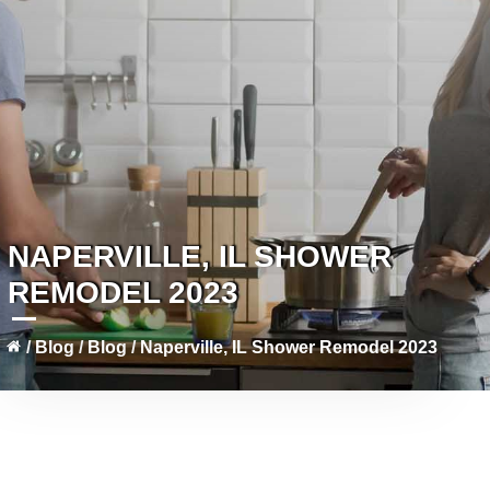
NAPERVILLE, IL SHOWER
REMODEL 2023
/
Blog
/
Blog
/
Naperville, IL Shower Remodel 2023