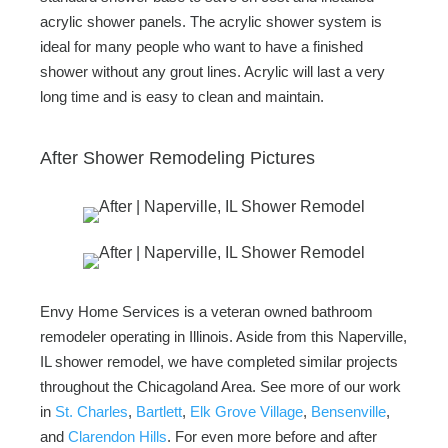
acrylic shower panels. The acrylic shower system is
ideal for many people who want to have a finished
shower without any grout lines. Acrylic will last a very
long time and is easy to clean and maintain.
After Shower Remodeling Pictures
Envy Home Services is a veteran owned bathroom
remodeler operating in Illinois. Aside from this Naperville,
IL shower remodel, we have completed similar projects
throughout the Chicagoland Area. See more of our work
in
St. Charles
,
Bartlett
,
Elk Grove Village
,
Bensenville
,
and
Clarendon Hills
. For even more before and after