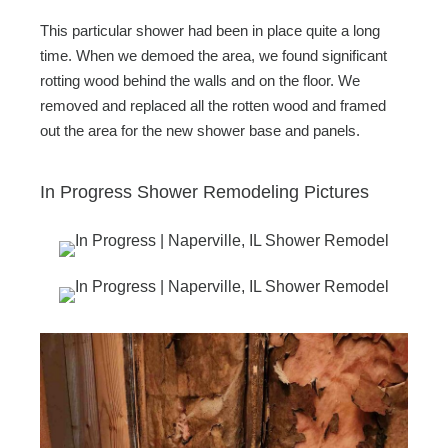
This particular shower had been in place quite a long
time. When we demoed the area, we found significant
rotting wood behind the walls and on the floor. We
removed and replaced all the rotten wood and framed
out the area for the new shower base and panels.
In Progress Shower Remodeling Pictures