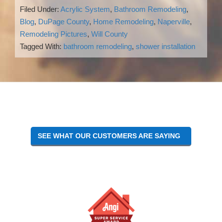
Filed Under:
Acrylic System
,
Bathroom Remodeling
,
Blog
,
DuPage County
,
Home Remodeling
,
Naperville
,
Remodeling Pictures
,
Will County
Tagged With:
bathroom remodeling
,
shower installation
Reader
Interactions
SEE WHAT OUR CUSTOMERS ARE SAYING