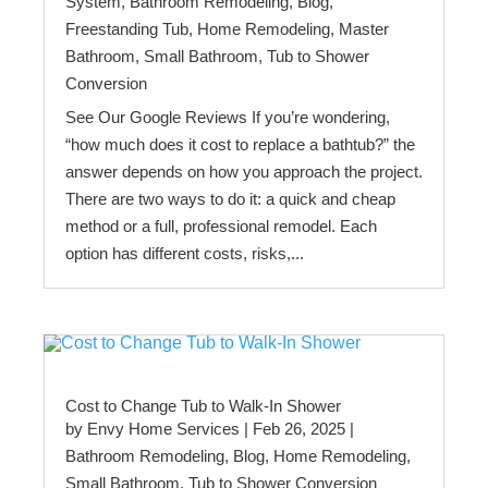
System
,
Bathroom Remodeling
,
Blog
,
Freestanding Tub
,
Home Remodeling
,
Master
Bathroom
,
Small Bathroom
,
Tub to Shower
Conversion
See Our Google Reviews If you’re wondering,
“how much does it cost to replace a bathtub?” the
answer depends on how you approach the project.
There are two ways to do it: a quick and cheap
method or a full, professional remodel. Each
option has different costs, risks,...
Cost to Change Tub to Walk-In Shower
by
Envy Home Services
|
Feb 26, 2025
|
Bathroom Remodeling
,
Blog
,
Home Remodeling
,
Small Bathroom
,
Tub to Shower Conversion