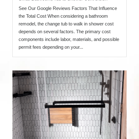
See Our Google Reviews Factors That Influence
the Total Cost When considering a bathroom
remodel, the change tub to walk in shower cost
depends on several factors. The primary cost
components include labor, materials, and possible
permit fees depending on your...