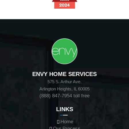
ENVY HOME SERVICES
575 S. Arthur Ave.
Arlington Heights, IL 60005
(888) 847-7954
toll free
LINKS
Home
Our Process