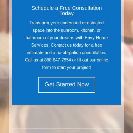
Schedule a Free Consultation
Today
Transform your underused or outdated
space into the sunroom, kitchen, or
bathroom of your dreams with Envy Home
Services. Contact us today for a free
estimate and a no-obligation consultation.
Call us at 888-847-7954 or fill out our online
form to start your project!
Get Started Now