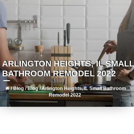
ARLINGTON HEIGHTS, IL SMALL
BATHROOM REMODEL 2022
/
Blog
/
Blog
/
Arlington Heights, IL Small Bathroom
Remodel 2022