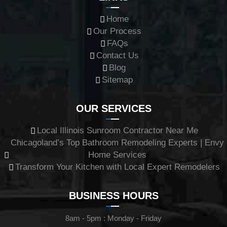
Home
Our Process
FAQs
Contact Us
Blog
Sitemap
OUR SERVICES
Local Illinois Sunroom Contractor Near Me
Chicagoland’s Top Bathroom Remodeling Experts | Envy
Home Services
Transform Your Kitchen with Local Expert Remodelers
BUSINESS HOURS
8am - 5pm : Monday - Friday