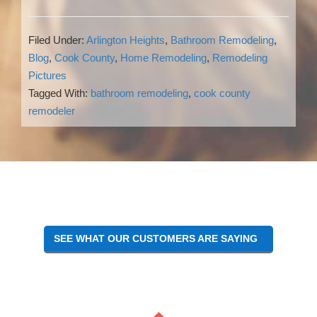
Filed Under:
Arlington Heights
,
Bathroom Remodeling
,
Blog
,
Cook County
,
Home Remodeling
,
Remodeling
Pictures
Tagged With:
bathroom remodeling
,
cook county
remodeler
Reader
Interactions
SEE WHAT OUR CUSTOMERS ARE SAYING