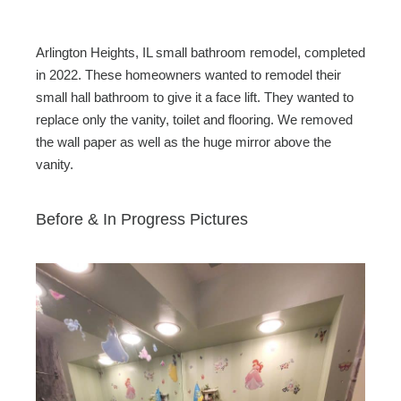
Arlington Heights, IL small bathroom remodel, completed
in 2022. These homeowners wanted to remodel their
small hall bathroom to give it a face lift. They wanted to
replace only the vanity, toilet and flooring. We removed
the wall paper as well as the huge mirror above the
vanity.
Before & In Progress Pictures