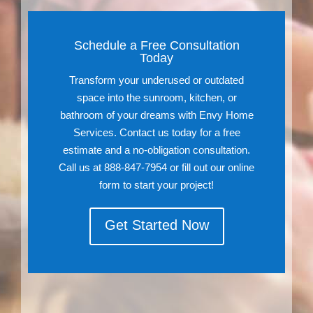
Schedule a Free Consultation
Today
Transform your underused or outdated
space into the sunroom, kitchen, or
bathroom of your dreams with Envy Home
Services. Contact us today for a free
estimate and a no-obligation consultation.
Call us at 888-847-7954 or fill out our online
form to start your project!
Get Started Now