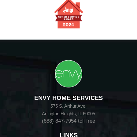
ENVY HOME SERVICES
575 S. Arthur Ave.
Arlington Heights, IL 60005
(888) 847-7954
toll free
LINKS