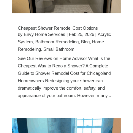
Cheapest Shower Remodel Cost Options
by
Envy Home Services
|
Feb 25, 2026
|
Acrylic
System
,
Bathroom Remodeling
,
Blog
,
Home
Remodeling
,
Small Bathroom
See Our Reviews on Home Advisor What Is the
Cheapest Way to Redo a Shower? A Complete
Guide to Shower Remodel Cost for Chicagoland
Homeowners Redesigning your shower can
dramatically improve the comfort, safety, and
appearance of your bathroom. However, many...