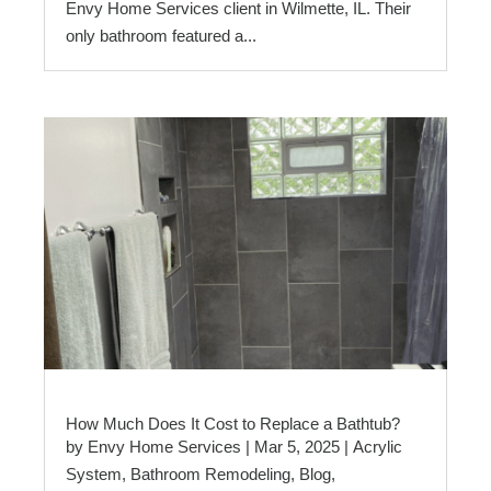
Envy Home Services client in Wilmette, IL. Their
only bathroom featured a...
How Much Does It Cost to Replace a Bathtub?
by
Envy Home Services
|
Mar 5, 2025
|
Acrylic
System
,
Bathroom Remodeling
,
Blog
,