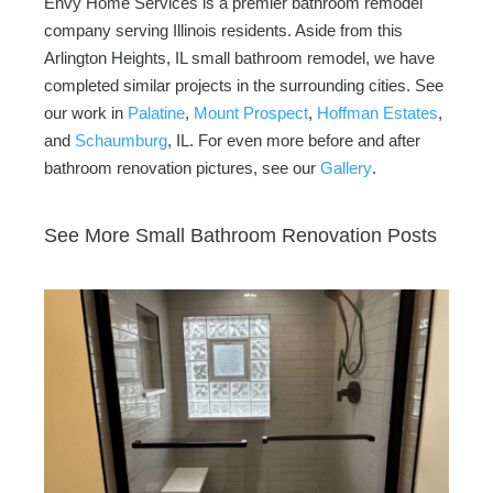
Envy Home Services is a premier bathroom remodel
company serving Illinois residents. Aside from this
Arlington Heights, IL small bathroom remodel, we have
completed similar projects in the surrounding cities. See
our work in
Palatine
,
Mount Prospect
,
Hoffman Estates
,
and
Schaumburg
, IL. For even more before and after
bathroom renovation pictures, see our
Gallery
.
See More Small Bathroom Renovation Posts