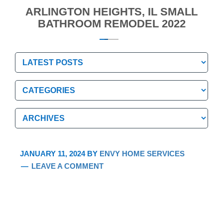
ARLINGTON HEIGHTS, IL SMALL
BATHROOM REMODEL 2022
Categories
Categories
Archives
Archives
JANUARY 11, 2024
BY
ENVY HOME SERVICES
LEAVE A COMMENT