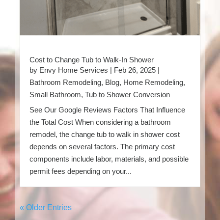
Cost to Change Tub to Walk-In Shower
by
Envy Home Services
|
Feb 26, 2025
|
Bathroom Remodeling
,
Blog
,
Home Remodeling
,
Small Bathroom
,
Tub to Shower Conversion
See Our Google Reviews Factors That Influence
the Total Cost When considering a bathroom
remodel, the change tub to walk in shower cost
depends on several factors. The primary cost
components include labor, materials, and possible
permit fees depending on your...
« Older Entries