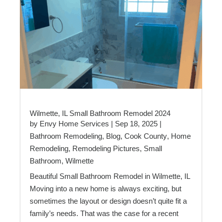
Wilmette, IL Small Bathroom Remodel 2024
by
Envy Home Services
|
Sep 18, 2025
|
Bathroom Remodeling
,
Blog
,
Cook County
,
Home
Remodeling
,
Remodeling Pictures
,
Small
Bathroom
,
Wilmette
Beautiful Small Bathroom Remodel in Wilmette, IL
Moving into a new home is always exciting, but
sometimes the layout or design doesn’t quite fit a
family’s needs. That was the case for a recent