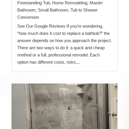
Freestanding Tub
,
Home Remodeling
,
Master
Bathroom
,
Small Bathroom
,
Tub to Shower
Conversion
See Our Google Reviews If you’re wondering,
“how much does it cost to replace a bathtub?” the
answer depends on how you approach the project.
There are two ways to do it: a quick and cheap
method or a full, professional remodel. Each
option has different costs, risks,...