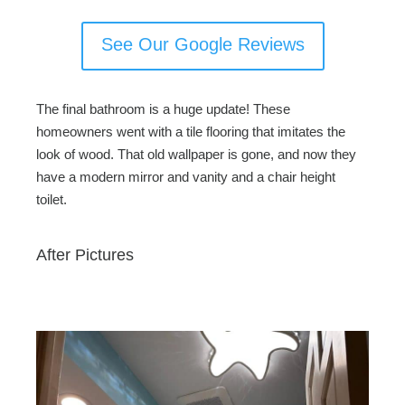
See Our Google Reviews
The final bathroom is a huge update! These
homeowners went with a tile flooring that imitates the
look of wood. That old wallpaper is gone, and now they
have a modern mirror and vanity and a chair height
toilet.
After Pictures