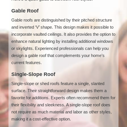
Gable Roof
Gable roofs are distinguished by their pitched structure
and inverted ‘V’ shape. This design makes it possible to
incorporate vaulted ceilings. It also provides the option to
enhance natural lighting by installing additional windows
or skylights. Experienced professionals can help you
design a gable roof that complements your home’s
current features.
Single-Slope Roof
Single-slope or shed roofs feature a single, slanted
surface. Their straightforward design makes them a
favorite for additions. Experts often recommend them for
their flexibility and sleekness. A single-slope roof does
not require as much material and labor as other styles,
making it a cost-effective option.