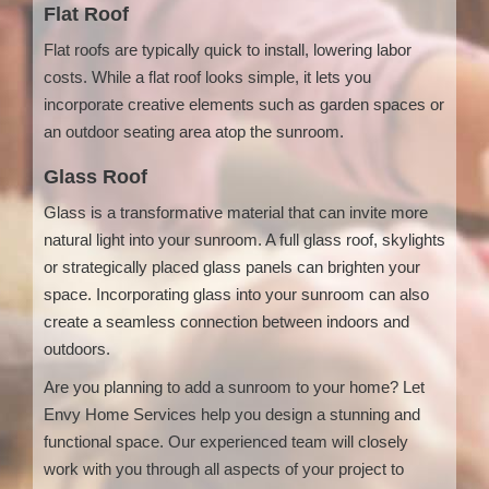
Flat Roof
Flat roofs are typically quick to install, lowering labor
costs. While a flat roof looks simple, it lets you
incorporate creative elements such as garden spaces or
an outdoor seating area atop the sunroom.
Glass Roof
Glass is a transformative material that can invite more
natural light into your sunroom. A full glass roof, skylights
or strategically placed glass panels can brighten your
space. Incorporating glass into your sunroom can also
create a seamless connection between indoors and
outdoors.
Are you planning to add a sunroom to your home? Let
Envy Home Services help you design a stunning and
functional space. Our experienced team will closely
work with you through all aspects of your project to