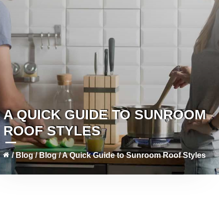
A QUICK GUIDE TO SUNROOM
ROOF STYLES
/
Blog
/
Blog
/
A Quick Guide to Sunroom Roof Styles