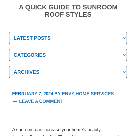
A QUICK GUIDE TO SUNROOM
ROOF STYLES
Categories
Categories
Archives
Archives
FEBRUARY 7, 2024
BY
ENVY HOME SERVICES
LEAVE A COMMENT
A sunroom can increase your home’s beauty,