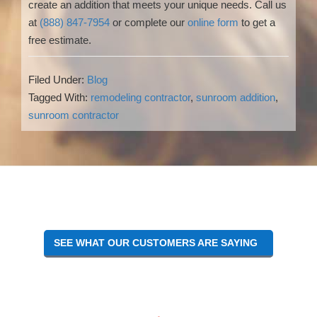
create an addition that meets your unique needs. Call us
at
(888) 847-7954
or complete our
online form
to get a
free estimate.
Filed Under:
Blog
Tagged With:
remodeling contractor
,
sunroom addition
,
sunroom contractor
Reader
Interactions
SEE WHAT OUR CUSTOMERS ARE SAYING