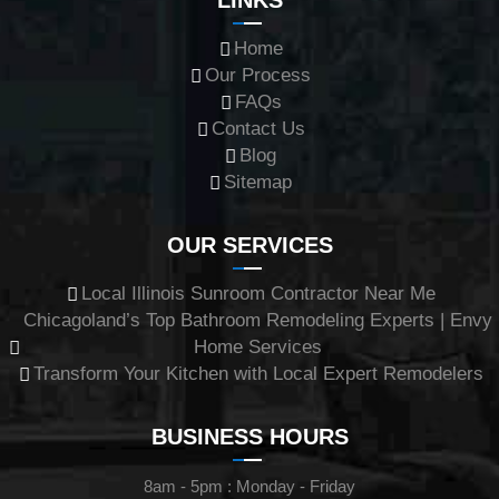
Home
Our Process
FAQs
Contact Us
Blog
Sitemap
OUR SERVICES
Local Illinois Sunroom Contractor Near Me
Chicagoland’s Top Bathroom Remodeling Experts | Envy
Home Services
Transform Your Kitchen with Local Expert Remodelers
BUSINESS HOURS
8am - 5pm : Monday - Friday