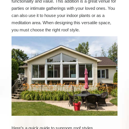
functionality and value. This addition is a great venue for
parties or intimate gatherings with your loved ones. You
can also use it to house your indoor plants or as a
meditation area. When designing this versatile space,
you must choose the right roof style.
Here’s a quick guide to sunroom roof styles.