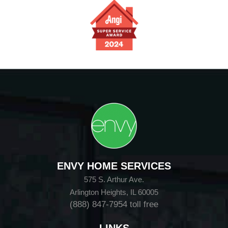
ENVY HOME SERVICES
575 S. Arthur Ave.
Arlington Heights, IL 60005
(888) 847-7954
toll free
LINKS