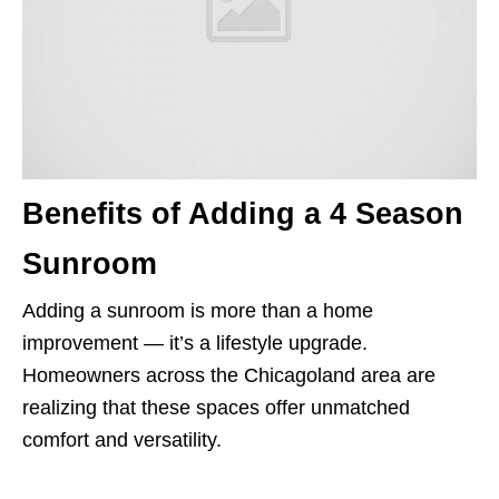
Benefits of Adding a 4 Season
Sunroom
Adding a sunroom is more than a home
improvement — it’s a lifestyle upgrade.
Homeowners across the Chicagoland area are
realizing that these spaces offer unmatched
comfort and versatility.