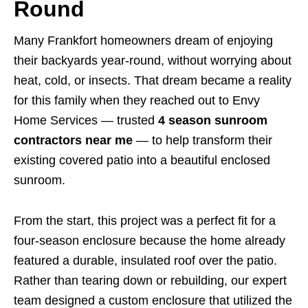
Round
Many Frankfort homeowners dream of enjoying
their backyards year-round, without worrying about
heat, cold, or insects. That dream became a reality
for this family when they reached out to Envy
Home Services — trusted
4 season sunroom
contractors near me
— to help transform their
existing covered patio into a beautiful enclosed
sunroom.
From the start, this project was a perfect fit for a
four-season enclosure because the home already
featured a durable, insulated roof over the patio.
Rather than tearing down or rebuilding, our expert
team designed a custom enclosure that utilized the