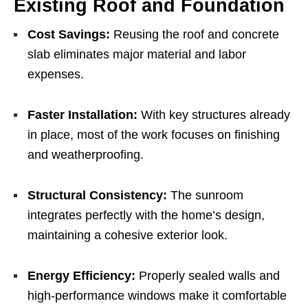
Existing Roof and Foundation
Cost Savings:
Reusing the roof and concrete
slab eliminates major material and labor
expenses.
Faster Installation:
With key structures already
in place, most of the work focuses on finishing
and weatherproofing.
Structural Consistency:
The sunroom
integrates perfectly with the home’s design,
maintaining a cohesive exterior look.
Energy Efficiency:
Properly sealed walls and
high-performance windows make it comfortable