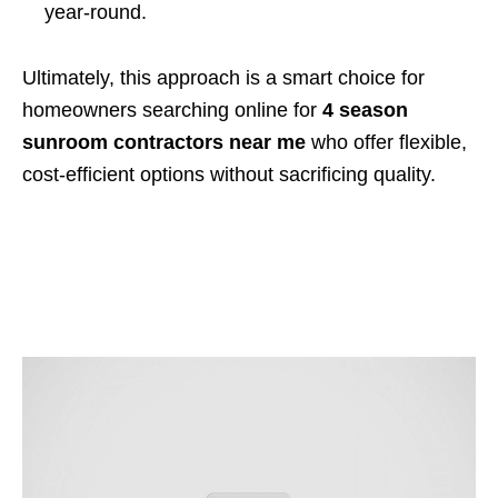
year-round.
Ultimately, this approach is a smart choice for
homeowners searching online for
4 season
sunroom contractors near me
who offer flexible,
cost-efficient options without sacrificing quality.