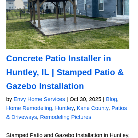
Concrete Patio Installer in
Huntley, IL | Stamped Patio &
Gazebo Installation
by
Envy Home Services
|
Oct 30, 2025
|
Blog
,
Home Remodeling
,
Huntley
,
Kane County
,
Patios
& Driveways
,
Remodeling Pictures
Stamped Patio and Gazebo Installation in Huntley,