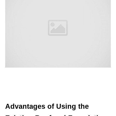
Advantages of Using the