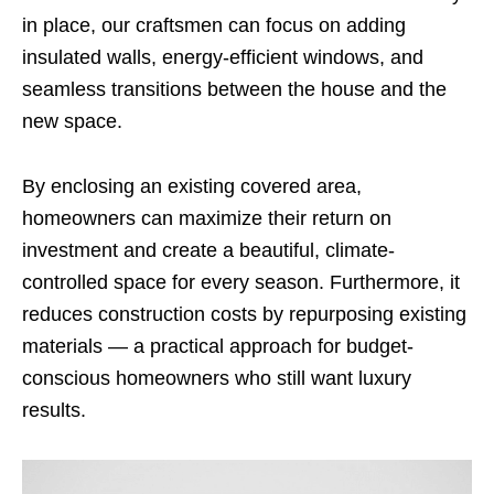
in place, our craftsmen can focus on adding
insulated walls, energy-efficient windows, and
seamless transitions between the house and the
new space.
By enclosing an existing covered area,
homeowners can maximize their return on
investment and create a beautiful, climate-
controlled space for every season. Furthermore, it
reduces construction costs by repurposing existing
materials — a practical approach for budget-
conscious homeowners who still want luxury
results.