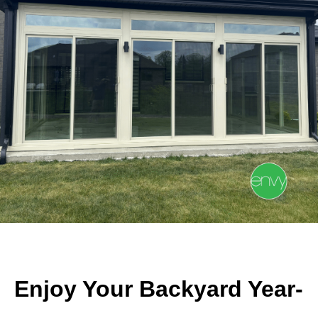
Enjoy Your Backyard Year-