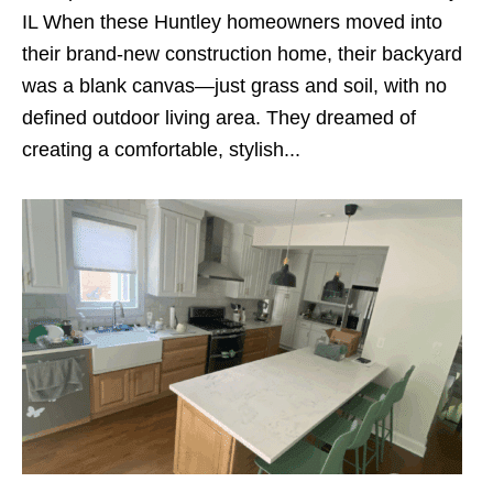
IL When these Huntley homeowners moved into
their brand-new construction home, their backyard
was a blank canvas—just grass and soil, with no
defined outdoor living area. They dreamed of
creating a comfortable, stylish...