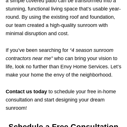
a simple covered patio can be transformed into a
stunning, functional living space that’s usable year-
round. By using the existing roof and foundation,
our team created a high-quality sunroom with
minimal disruption and cost.
If you’ve been searching for
“4 season sunroom
contractors near me”
who can bring your vision to
life, look no further than Envy Home Services. Let’s
make your home the envy of the neighborhood.
Contact us today
to schedule your free in-home
consultation and start designing your dream
sunroom!