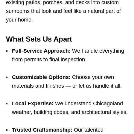
existing patios, porches, and decks into custom
sunrooms that look and feel like a natural part of
your home.
What Sets Us Apart
Full-Service Approach:
We handle everything
from permits to final inspection.
Customizable Options:
Choose your own
materials and finishes — or let us handle it all.
Local Expertise:
We understand Chicagoland
weather, building codes, and architectural styles.
Trusted Craftsmanship:
Our talented