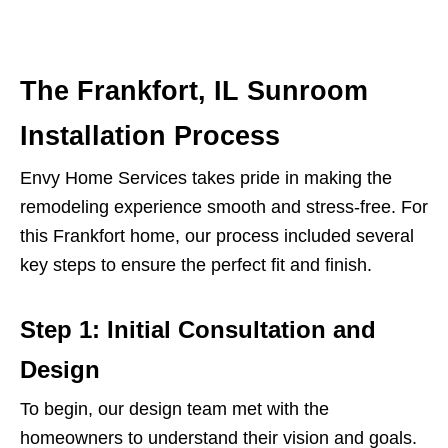
The Frankfort, IL Sunroom
Installation Process
Envy Home Services takes pride in making the
remodeling experience smooth and stress-free. For
this Frankfort home, our process included several
key steps to ensure the perfect fit and finish.
Step 1: Initial Consultation and
Design
To begin, our design team met with the
homeowners to understand their vision and goals.