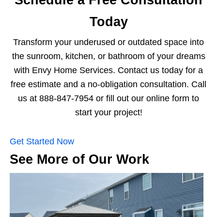
Schedule a Free Consultation
Today
Transform your underused or outdated space into
the sunroom, kitchen, or bathroom of your dreams
with Envy Home Services. Contact us today for a
free estimate and a no-obligation consultation. Call
us at 888-847-7954 or fill out our online form to
start your project!
Get Started Now
See More of Our Work