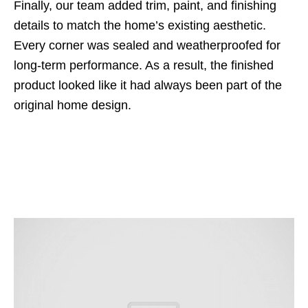
Finally, our team added trim, paint, and finishing
details to match the home’s existing aesthetic.
Every corner was sealed and weatherproofed for
long-term performance. As a result, the finished
product looked like it had always been part of the
original home design.