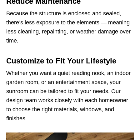
Reduce Maintenance
Because the structure is enclosed and sealed,
there’s less exposure to the elements — meaning
less cleaning, repainting, or weather damage over
time.
Customize to Fit Your Lifestyle
Whether you want a quiet reading nook, an indoor
garden room, or an entertainment space, your
sunroom can be tailored to fit your needs. Our
design team works closely with each homeowner
to choose the right materials, windows, and
finishes.