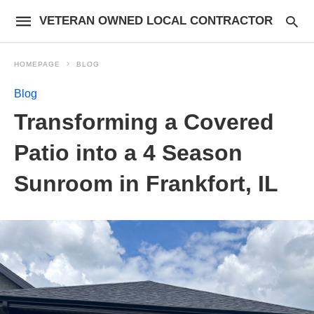
VETERAN OWNED LOCAL CONTRACTOR
HOMEPAGE
BLOG
Blog
Transforming a Covered
Patio into a 4 Season
Sunroom in Frankfort, IL