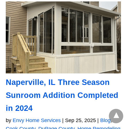
Naperville, IL Three Season
Sunroom Addition Completed
in 2024
by
Envy Home Services
|
Sep 25, 2025
|
Blog
,
Cook County
,
DuPage County
,
Home Remodeling
,