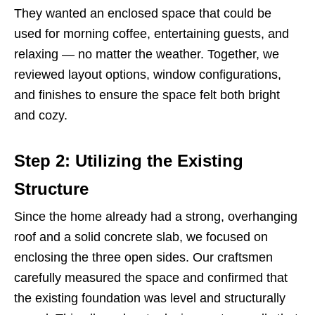
They wanted an enclosed space that could be
used for morning coffee, entertaining guests, and
relaxing — no matter the weather. Together, we
reviewed layout options, window configurations,
and finishes to ensure the space felt both bright
and cozy.
Step 2: Utilizing the Existing
Structure
Since the home already had a strong, overhanging
roof and a solid concrete slab, we focused on
enclosing the three open sides. Our craftsmen
carefully measured the space and confirmed that
the existing foundation was level and structurally