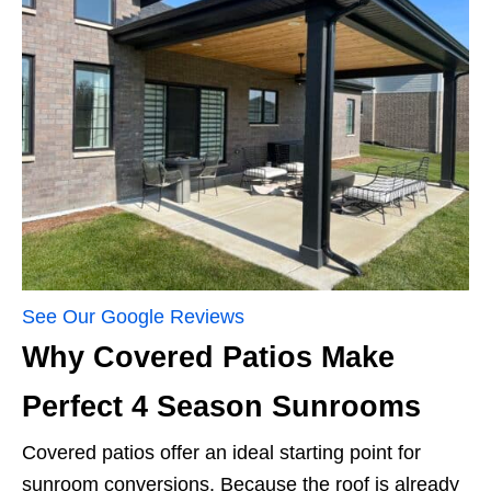
See Our Google Reviews
Why Covered Patios Make
Perfect 4 Season Sunrooms
Covered patios offer an ideal starting point for
sunroom conversions. Because the roof is already