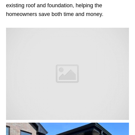
existing roof and foundation, helping the
homeowners save both time and money.