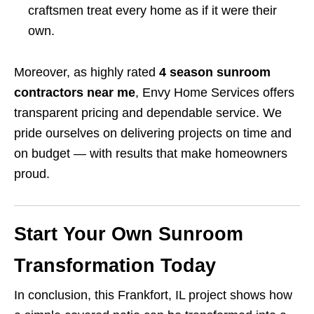
craftsmen treat every home as if it were their
own.
Moreover, as highly rated
4 season sunroom
contractors near me
, Envy Home Services offers
transparent pricing and dependable service. We
pride ourselves on delivering projects on time and
on budget — with results that make homeowners
proud.
Start Your Own Sunroom
Transformation Today
In conclusion, this Frankfort, IL project shows how