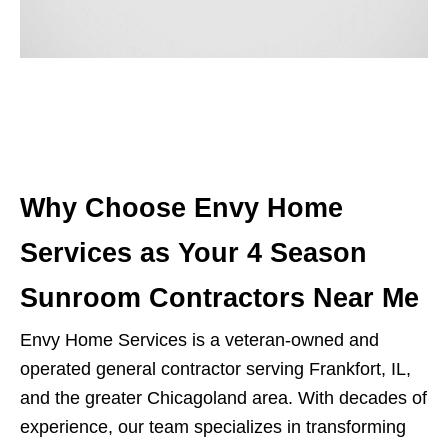
Why Choose Envy Home
Services as Your 4 Season
Sunroom Contractors Near Me
Envy Home Services is a veteran-owned and
operated general contractor serving Frankfort, IL,
and the greater Chicagoland area. With decades of
experience, our team specializes in transforming