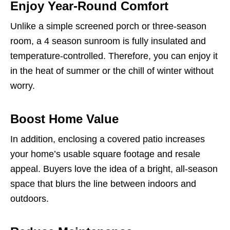
Enjoy Year-Round Comfort
Unlike a simple screened porch or three-season
room, a 4 season sunroom is fully insulated and
temperature-controlled. Therefore, you can enjoy it
in the heat of summer or the chill of winter without
worry.
Boost Home Value
In addition, enclosing a covered patio increases
your home’s usable square footage and resale
appeal. Buyers love the idea of a bright, all-season
space that blurs the line between indoors and
outdoors.