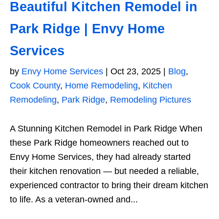
Beautiful Kitchen Remodel in
Park Ridge | Envy Home
Services
by
Envy Home Services
|
Oct 23, 2025
|
Blog
,
Cook County
,
Home Remodeling
,
Kitchen
Remodeling
,
Park Ridge
,
Remodeling Pictures
A Stunning Kitchen Remodel in Park Ridge When
these Park Ridge homeowners reached out to
Envy Home Services, they had already started
their kitchen renovation — but needed a reliable,
experienced contractor to bring their dream kitchen
to life. As a veteran-owned and...