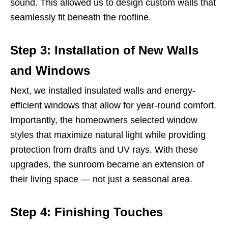
sound. This allowed us to design custom walls that
seamlessly fit beneath the roofline.
Step 3: Installation of New Walls
and Windows
Next, we installed insulated walls and energy-
efficient windows that allow for year-round comfort.
Importantly, the homeowners selected window
styles that maximize natural light while providing
protection from drafts and UV rays. With these
upgrades, the sunroom became an extension of
their living space — not just a seasonal area.
Step 4: Finishing Touches