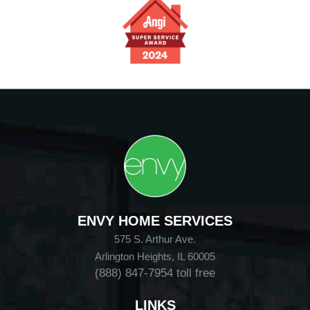
ENVY HOME SERVICES
575 S. Arthur Ave.
Arlington Heights, IL 60005
(888) 847-7954
toll free
LINKS