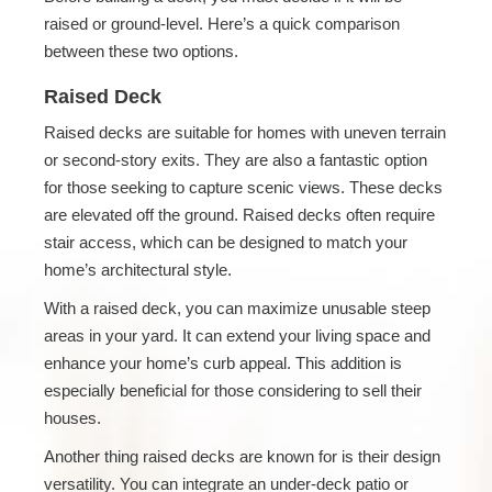
raised or ground-level. Here’s a quick comparison
between these two options.
Raised Deck
Raised decks are suitable for homes with uneven terrain
or second-story exits. They are also a fantastic option
for those seeking to capture scenic views. These decks
are elevated off the ground. Raised decks often require
stair access, which can be designed to match your
home’s architectural style.
With a raised deck, you can maximize unusable steep
areas in your yard. It can extend your living space and
enhance your home’s curb appeal. This addition is
especially beneficial for those considering to sell their
houses.
Another thing raised decks are known for is their design
versatility. You can integrate an under-deck patio or