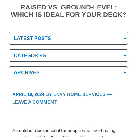
RAISED VS. GROUND-LEVEL:
WHICH IS IDEAL FOR YOUR DECK?
Categories
Categories
Archives
Archives
APRIL 19, 2024
BY
ENVY HOME SERVICES
LEAVE A COMMENT
An outdoor deck is ideal for people who love hosting