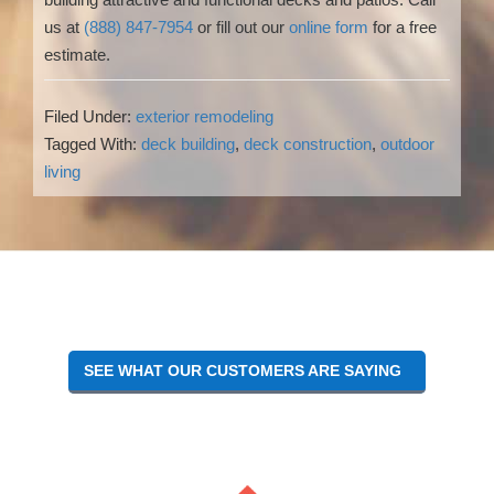
us at
(888) 847-7954
or fill out our
online form
for a free
estimate.
Filed Under:
exterior remodeling
Tagged With:
deck building
,
deck construction
,
outdoor
living
Reader
Interactions
SEE WHAT OUR CUSTOMERS ARE SAYING