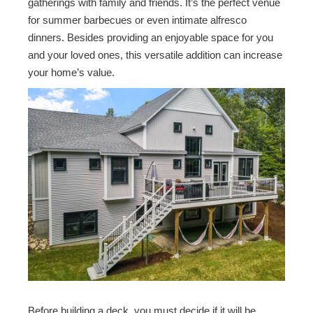
gatherings with family and friends. It’s the perfect venue
for summer barbecues or even intimate alfresco
dinners. Besides providing an enjoyable space for you
and your loved ones, this versatile addition can increase
your home’s value.
Before building a deck, you must decide if it will be