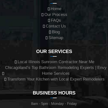
Home
Our Process
FAQs
Contact Us
Blog
Sitemap
OUR SERVICES
Local Illinois Sunroom Contractor Near Me
Chicagoland’s Top Bathroom Remodeling Experts | Envy
Home Services
Transform Your Kitchen with Local Expert Remodelers
BUSINESS HOURS
8am - 5pm : Monday - Friday