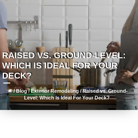
RAISED VS. GROUND-LEVEL:
WHICH IS IDEAL FOR YOUR
DECK?
/
Blog
/
Exterior Remodeling
/
Raised vs. Ground-
Level: Which Is Ideal For Your Deck?