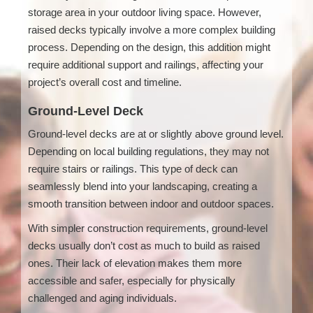
storage area in your outdoor living space. However,
raised decks typically involve a more complex building
process. Depending on the design, this addition might
require additional support and railings, affecting your
project’s overall cost and timeline.
Ground-Level Deck
Ground-level decks are at or slightly above ground level.
Depending on local building regulations, they may not
require stairs or railings. This type of deck can
seamlessly blend into your landscaping, creating a
smooth transition between indoor and outdoor spaces.
With simpler construction requirements, ground-level
decks usually don’t cost as much to build as raised
ones. Their lack of elevation makes them more
accessible and safer, especially for physically
challenged and aging individuals.