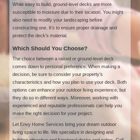
While easy to build, ground-level decks are more
susceptible to moisture due to their location. You might
also need to modify your landscaping before
constructing one. It’s to ensure proper drainage and
protect the deck’s material.
Which Should You Choose?
The choice between a raised or ground-level deck
comes down to personal preference. When making a
decision, be sure to consider your property’s
characteristics and how you plan to use your deck. Both
options can enhance your outdoor living experience, but
they do so in different ways. Moreover, working with
experienced and reputable professionals can help you
make the right decision for your project.
Let Envy Home Services bring your dream outdoor
living space to life. We specialize in designing and
building attractive and functional decks and patios. Call