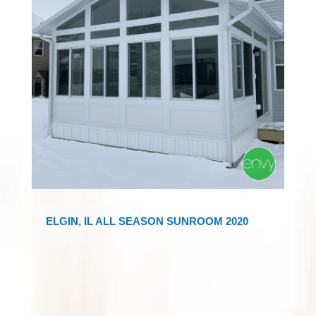
ELGIN, IL ALL SEASON SUNROOM 2020