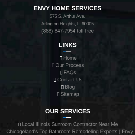
ENVY HOME SERVICES
575 S. Arthur Ave.
Arlington Heights, IL 60005
(888) 847-7954
toll free
LINKS
Home
Our Process
FAQs
Contact Us
Blog
Sitemap
OUR SERVICES
Local Illinois Sunroom Contractor Near Me
Chicagoland’s Top Bathroom Remodeling Experts | Envy