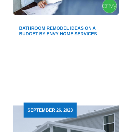
BATHROOM REMODEL IDEAS ON A
BUDGET BY ENVY HOME SERVICES
SEPTEMBER 26, 2023