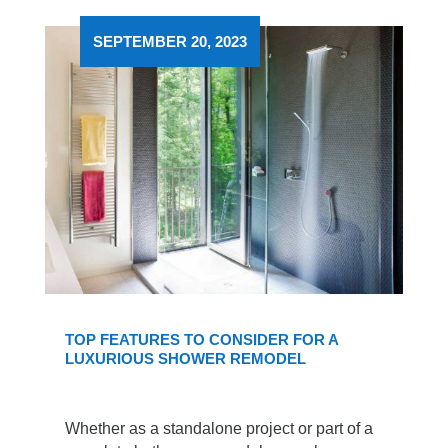
SEPTEMBER 20, 2023
TOP FEATURES TO CONSIDER FOR A
LUXURIOUS SHOWER REMODEL
Whether as a standalone project or part of a