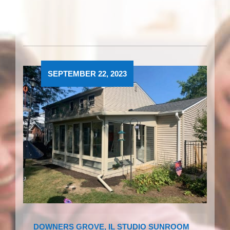
SEPTEMBER 22, 2023
DOWNERS GROVE, IL STUDIO SUNROOM