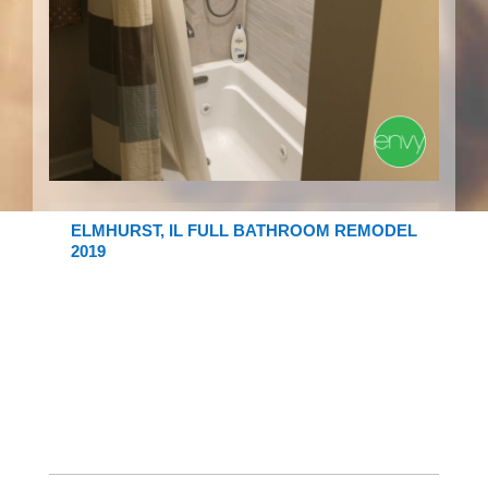
ELMHURST, IL FULL BATHROOM REMODEL
2019