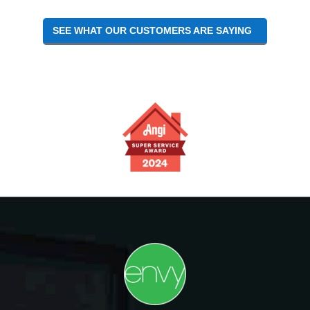
SEE WHAT OUR CUSTOMERS ARE SAYING