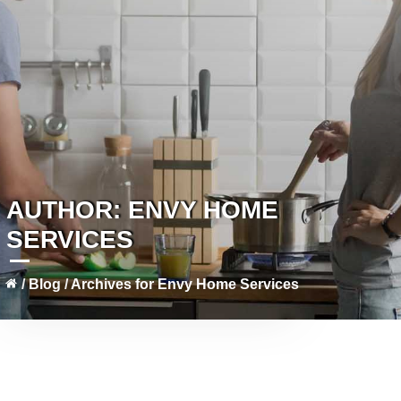
AUTHOR:
ENVY HOME
SERVICES
/
Blog
/
Archives for Envy Home Services