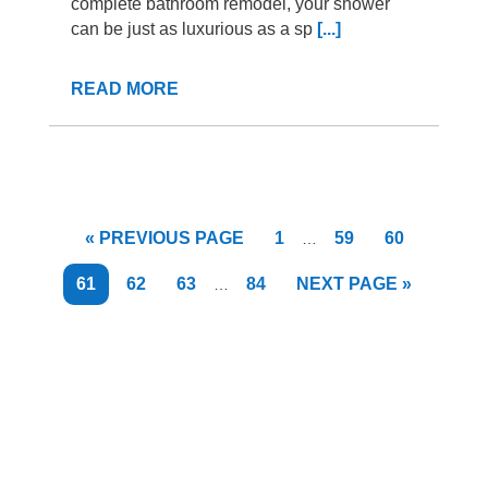
complete bathroom remodel, your shower
can be just as luxurious as a sp
[...]
READ MORE
Interim
GO
PAGE
PAGE
PAGE
«
PREVIOUS PAGE
1
59
60
…
pages
TO
omitted
Interim
PAGE
PAGE
PAGE
PAGE
GO
61
62
63
84
NEXT PAGE »
…
pages
TO
omitted