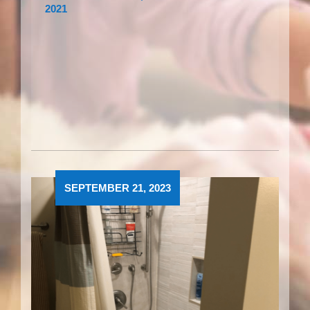
2021
SEPTEMBER 21, 2023