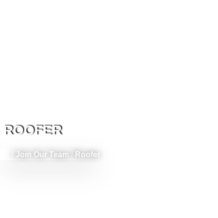
ROOFER
/
Join Our Team
/
Roofer