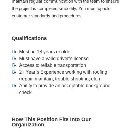
maintain regular communication with the team to ensure
the project is completed smoothly. You must uphold
customer standards and procedures.
Qualifications
Must be 18 years or older
Must have a valid driver’s license
Access to reliable transportation
2+ Year’s Experience working with roofing
(repair, maintain, trouble shooting, etc.)
Ability to provide an acceptable background
check
How This Position Fits Into Our
Organization