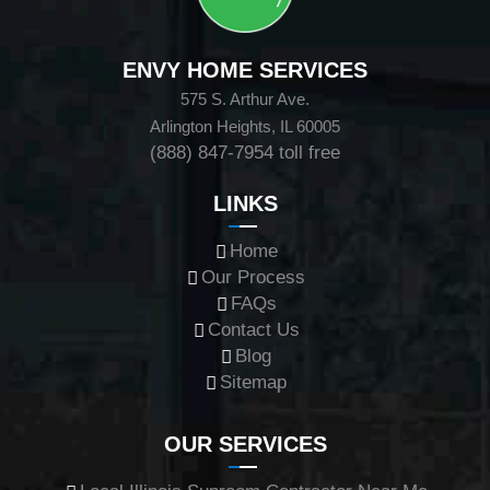
ENVY HOME SERVICES
575 S. Arthur Ave.
Arlington Heights, IL 60005
(888) 847-7954
toll free
LINKS
Home
Our Process
FAQs
Contact Us
Blog
Sitemap
OUR SERVICES