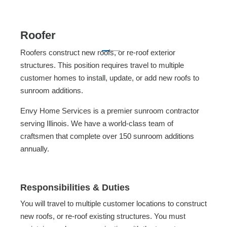
Roofer
Roofers construct new roofs, or re-roof exterior
structures. This position requires travel to multiple
customer homes to install, update, or add new roofs to
sunroom additions.
Envy Home Services is a premier sunroom contractor
serving Illinois. We have a world-class team of
craftsmen that complete over 150 sunroom additions
annually.
Responsibilities & Duties
You will travel to multiple customer locations to construct
new roofs, or re-roof existing structures. You must