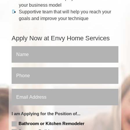
your business model
Supportive team that will help you reach your
goals and improve your technique
Apply Now at Envy Home Services
I am Applying for the Position of...
Bathroom or Kitchen Remodeler