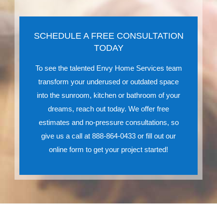
SCHEDULE A FREE CONSULTATION
TODAY
To see the talented Envy Home Services team
transform your underused or outdated space
into the sunroom, kitchen or bathroom of your
dreams, reach out today. We offer free
estimates and no-pressure consultations, so
give us a call at 888-864-0433 or fill out our
online form to get your project started!