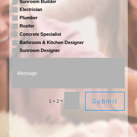
Sunroom Builder
Electrician
Plumber
Roofer
Concrete Specialist
Bathroom & Kitchen Designer
Sunroom Designer
=
Submit
1 + 2