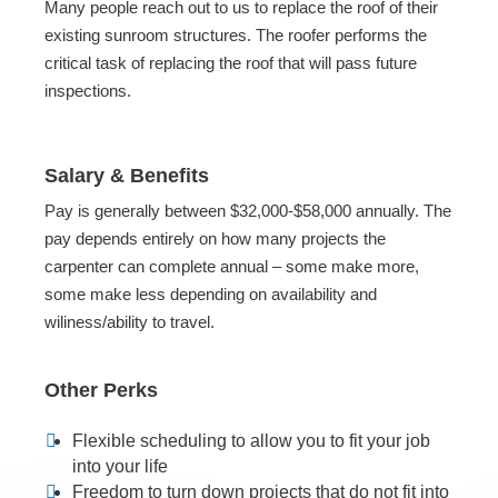
Many people reach out to us to replace the roof of their
existing sunroom structures. The roofer performs the
critical task of replacing the roof that will pass future
inspections.
Salary & Benefits
Pay is generally between $32,000-$58,000 annually. The
pay depends entirely on how many projects the
carpenter can complete annual – some make more,
some make less depending on availability and
wiliness/ability to travel.
Other Perks
Flexible scheduling to allow you to fit your job
into your life
Freedom to turn down projects that do not fit into