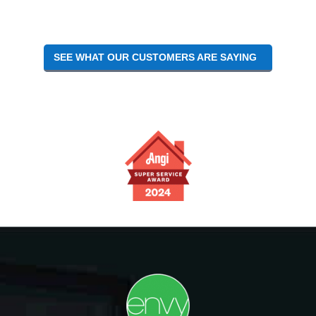
SEE WHAT OUR CUSTOMERS ARE SAYING