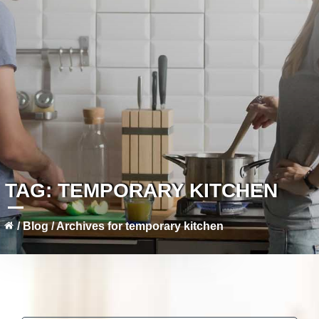
TAG:
TEMPORARY KITCHEN
/
Blog
/
Archives for temporary kitchen