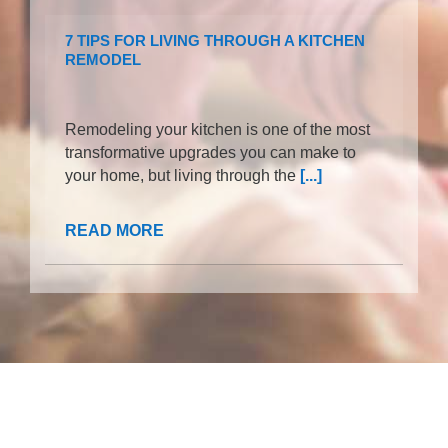
7 TIPS FOR LIVING THROUGH A KITCHEN
REMODEL
Remodeling your kitchen is one of the most
transformative upgrades you can make to
your home, but living through the
[...]
READ MORE