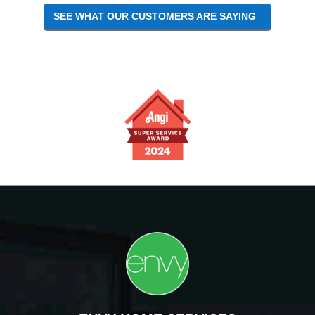
SEE WHAT OUR CUSTOMERS ARE SAYING