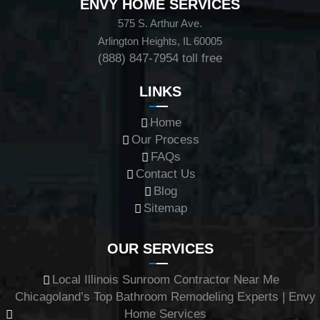
ENVY HOME SERVICES
575 S. Arthur Ave.
Arlington Heights, IL 60005
(888) 847-7954
toll free
LINKS
Home
Our Process
FAQs
Contact Us
Blog
Sitemap
OUR SERVICES
Local Illinois Sunroom Contractor Near Me
Chicagoland’s Top Bathroom Remodeling Experts | Envy
Home Services