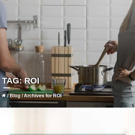
TAG:
ROI
/
Blog
/
Archives for ROI