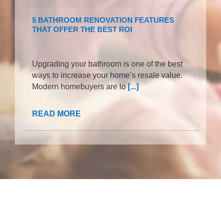
5 BATHROOM RENOVATION FEATURES
THAT OFFER THE BEST ROI
Upgrading your bathroom is one of the best
ways to increase your home’s resale value.
Modern homebuyers are lo
[...]
READ MORE