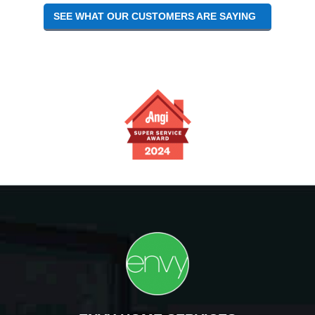
SEE WHAT OUR CUSTOMERS ARE SAYING