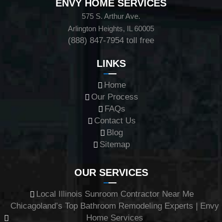
ENVY HOME SERVICES
575 S. Arthur Ave.
Arlington Heights, IL 60005
(888) 847-7954
toll free
LINKS
Home
Our Process
FAQs
Contact Us
Blog
Sitemap
OUR SERVICES
Local Illinois Sunroom Contractor Near Me
Chicagoland’s Top Bathroom Remodeling Experts | Envy
Home Services