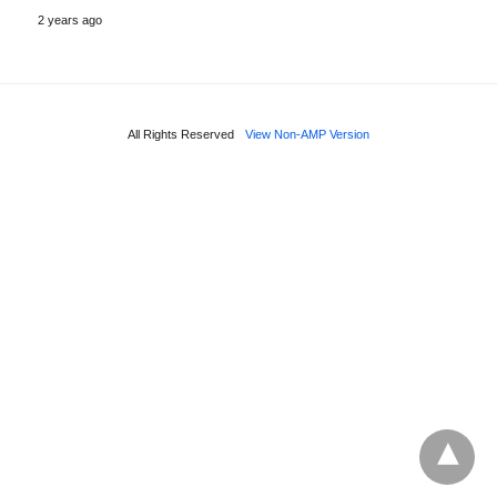
2 years ago
All Rights Reserved
View Non-AMP Version