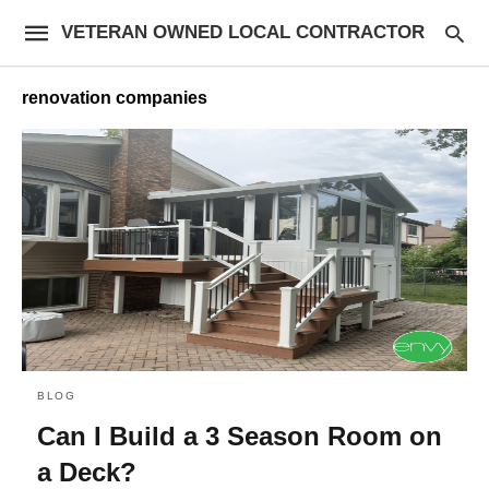
VETERAN OWNED LOCAL CONTRACTOR
renovation companies
BLOG
Can I Build a 3 Season Room on
a Deck?