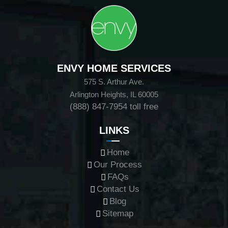
ENVY HOME SERVICES
575 S. Arthur Ave.
Arlington Heights, IL 60005
(888) 847-7954
toll free
LINKS
Home
Our Process
FAQs
Contact Us
Blog
Sitemap