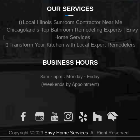
OUR SERVICES
Local Illinois Sunroom Contractor Near Me
Chicagoland’s Top Bathroom Remodeling Experts | Envy
Home Services
Transform Your Kitchen with Local Expert Remodelers
BUSINESS HOURS
8am - 5pm : Monday - Friday
(Weekends by Appointment)
Copyright ©2023
Envy Home Services
All Right Reserved