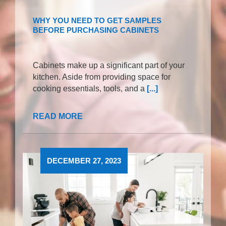
WHY YOU NEED TO GET SAMPLES
BEFORE PURCHASING CABINETS
Cabinets make up a significant part of your
kitchen. Aside from providing space for
cooking essentials, tools, and a
[...]
READ MORE
DECEMBER 27, 2023