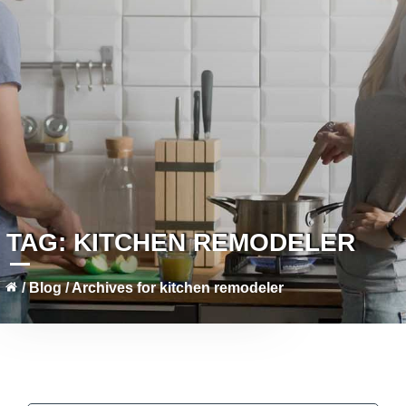
TAG:
KITCHEN REMODELER
/
Blog
/
Archives for kitchen remodeler