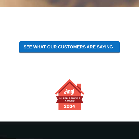
SEE WHAT OUR CUSTOMERS ARE SAYING