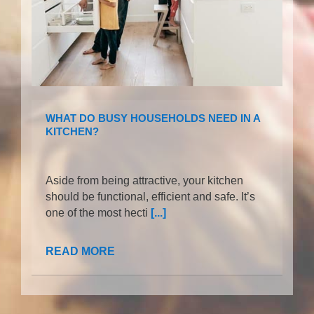
WHAT DO BUSY HOUSEHOLDS NEED IN A
KITCHEN?
Aside from being attractive, your kitchen
should be functional, efficient and safe. It’s
one of the most hecti
[...]
READ MORE