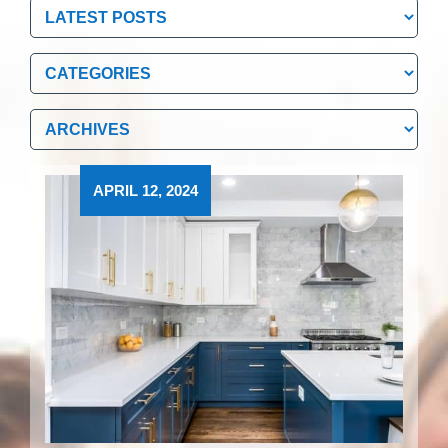
Categories
Categories
Archives
Archives
APRIL 12, 2024