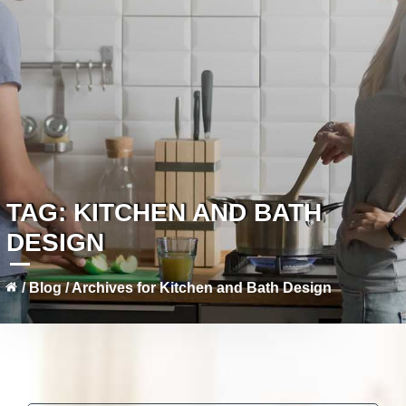
TAG:
KITCHEN AND BATH
DESIGN
/
Blog
/
Archives for Kitchen and Bath Design