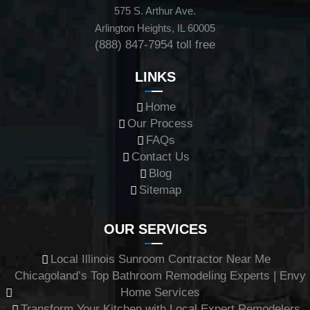
575 S. Arthur Ave.
Arlington Heights, IL 60005
(888) 847-7954
toll free
LINKS
Home
Our Process
FAQs
Contact Us
Blog
Sitemap
OUR SERVICES
Local Illinois Sunroom Contractor Near Me
Chicagoland’s Top Bathroom Remodeling Experts | Envy
Home Services
Transform Your Kitchen with Local Expert Remodelers