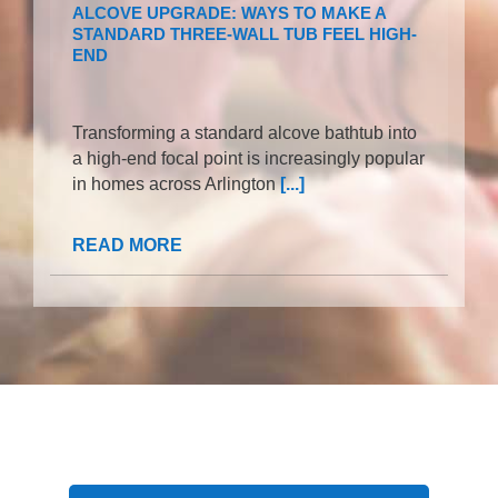
ALCOVE UPGRADE: WAYS TO MAKE A
STANDARD THREE-WALL TUB FEEL HIGH-
END
Transforming a standard alcove bathtub into
a high-end focal point is increasingly popular
in homes across Arlington
[...]
READ MORE