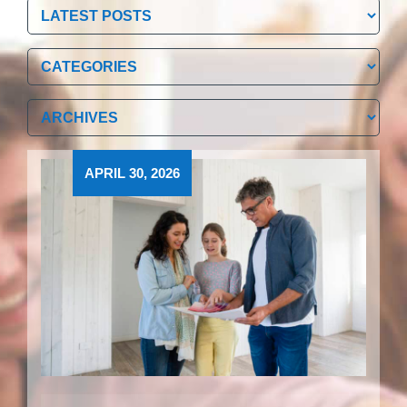
Categories
Categories
Archives
Archives
APRIL 30, 2026