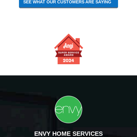
SEE WHAT OUR CUSTOMERS ARE SAYING
ENVY HOME SERVICES