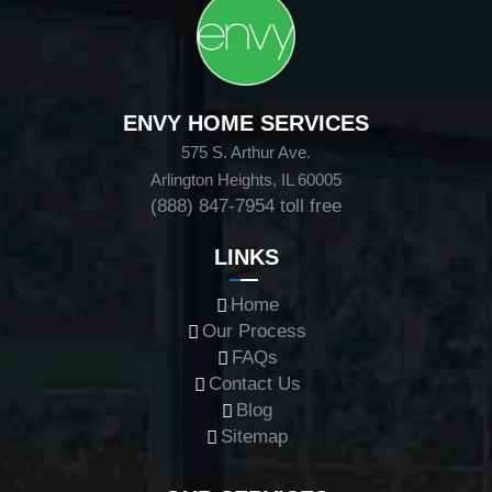
ENVY HOME SERVICES
575 S. Arthur Ave.
Arlington Heights, IL 60005
(888) 847-7954
toll free
LINKS
Home
Our Process
FAQs
Contact Us
Blog
Sitemap