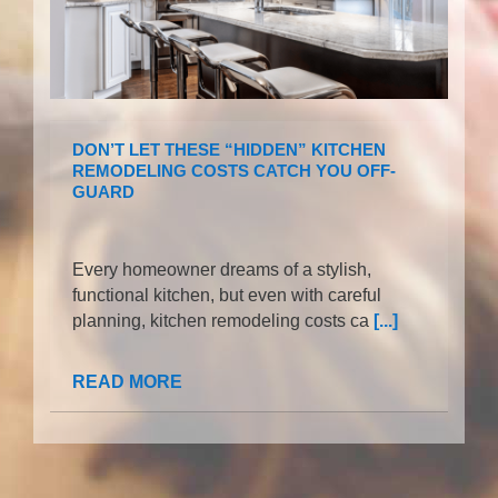
DON’T LET THESE “HIDDEN” KITCHEN
REMODELING COSTS CATCH YOU OFF-
GUARD
Every homeowner dreams of a stylish,
functional kitchen, but even with careful
planning, kitchen remodeling costs ca
[...]
READ MORE