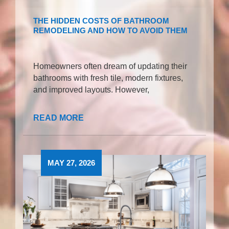
THE HIDDEN COSTS OF BATHROOM
REMODELING AND HOW TO AVOID THEM
Homeowners often dream of updating their
bathrooms with fresh tile, modern fixtures,
and improved layouts. However,
READ MORE
MAY 27, 2026