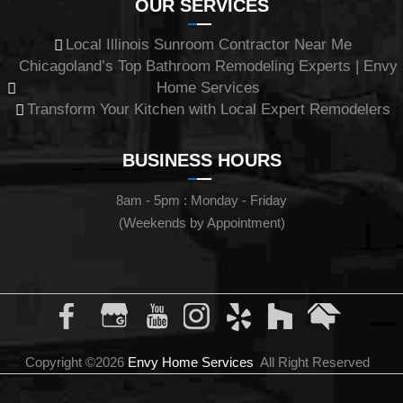
OUR SERVICES
Local Illinois Sunroom Contractor Near Me
Chicagoland’s Top Bathroom Remodeling Experts | Envy
Home Services
Transform Your Kitchen with Local Expert Remodelers
BUSINESS HOURS
8am - 5pm : Monday - Friday
(Weekends by Appointment)
Copyright ©2026
Envy Home Services
All Right Reserved