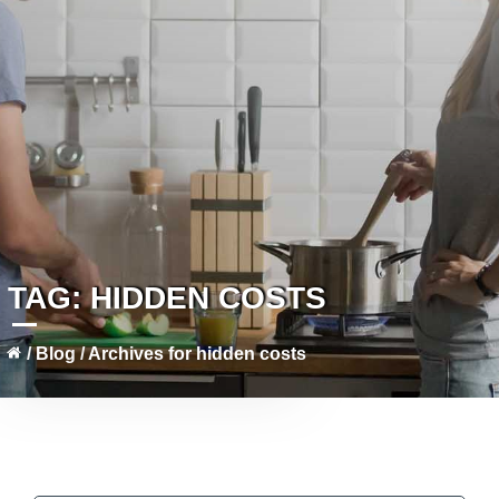
TAG:
HIDDEN COSTS
/
Blog
/
Archives for hidden costs