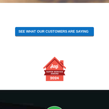
SEE WHAT OUR CUSTOMERS ARE SAYING