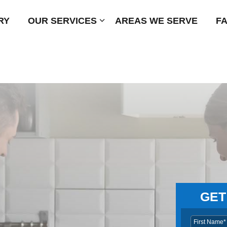
RY
OUR SERVICES
Submenu
AREAS WE SERVE
F
GET