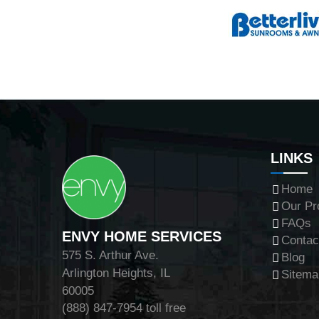
LINKS
Home
Our Pr
FAQs
ENVY HOME SERVICES
Contac
575 S. Arthur Ave.
Blog
Arlington Heights, IL
Sitema
60005
(888) 847-7954
toll free