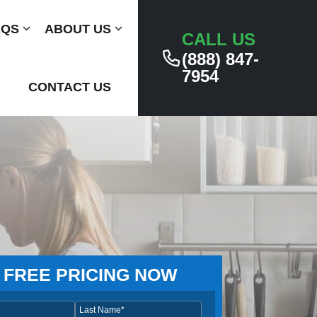
AQS
Submenu
ABOUT US
Submenu
CALL US
(888) 847-
7954
CONTACT US
 FREE PRICING NOW