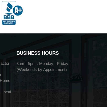
BUSINESS HOURS
ractor
8am - 5pm : Monday - Friday
(Weekends by Appointment)
m
y Home
 Local