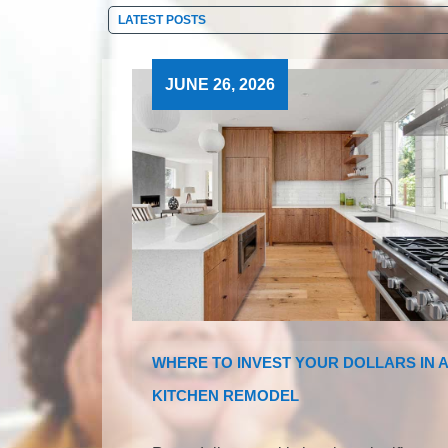
JUNE 26, 2026
WHERE TO INVEST YOUR DOLLARS IN A
KITCHEN REMODEL