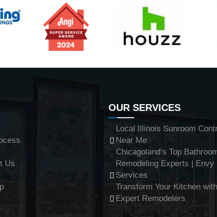
OUR SERVICES
Local Illinois Sunroom Cont
ocess
Near Me
Chicagoland’s Top Bathroo
t Us
Remodeling Experts | Env
Services
p
Transform Your Kitchen with
Expert Remodelers