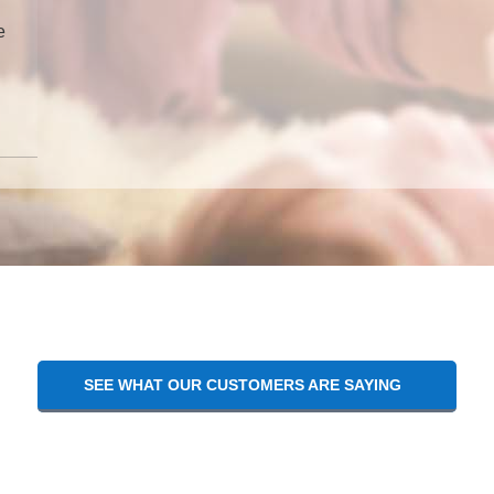
e
SEE WHAT OUR CUSTOMERS ARE SAYING