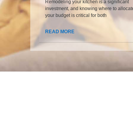
Remodeling your kitchen is a significant
investment, and knowing where to allocat
your budget is critical for both
READ MORE