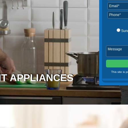
Sun
This site is
NT APPLIANCES