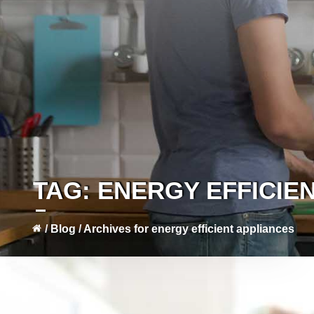
TAG:
ENERGY EFFICIE
/
Blog
/
Archives for energy efficient appliances