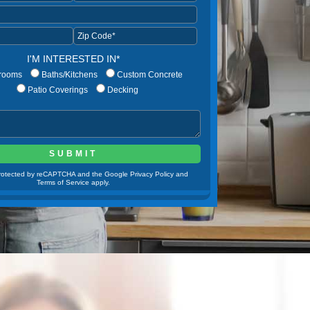
I'M INTERESTED IN*
rooms
Baths/Kitchens
Custom Concrete
Patio Coverings
Decking
 protected by reCAPTCHA and the Google Privacy Policy and
Terms of Service apply.