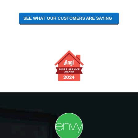
SEE WHAT OUR CUSTOMERS ARE SAYING