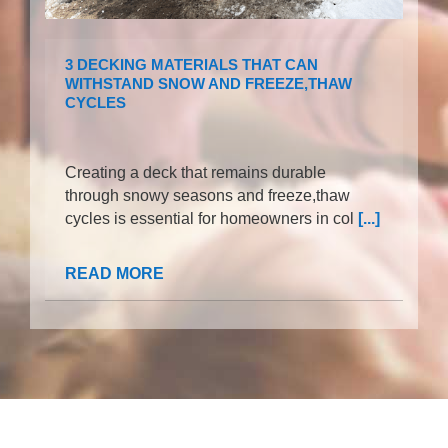
3 DECKING MATERIALS THAT CAN
WITHSTAND SNOW AND FREEZE,THAW
CYCLES
Creating a deck that remains durable
through snowy seasons and freeze,thaw
cycles is essential for homeowners in col
[...]
READ MORE