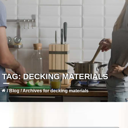
TAG:
DECKING MATERIALS
/
Blog
/
Archives for decking materials