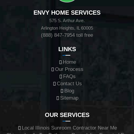
ENVY HOME SERVICES
575 S. Arthur Ave.
Arlington Heights, IL 60005
(888) 847-7954
toll free
LINKS
Home
Our Process
FAQs
Contact Us
Blog
Sitemap
OUR SERVICES
Local Illinois Sunroom Contractor Near Me